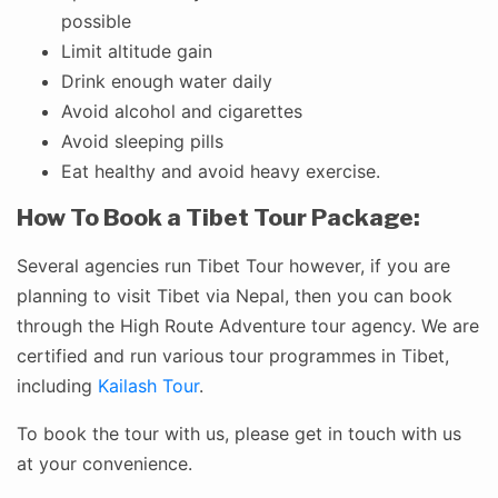
possible
Limit altitude gain
Drink enough water daily
Avoid alcohol and cigarettes
Avoid sleeping pills
Eat healthy and avoid heavy exercise.
How To Book a Tibet Tour Package:
Several agencies run Tibet Tour however, if you are
planning to visit Tibet via Nepal, then you can book
through the High Route Adventure tour agency. We are
certified and run various tour programmes in Tibet,
including
Kailash Tour
.
To book the tour with us, please get in touch with us
at your convenience.