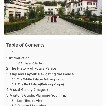
Table of Contents
Introduction
Lhasa City Tour
The History of Potala Palace
Map and Layout: Navigating the Palace
The White Palace(Potrang Karpo):
The Red Palace(Potrang Marpo):
Visual Gallery (Images)
Visitor’s Guide: Planning Your Trip
Best Time to Visit:
Permits & Logistics: