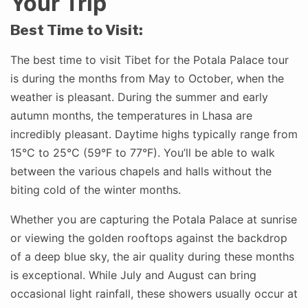
Your Trip
Best Time to Visit:
The best time to visit Tibet for the Potala Palace tour
is during the months from May to October, when the
weather is pleasant. During the summer and early
autumn months, the temperatures in Lhasa are
incredibly pleasant. Daytime highs typically range from
15°C to 25°C (59°F to 77°F). You’ll be able to walk
between the various chapels and halls without the
biting cold of the winter months.
Whether you are capturing the Potala Palace at sunrise
or viewing the golden rooftops against the backdrop
of a deep blue sky, the air quality during these months
is exceptional. While July and August can bring
occasional light rainfall, these showers usually occur at