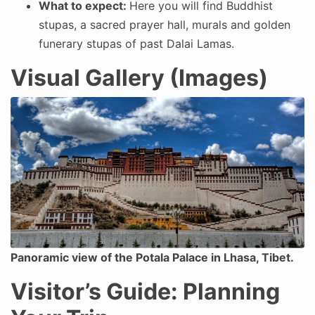
What to expect:
Here you will find Buddhist
stupas, a sacred prayer hall, murals and golden
funerary stupas of past Dalai Lamas.
Visual Gallery (Images)
Panoramic view of the Potala Palace in Lhasa, Tibet.
Visitor’s Guide: Planning