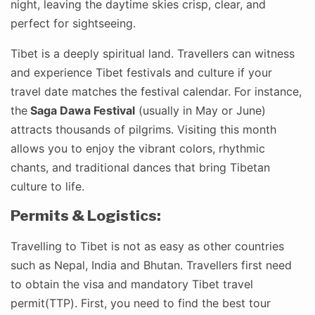
night, leaving the daytime skies crisp, clear, and
perfect for sightseeing.
Tibet is a deeply spiritual land. Travellers can witness
and experience Tibet festivals and culture if your
travel date matches the festival calendar. For instance,
the
Saga Dawa Festival
(usually in May or June)
attracts thousands of pilgrims. Visiting this month
allows you to enjoy the vibrant colors, rhythmic
chants, and traditional dances that bring Tibetan
culture to life.
Permits & Logistics:
Travelling to Tibet is not as easy as other countries
such as Nepal, India and Bhutan. Travellers first need
to obtain the visa and mandatory Tibet travel
permit(TTP). First, you need to find the best tour