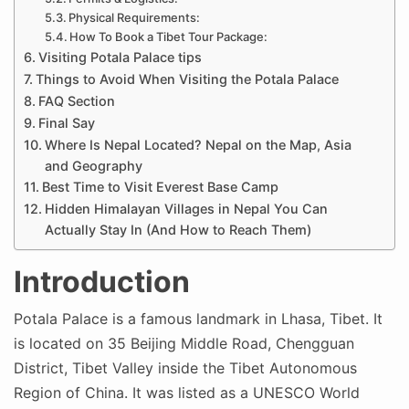
Physical Requirements:
How To Book a Tibet Tour Package:
Visiting Potala Palace tips
Things to Avoid When Visiting the Potala Palace
FAQ Section
Final Say
Where Is Nepal Located? Nepal on the Map, Asia
and Geography
Best Time to Visit Everest Base Camp
Hidden Himalayan Villages in Nepal You Can
Actually Stay In (And How to Reach Them)
Introduction
Potala Palace is a famous landmark in Lhasa, Tibet. It
is located on 35 Beijing Middle Road, Chengguan
District, Tibet Valley inside the Tibet Autonomous
Region of China. It was listed as a UNESCO World