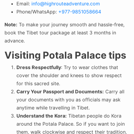
Email:
info@highrouteadventure.com
Phone/WhatsApp:
+977-9851058664
Note:
To make your journey smooth and hassle-free,
book the Tibet tour package at least 3 months in
advance.
Visiting Potala Palace tips
Dress Respectfully
: Try to wear clothes that
cover the shoulder and knees to show respect
for this sacred site.
Carry Your Passport and Documents:
Carry all
your documents with you as officials may ask
anytime while travelling in Tibet.
Understand the Kora:
Tibetan people do Kora
around the Potala Palace. So if you want to join
them, walk clockwise and respect their tradition.