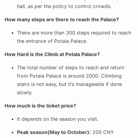
hall, as per the policy to control crowds.
How many steps are there to reach the Palace?
There are more than 300 steps required to reach
the entrance of Potala Palace.
How Hard is the Climb at Potala Palace?
The total number of steps to reach and return
from Potala Palace is around 2000. Climbing
stairs is not easy, but it’s manageable if done
slowly.
How much is the ticket price?
It depends on the season you visit.
Peak season(May to October):
200 CNY