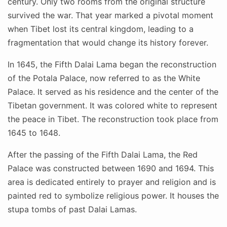
century. Only two rooms from the original structure
survived the war. That year marked a pivotal moment
when Tibet lost its central kingdom, leading to a
fragmentation that would change its history forever.
In 1645, the Fifth Dalai Lama began the reconstruction
of the Potala Palace, now referred to as the White
Palace. It served as his residence and the center of the
Tibetan government. It was colored white to represent
the peace in Tibet. The reconstruction took place from
1645 to 1648.
After the passing of the Fifth Dalai Lama, the Red
Palace was constructed between 1690 and 1694. This
area is dedicated entirely to prayer and religion and is
painted red to symbolize religious power. It houses the
stupa tombs of past Dalai Lamas.