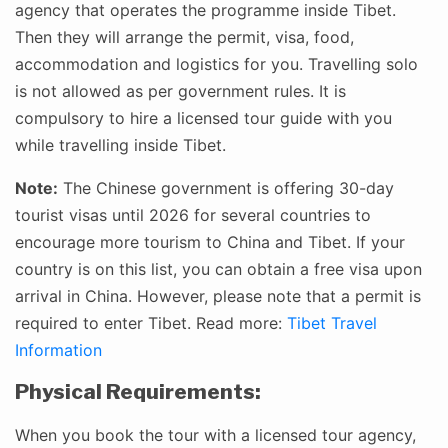
agency that operates the programme inside Tibet.
Then they will arrange the permit, visa, food,
accommodation and logistics for you. Travelling solo
is not allowed as per government rules. It is
compulsory to hire a licensed tour guide with you
while travelling inside Tibet.
Note:
The Chinese government is offering 30-day
tourist visas until 2026 for several countries to
encourage more tourism to China and Tibet. If your
country is on this list, you can obtain a free visa upon
arrival in China. However, please note that a permit is
required to enter Tibet. Read more:
Tibet Travel
Information
Physical Requirements:
When you book the tour with a licensed tour agency,