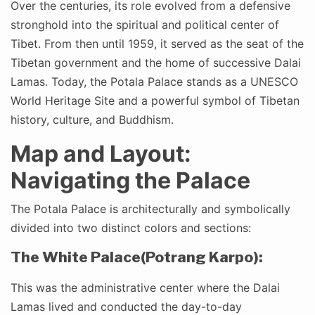
Over the centuries, its role evolved from a defensive
stronghold into the spiritual and political center of
Tibet. From then until 1959, it served as the seat of the
Tibetan government and the home of successive Dalai
Lamas. Today, the Potala Palace stands as a UNESCO
World Heritage Site and a powerful symbol of Tibetan
history, culture, and Buddhism.
Map and Layout:
Navigating the Palace
The Potala Palace is architecturally and symbolically
divided into two distinct colors and sections:
The White Palace(Potrang Karpo):
This was the administrative center where the Dalai
Lamas lived and conducted the day-to-day