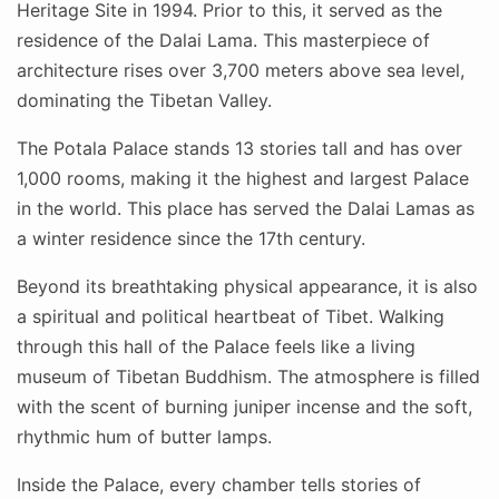
Heritage Site in 1994. Prior to this, it served as the
residence of the Dalai Lama. This masterpiece of
architecture rises over 3,700 meters above sea level,
dominating the Tibetan Valley.
The Potala Palace stands 13 stories tall and has over
1,000 rooms, making it the highest and largest Palace
in the world. This place has served the Dalai Lamas as
a winter residence since the 17th century.
Beyond its breathtaking physical appearance, it is also
a spiritual and political heartbeat of Tibet. Walking
through this hall of the Palace feels like a living
museum of Tibetan Buddhism. The atmosphere is filled
with the scent of burning juniper incense and the soft,
rhythmic hum of butter lamps.
Inside the Palace, every chamber tells stories of