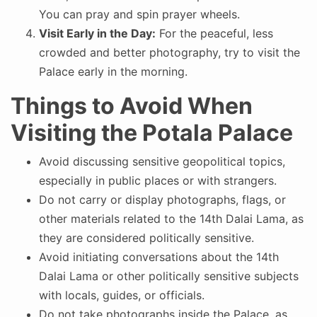
You can pray and spin prayer wheels.
Visit Early in the Day:
For the peaceful, less
crowded and better photography, try to visit the
Palace early in the morning.
Things to Avoid When
Visiting the Potala Palace
Avoid discussing sensitive geopolitical topics,
especially in public places or with strangers.
Do not carry or display photographs, flags, or
other materials related to the 14th Dalai Lama, as
they are considered politically sensitive.
Avoid initiating conversations about the 14th
Dalai Lama or other politically sensitive subjects
with locals, guides, or officials.
Do not take photographs inside the Palace, as