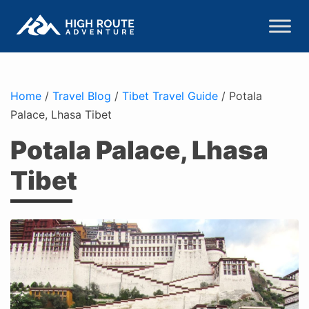
Home
/
Travel Blog
/
Tibet Travel Guide
/
Potala
Palace, Lhasa Tibet
Potala Palace, Lhasa
Tibet