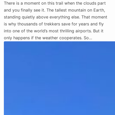
There is a moment on this trail when the clouds part
and you finally see it. The tallest mountain on Earth,
standing quietly above everything else. That moment
is why thousands of trekkers save for years and fly
into one of the world’s most thrilling airports. But it
only happens if the weather cooperates. So…