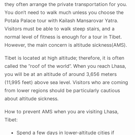
they often arrange the private transportation for you.
You don’t need to walk much unless you choose the
Potala Palace tour with Kailash Mansarovar Yatra.
Visitors must be able to walk steep stairs, and a
normal level of fitness is enough for a tour in Tibet.
However, the main concern is altitude sickness(AMS).
Tibet is located at high altitude; therefore, it is often
called the “roof of the world”. When you reach Lhasa,
you will be at an altitude of around 3,656 meters
(11,995 feet) above sea level. Visitors who are coming
from lower regions should be particularly cautious
about altitude sickness.
How to prevent AMS when you are visiting Lhasa,
Tibet:
Spend a few days in lower-altitude cities if