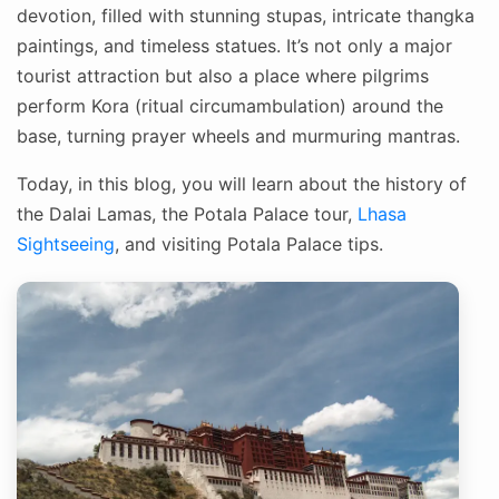
devotion, filled with stunning stupas, intricate thangka
paintings, and timeless statues. It’s not only a major
tourist attraction but also a place where pilgrims
perform Kora (ritual circumambulation) around the
base, turning prayer wheels and murmuring mantras.
Today, in this blog, you will learn about the history of
the Dalai Lamas, the Potala Palace tour,
Lhasa
Sightseeing
, and visiting Potala Palace tips.