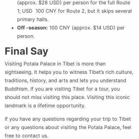
(approx. $28 USD) per person for the full Route
1; USD 100 CNY for Route 2, but it skips several
primary halls.
Off -season:
100 CNY (approx. $14 USD) per
person.
Final Say
Visiting Potala Palace in Tibet is more than
sightseeing. It helps you to witness Tibet’s rich culture,
traditions, history, and arts and lets you understand
Buddhism. If you are visiting Tibet for a tour, you
should not miss visiting this place. Visiting this iconic
landmark is a lifetime opportunity.
If you have any questions regarding your trip to Tibet
or any questions about visiting the Potala Palace, feel
free to contact us.