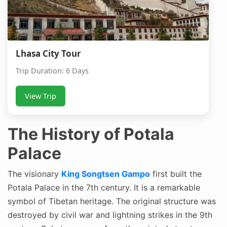
Lhasa City Tour
Trip Duration: 6 Days
View Trip
The History of Potala
Palace
The visionary
King Songtsen Gampo
first built the
Potala Palace in the 7th century. It is a remarkable
symbol of Tibetan heritage. The original structure was
destroyed by civil war and lightning strikes in the 9th