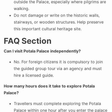
outside the Palace, especially where pilgrims are
walking.
Do not damage or write on the historic walls,
stairways, or wooden structures. Help preserve
this important cultural heritage site.
FAQ Section
Can I visit Potala Palace independently?
No. For foreign citizens it is compulsory to join
the guided group tour via an agency and must
hire a licensed guide.
How many hours does it take to explore Potala
Palace?
Travellers must complete exploring the Potala
Palace within one hour after you enter the palace