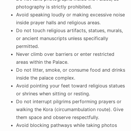
photography is strictly prohibited.
Avoid speaking loudly or making excessive noise
inside prayer halls and religious areas.
Do not touch religious artifacts, statues, murals,
or ancient manuscripts unless specifically
permitted.
Never climb over barriers or enter restricted
areas within the Palace.
Do not litter, smoke, or consume food and drinks
inside the palace complex.
Avoid pointing your feet toward religious statues
or shrines when sitting or resting.
Do not interrupt pilgrims performing prayers or
walking the Kora (circumambulation route). Give
them space and observe respectfully.
Avoid blocking pathways while taking photos