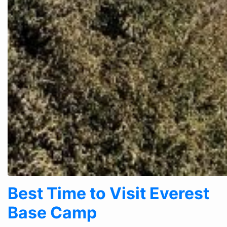
Best Time to Visit Everest
Base Camp