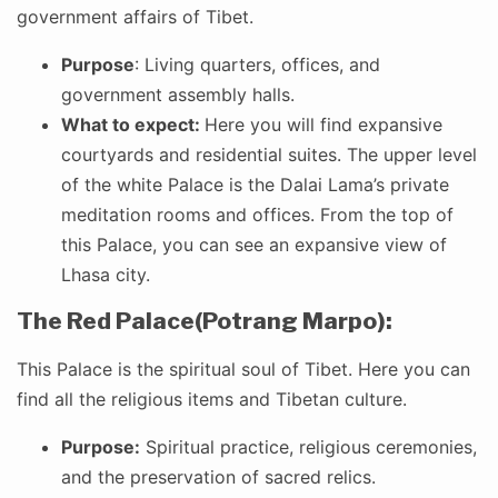
government affairs of Tibet.
Purpose
: Living quarters, offices, and
government assembly halls.
What to expect:
Here you will find expansive
courtyards and residential suites. The upper level
of the white Palace is the Dalai Lama’s private
meditation rooms and offices. From the top of
this Palace, you can see an expansive view of
Lhasa city.
The Red Palace(Potrang Marpo):
This Palace is the spiritual soul of Tibet. Here you can
find all the religious items and Tibetan culture.
Purpose:
Spiritual practice, religious ceremonies,
and the preservation of sacred relics.