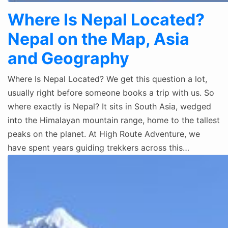
Where Is Nepal Located?
Nepal on the Map, Asia
and Geography
Where Is Nepal Located? We get this question a lot,
usually right before someone books a trip with us. So
where exactly is Nepal? It sits in South Asia, wedged
into the Himalayan mountain range, home to the tallest
peaks on the planet. At High Route Adventure, we
have spent years guiding trekkers across this…