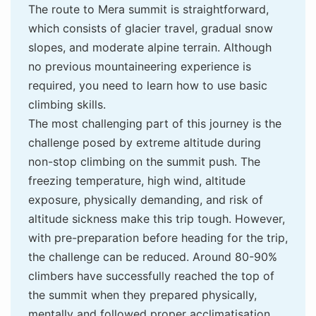
The route to Mera summit is straightforward,
which consists of glacier travel, gradual snow
slopes, and moderate alpine terrain. Although
no previous mountaineering experience is
required, you need to learn how to use basic
climbing skills.
The most challenging part of this journey is the
challenge posed by extreme altitude during
non-stop climbing on the summit push. The
freezing temperature, high wind, altitude
exposure, physically demanding, and risk of
altitude sickness make this trip tough. However,
with pre-preparation before heading for the trip,
the challenge can be reduced. Around 80-90%
climbers have successfully reached the top of
the summit when they prepared physically,
mentally and followed proper acclimatisation.