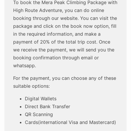
To book the Mera Peak Climbing Package with
High Route Adventure, you can do online
booking through our website. You can visit the
package and click on the book now option, fill
in the required information, and make a
payment of 20% of the total trip cost. Once
we receive the payment, we will send you the
booking confirmation through email or
whatsapp.
For the payment, you can choose any of these
suitable options:
Digital Wallets
Direct Bank Transfer
QR Scanning
Cards(international Visa and Mastercard)