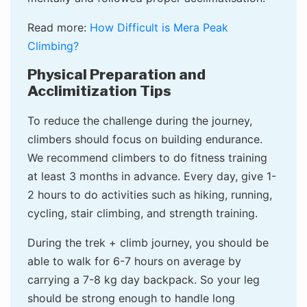
Read more:
How Difficult is Mera Peak
Climbing?
Physical Preparation and
Acclimitization Tips
To reduce the challenge during the journey,
climbers should focus on building endurance.
We recommend climbers to do fitness training
at least 3 months in advance. Every day, give 1-
2 hours to do activities such as hiking, running,
cycling, stair climbing, and strength training.
During the trek + climb journey, you should be
able to walk for 6-7 hours on average by
carrying a 7-8 kg day backpack. So your leg
should be strong enough to handle long