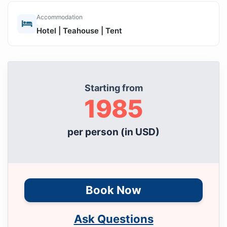
Accommodation
Hotel | Teahouse | Tent
Starting from
1985
per person (in USD)
Book Now
Ask Questions