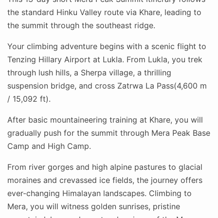
the standard Hinku Valley route via Khare, leading to
the summit through the southeast ridge.
Your climbing adventure begins with a scenic flight to
Tenzing Hillary Airport at Lukla. From Lukla, you trek
through lush hills, a Sherpa village, a thrilling
suspension bridge, and cross Zatrwa La Pass(4,600 m
/ 15,092 ft).
After basic mountaineering training at Khare, you will
gradually push for the summit through Mera Peak Base
Camp and High Camp.
From river gorges and high alpine pastures to glacial
moraines and crevassed ice fields, the journey offers
ever-changing Himalayan landscapes. Climbing to
Mera, you will witness golden sunrises, pristine