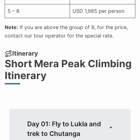
5 – 8
USD 1,985 per person
Note:
If you are above the group of 8, for the price,
contact our tour operator for the special rate.
Itinerary
Short Mera Peak Climbing
Itinerary
Day 01: Fly to Lukla and
trek to Chutanga