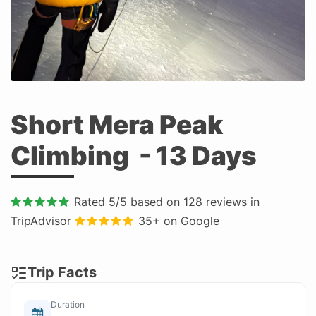
Short Mera Peak
Climbing
- 13 Days
Rated
5
/5 based on
128
reviews in
TripAdvisor
35+ on
Google
Trip Facts
Duration