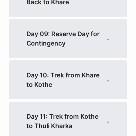
Back to Khare
Day 09: Reserve Day for
Contingency
Day 10: Trek from Khare
to Kothe
Day 11: Trek from Kothe
to Thuli Kharka