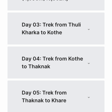
Day 03: Trek from Thuli
Kharka to Kothe
Day 04: Trek from Kothe
to Thaknak
Day 05: Trek from
Thaknak to Khare