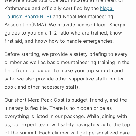
We are a local tour operator located at the heart of
Kathmandu and officially certified by the
Nepal
Tourism Board(NTB)
and Nepal Mountaineering
Association(NMA). We provide licensed local Sherpa
guides to you on a 1: 2 ratio who are trained, know
first aid, and know how to handle emergencies.
Before starting, we provide a safety briefing to every
climber as well as basic mountaineering training in the
field from our guide. To make your trip smooth and
safe, we also provide other supportive staff( porter,
cook and other necessary staff).
Our short Mera Peak Cost is budget-friendly, and the
itinerary is flexible. There is no hidden price as
everything is listed in our package. While joining with
us, our expert team will safely navigate you to the top
of the summit. Each climber will get personalized care