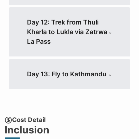
Day 12: Trek from Thuli
Kharla to Lukla via Zatrwa
La Pass
Day 13: Fly to Kathmandu
Cost Detail
Inclusion