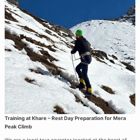
Training at Khare – Rest Day Preparation for Mera
Peak Climb