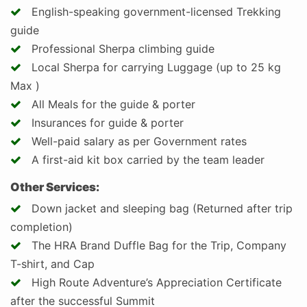
English-speaking government-licensed Trekking
guide
Professional Sherpa climbing guide
Local Sherpa for carrying Luggage (up to 25 kg
Max )
All Meals for the guide & porter
Insurances for guide & porter
Well-paid salary as per Government rates
A first-aid kit box carried by the team leader
Other Services:
Down jacket and sleeping bag (Returned after trip
completion)
The HRA Brand Duffle Bag for the Trip, Company
T-shirt, and Cap
High Route Adventure’s Appreciation Certificate
after the successful Summit