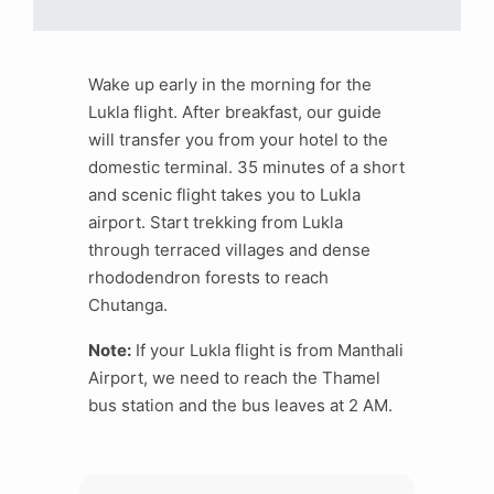
Wake up early in the morning for the
Lukla flight. After breakfast, our guide
will transfer you from your hotel to the
domestic terminal. 35 minutes of a short
and scenic flight takes you to Lukla
airport. Start trekking from Lukla
through terraced villages and dense
rhododendron forests to reach
Chutanga.
Note:
If your Lukla flight is from Manthali
Airport, we need to reach the Thamel
bus station and the bus leaves at 2 AM.