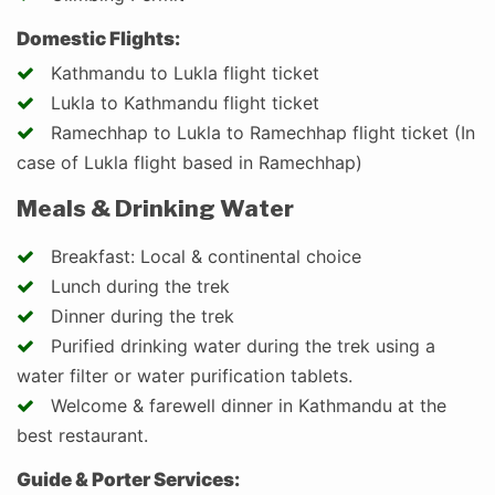
Domestic Flights:
Kathmandu to Lukla flight ticket
Lukla to Kathmandu flight ticket
Ramechhap to Lukla to Ramechhap flight ticket (In
case of Lukla flight based in Ramechhap)
Meals & Drinking Water
Breakfast: Local & continental choice
Lunch during the trek
Dinner during the trek
Purified drinking water during the trek using a
water filter or water purification tablets.
Welcome & farewell dinner in Kathmandu at the
best restaurant.
Guide & Porter Services: