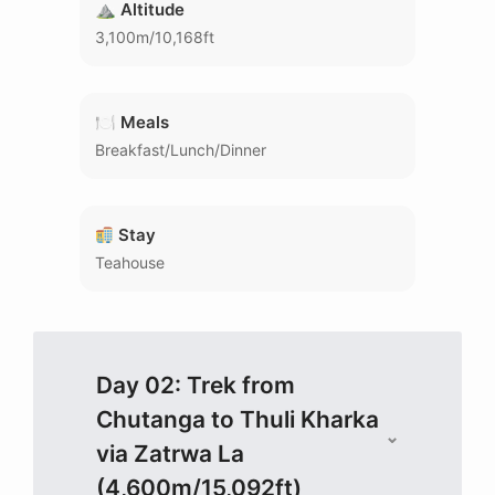
⛰ Altitude
3,100m/10,168ft
🍽 Meals
Breakfast/Lunch/Dinner
Stay
Teahouse
Day 02: Trek from
Chutanga to Thuli Kharka
via Zatrwa La
(4,600m/15,092ft)