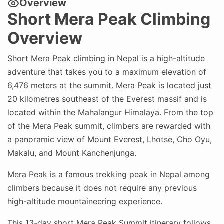
Overview
Short Mera Peak Climbing
Overview
Short Mera Peak climbing in Nepal is a high-altitude
adventure that takes you to a maximum elevation of
6,476 meters at the summit. Mera Peak is located just
20 kilometres southeast of the Everest massif and is
located within the Mahalangur Himalaya. From the top
of the Mera Peak summit, climbers are rewarded with
a panoramic view of Mount Everest, Lhotse, Cho Oyu,
Makalu, and Mount Kanchenjunga.
Mera Peak is a famous trekking peak in Nepal among
climbers because it does not require any previous
high-altitude mountaineering experience.
This 13-day short Mera Peak Summit itinerary follows