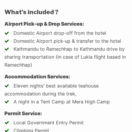
What's included ?
Airport Pick-up & Drop Services:
Domestic Airport drop-off from the hotel
Domestic Airport pick-up & transfer to the hotel
Kathmandu to Ramechhap to Kathmandu drive by
sharing transportation (In case of Lukla flight based in
Ramechhap)
Accommodation Services:
Eleven nights' best available teahouse
accommodation during the trek,
A night in a Tent Camp at Mera High Camp
Permit Service:
Local Government Entry Permit
Climbing Permit