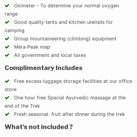
Oximeter - To determine your normal oxygen
range
Good quality tents and kitchen utensils for
camping
Group mountaineering (climbing) equipment
Mera Peak map
All government and local taxes
Complimentary Includes
Free excess luggage storage facilities at our office
store
One hour free Special Ayurvedic massage at the
end of the Trek
Fresh seasonal fruit after dinner during the trek
What's not included ?