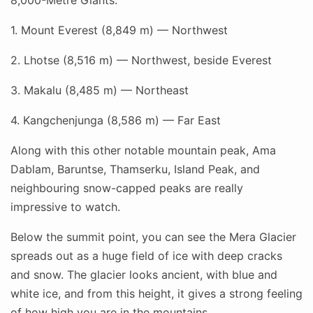
8,000-Metre Giants:
1. Mount Everest (8,849 m) — Northwest
2. Lhotse (8,516 m) — Northwest, beside Everest
3. Makalu (8,485 m) — Northeast
4. Kangchenjunga (8,586 m) — Far East
Along with this other notable mountain peak, Ama
Dablam, Baruntse, Thamserku, Island Peak, and
neighbouring snow-capped peaks are really
impressive to watch.
Below the summit point, you can see the Mera Glacier
spreads out as a huge field of ice with deep cracks
and snow. The glacier looks ancient, with blue and
white ice, and from this height, it gives a strong feeling
of how high you are in the mountains.