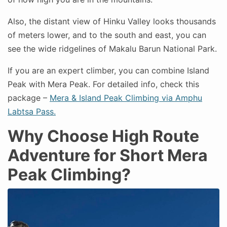
Also, the distant view of Hinku Valley looks thousands
of meters lower, and to the south and east, you can
see the wide ridgelines of Makalu Barun National Park.
If you are an expert climber, you can combine Island
Peak with Mera Peak. For detailed info, check this
package –
Mera & Island Peak Climbing via Amphu
Labtsa Pass.
Why Choose High Route
Adventure for Short Mera
Peak Climbing?