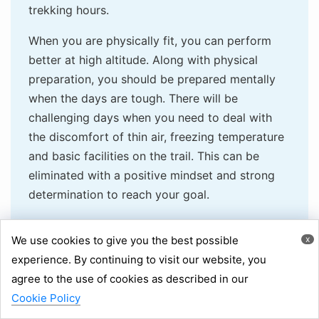
trekking hours.
When you are physically fit, you can perform
better at high altitude. Along with physical
preparation, you should be prepared mentally
when the days are tough. There will be
challenging days when you need to deal with
the discomfort of thin air, freezing temperature
and basic facilities on the trail. This can be
eliminated with a positive mindset and strong
determination to reach your goal.
Here are the acclimatisation tips you can
We use cookies to give you the best possible
x
follow:
experience. By continuing to visit our website, you
Learn early mild symptoms of mountain
agree to the use of cookies as described in our
Chat via WhatsApp
sickness, such as throbbing headache,
Inquiry
Cookie Policy
+977 9851058664
dizziness, fatigue, loss of appetite, and