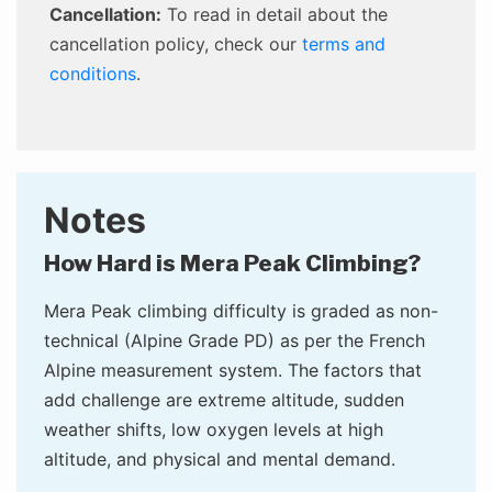
Cancellation:
To read in detail about the
cancellation policy, check our
terms and
conditions
.
Notes
How Hard is Mera Peak Climbing?
Mera Peak climbing difficulty is graded as non-
technical (Alpine Grade PD) as per the French
Alpine measurement system. The factors that
add challenge are extreme altitude, sudden
weather shifts, low oxygen levels at high
altitude, and physical and mental demand.