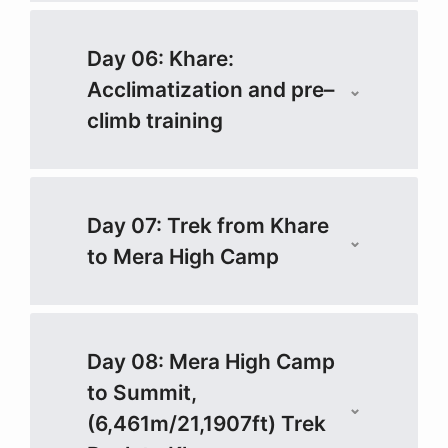
Day 06: Khare:
Acclimatization and pre–
climb training
Day 07: Trek from Khare
to Mera High Camp
Day 08: Mera High Camp
to Summit,
(6,461m/21,1907ft) Trek