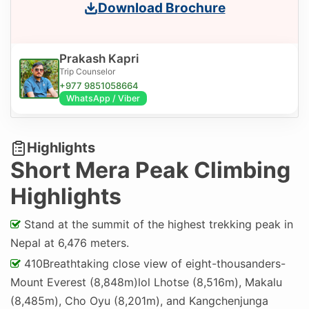
Download Brochure
Prakash Kapri
Trip Counselor
+977 9851058664
WhatsApp / Viber
Highlights
Short Mera Peak Climbing
Highlights
Stand at the summit of the highest trekking peak in
Nepal at 6,476 meters.
410Breathtaking close view of eight-thousanders-
Mount Everest (8,848m)lol Lhotse (8,516m), Makalu
(8,485m), Cho Oyu (8,201m), and Kangchenjunga