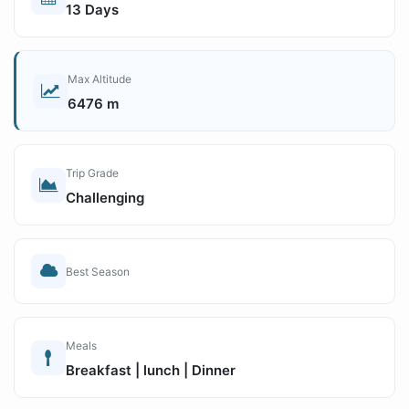
13 Days
Max Altitude
6476 m
Trip Grade
Challenging
Best Season
Meals
Breakfast | lunch | Dinner