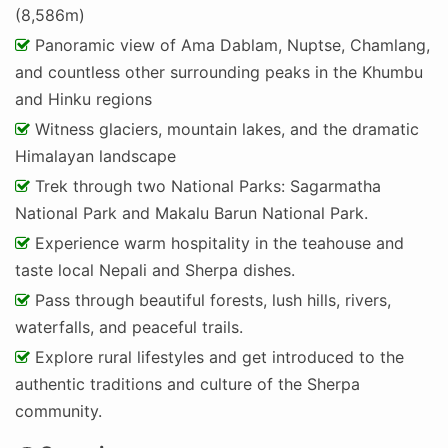
(8,586m)
Panoramic view of Ama Dablam, Nuptse, Chamlang,
and countless other surrounding peaks in the Khumbu
and Hinku regions
Witness glaciers, mountain lakes, and the dramatic
Himalayan landscape
Trek through two National Parks: Sagarmatha
National Park and Makalu Barun National Park.
Experience warm hospitality in the teahouse and
taste local Nepali and Sherpa dishes.
Pass through beautiful forests, lush hills, rivers,
waterfalls, and peaceful trails.
Explore rural lifestyles and get introduced to the
authentic traditions and culture of the Sherpa
community.