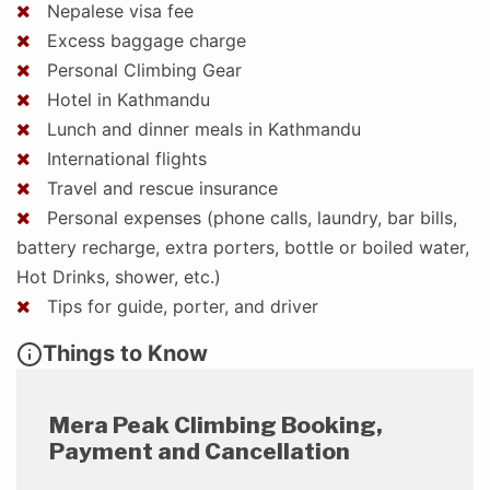
Nepalese visa fee
Excess baggage charge
Personal Climbing Gear
Hotel in Kathmandu
Lunch and dinner meals in Kathmandu
International flights
Travel and rescue insurance
Personal expenses (phone calls, laundry, bar bills,
battery recharge, extra porters, bottle or boiled water,
Hot Drinks, shower, etc.)
Tips for guide, porter, and driver
Things to Know
Mera Peak Climbing Booking,
Payment and Cancellation