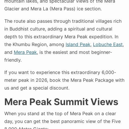
mountain lakes, and spectacular views of the Mera
Glacier and Mera La (Mera Pass) ice section.
The route also passes through traditional villages rich
in Buddhist culture, adding a spiritual and cultural
depth to this extraordinary Mera Peak expedition. In
the Khumbu Region, among
Island Peak
,
Lobuche East
,
and
Mera Peak
, is the easiest and most beginner-
friendly.
If you want to experience this extraordinary 6,000-
meter peak in 2026, book the Mera Peak Package with
us and get a special discount.
Mera Peak Summit Views
When you stand at the top of Mera Peak on a clear
day, you can get the best panoramic view of the Five