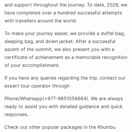
and support throughout the journey. To date, 2026, we
have completed over a hundred successful attempts
with travellers around the world.
To make your journey easier, we provide a duffel bag,
sleeping bag, and down jacket. After a successful
ascent of the summit, we also present you with a
certificate of achievement as a memorable recognition
of your accomplishment.
If you have any queries regarding the trip, contact our
expert tour operator through
Phone/Whatsapp(+977-9851058664). We are always
ready to assist you with detailed guidance and quick
responses.
Check out other popular packages in the Khumbu