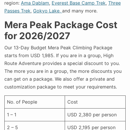
region:
Ama Dablam
,
Everest Base Camp Trek
,
Three
Passes Trek
,
Gokyo Lake,
and many more.
Mera Peak Package Cost
for 2026/2027
Our 13-Day Budget Mera Peak Climbing Package
starts from USD 1,985. If you are in a group, High
Route Adventure provides a special discount to you.
The more you are in a group, the more discounts you
can get on a package. We also offer a private and
customization package to meet your requirements.
No. of People
Cost
1 – 1
USD 2,380 per person
2 – 5
USD 2,195 per person