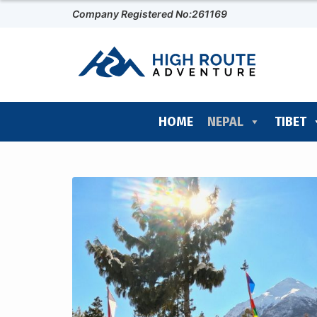
Company Registered No:261169
HOME
NEPAL
TIBET