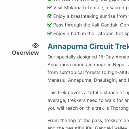
Visit Muktinath Temple, a sacred p
Enjoy a breathtaking sunrise from 
Pass through the Kali Gandaki Gor
Enjoy a bath in the Tatopani hot sp
Annapurna Circuit Tre
Overview
Our specially designed 15-Day Annapu
Annapurna mountain range in Nepal. A 
from subtropical forests to high-alti
Manaslu, Annapurna, Dhaulagiri, and Ni
This trek covers a total distance of 
average, trekkers need to walk for ar
you will reach on this trek is Thorong
From the top of the pass, trekkers a
and the beautiful Kali Gandaki Valley