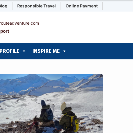
Blog
Responsible Travel
Online Payment
routeadventure.com
port
PROFILE
INSPIRE ME