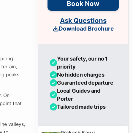
Book Now
Ask Questions
Download Brochure
piring
Your safety, our no 1
terrain,
priority
ing peaks:
No hidden charges
Guaranteed departure
Local Guides and
y. On
Porter
point that
Tailored made trips
ne valleys,
y to
Prakash Kapri