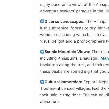
enjoy panoramic views of the Annapur
adventure seekers’ paradise in the H
Diverse Landscapes:
The Annapurna
lush subtropical forests to dry, high-
wonder: cascading waterfalls, terrac
visual delight and a photographer’s 
Scenic Mountain Views:
The trek 
including Annapurna, Dhaulagiri,
Man
backdrop along the trek, and trekker
these peaks are something that you wi
Cultural Immersion:
Explore Nepal’
Tibetan-influenced villages. Feel the
their unique traditions. The cultural 
adventure.