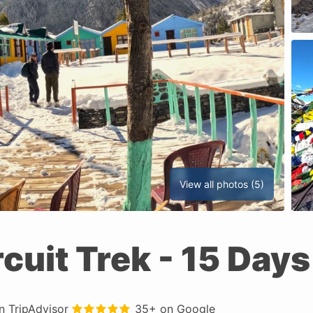
View all photos (5)
cuit Trek
- 15 Days
in
TripAdvisor
35+ on
Google