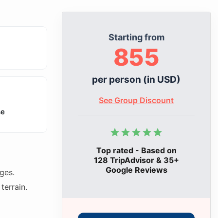
Starting from
855
per person (in USD)
See Group Discount
se
Top rated - Based on
128 TripAdvisor & 35+
Google Reviews
ges.
terrain.