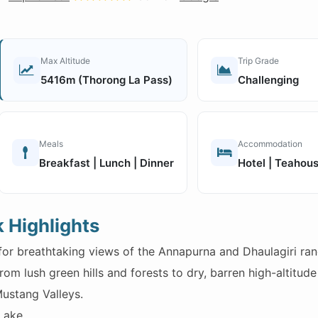
Max Altitude
Trip Grade
5416m (Thorong La Pass)
Challenging
Meals
Accommodation
Breakfast | Lunch | Dinner
Hotel | Teahou
 Highlights
or breathtaking views of the Annapurna and Dhaulagiri ran
om lush green hills and forests to dry, barren high-altitude 
ustang Valleys.
Lake.