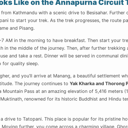
oks Like on the Annapurna Circuit 
 from Kathmandu with a scenic drive to Besisahar. Further 
pani to start your trek. As the trek progresses, the route p
Chame and Pisang.
7 AM in the morning to have breakfast. Then start your tr
 in the middle of the journey. Then, after further trekking 
house and take a rest. Dinner will be served in communal di
 for quality sleep.
gher, and you’ll arrive at Manang, a beautiful settlement whe
titude. The journey continues to
Yak Kharka and Thorong P
a Mountain Pass at an amazing elevation of 5,416 meters (1
Muktinath, renowned for its historic Buddhist and Hindu te
a drive to Tatopani. This place is popular for its pristine ho
 Moving further, you come across a charming village, Ghor