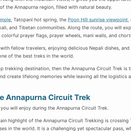
f the Annapurna region, filled with natural beauty.
emple
, Tatopani hot spring, the
Poon Hill sunrise viewpoint
,
ali, and Tibetan communities. Along the route, you will exp
colorful prayer flags, prayer wheels, mani walls, and chort
 with fellow travelers, enjoying delicious Nepali dishes, an
one of the best treks in the world.
op trekking destination, then the Annapurna Circuit Trek is t
d create lifelong memories while leaving all the logistics 
he Annapurna Circuit Trek
you will enjoy during the Annapurna Circuit Trek.
in highlight of the Annapurna Circuit Trekking is crossing
ses in the world. It is a challenging yet spectacular pass, 