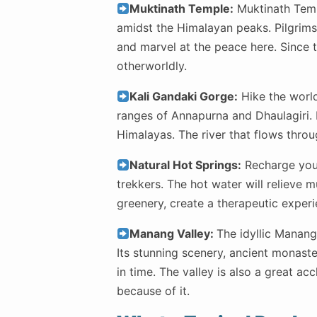
Muktinath Temple:
Muktinath Templ
amidst the Himalayan peaks. Pilgrims 
and marvel at the peace here. Since 
otherworldly.
Kali Gandaki Gorge:
Hike the world
ranges of Annapurna and Dhaulagiri. 
Himalayas. The river that flows throu
Natural Hot Springs:
Recharge your
trekkers. The hot water will relieve 
greenery, create a therapeutic exper
Manang Valley:
The idyllic Manang 
Its stunning scenery, ancient monaste
in time. The valley is also a great ac
because of it.