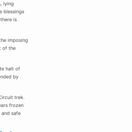
, lying
e blessings
there is
 the imposing
 of the
te halt of
ounded by
ircuit trek.
ears frozen
l and safe