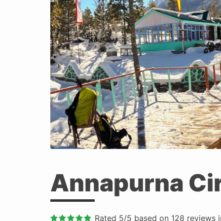
Annapurna Cir
Rated
5
/5 based on
128
reviews 