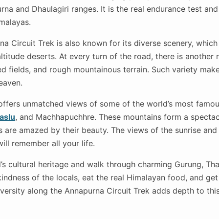
na and Dhaulagiri ranges. It is the real endurance test and
imalayas.
 Circuit Trek is also known for its diverse scenery, whic
altitude deserts. At every turn of the road, there is another 
ed fields, and rough mountainous terrain. Such variety make
heaven.
offers unmatched views of some of the world’s most famou
aslu
, and Machhapuchhre. These mountains form a spectac
s are amazed by their beauty. The views of the sunrise and
ll remember all your life.
s cultural heritage and walk through charming Gurung, Tha
 kindness of the locals, eat the real Himalayan food, and ge
diversity along the Annapurna Circuit Trek adds depth to this