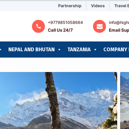
Partnership
Videos
Travel 
+9779851058664
info@high
Call Us 24/7
Email Sup
NEPAL AND BHUTAN
TANZANIA
COMPANY 