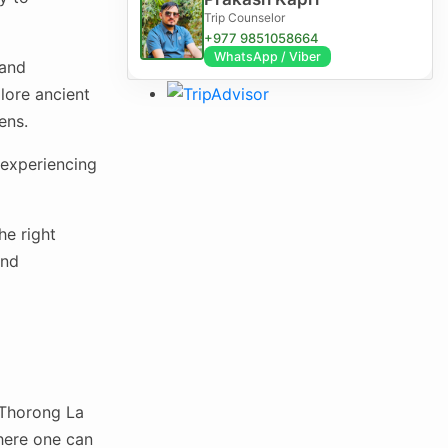
Trip Counselor
+977 9851058664
WhatsApp / Viber
 and
lore ancient
ens.
d experiencing
he right
and
 Thorong La
where one can