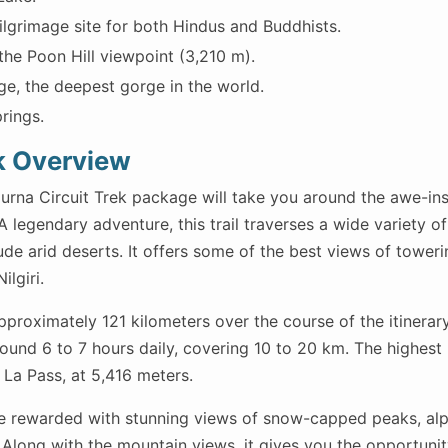
ilgrimage site for both Hindus and Buddhists.
the Poon Hill viewpoint (3,210 m).
ge, the deepest gorge in the world.
rings.
k Overview
rna Circuit Trek package will take you around the awe-ins
legendary adventure, this trail traverses a wide variety of 
tude arid deserts. It offers some of the best views of tower
lgiri.
approximately 121 kilometers over the course of the itinerar
ound 6 to 7 hours daily, covering 10 to 20 km. The highest 
 La Pass, at 5,416 meters.
re rewarded with stunning views of snow-capped peaks, alpi
. Along with the mountain views, it gives you the opportunit