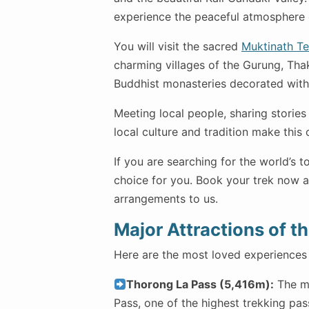
experience the peaceful atmosphere o
You will visit the sacred
Muktinath T
charming villages of the Gurung, Thak
Buddhist monasteries decorated with 
Meeting local people, sharing stories
local culture and tradition make this 
If you are searching for the world’s t
choice for you. Book your trek now an
arrangements to us.
Major Attractions of t
Here are the most loved experiences 
Thorong La Pass (5,416m):
The ma
Pass, one of the highest trekking pas