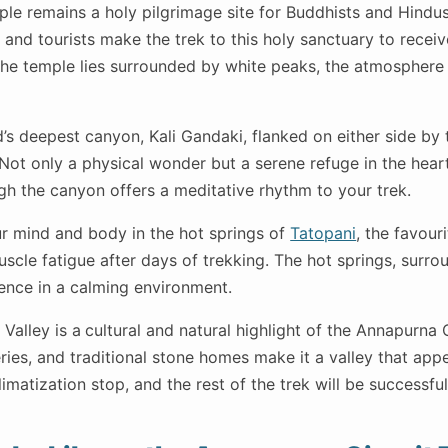
e remains a holy pilgrimage site for Buddhists and Hindus
and tourists make the trek to this holy sanctuary to receiv
the temple lies surrounded by white peaks, the atmosphere 
’s deepest canyon, Kali Gandaki, flanked on either side by
Not only a physical wonder but a serene refuge in the heart
gh the canyon offers a meditative rhythm to your trek.
 mind and body in the hot springs of
Tatopani
, the favouri
muscle fatigue after days of trekking. The hot springs, surr
ience in a calming environment.
Valley is a
cultural and natural highlight of the Annapurna C
ries, and traditional stone homes make it a valley that app
climatization stop, and the rest of the trek will be successfu