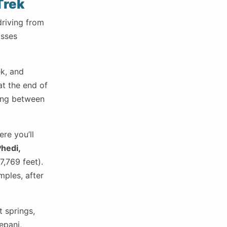
Trek
driving from
asses
ek, and
at the end of
ning between
re you’ll
hedi,
7,769 feet).
mples, after
t springs,
epani,