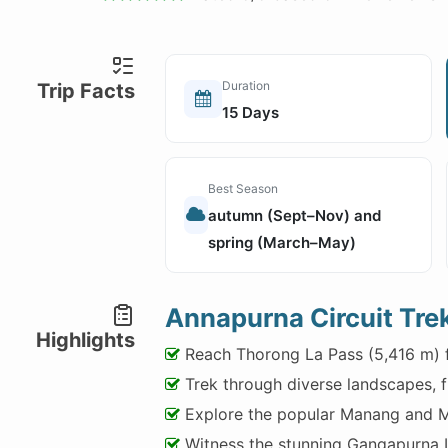
Duration
Trip Facts
15 Days
Best Season
autumn (Sept–Nov) and
spring (March–May)
Annapurna Circuit Trek
Highlights
Reach Thorong La Pass (5,416 m) f
Trek through diverse landscapes, fr
Explore the popular Manang and M
Witness the stunning Gangapurna 