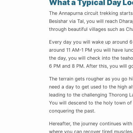
What a Typical Day Lo
The Annapurna circuit trekking starts
Besishar via Tal, you will reach Dhara
through beautiful villages such as 
Every day you will wake up around 6-
around 11 AM-1 PM you will have lunch
the day, you will check into the tea
6 PM and 8 PM. After this, you will go
The terrain gets rougher as you go hi
need a day to get used to the high al
leading to the challenging Thorong L
You will descend to the holy town of 
conquering the past.
Hereafter, the journey continues with 
where you can recover tired muscles.