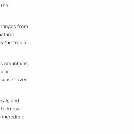
 the
h ranges from
natural
s the trek a
s mountains,
ular
 sunset over
kali, and
t to know
 incredible