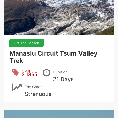
Off The Beaten
Manaslu Circuit Tsum Valley
Trek
From
Duration
$ 1865
21 Days
Trip Grade
Strenuous