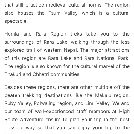
that still practice medieval cultural norms. The region
also houses the Tsum Valley which is a cultural
spectacle.
Humla and Rara Region treks take you to the
surroundings of Rara Lake, walking through the less
explored trail of western Nepal. The major attractions
of this region are Rara Lake and Rara National Park.
The region is also known for the cultural marvel of the
Thakuri and Chhetri communities.
Besides these regions, there are other multiple off the
beaten trekking destinations like the Makalu region,
Ruby Valley, Rolwaling region, and Limi Valley. We and
our team of well-experienced staff members at High
Route Adventure ensure to plan your trip in the best
possible way so that you can enjoy your trip to the