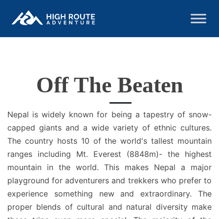
Off The Beaten
Nepal is widely known for being a tapestry of snow-
capped giants and a wide variety of ethnic cultures.
The country hosts 10 of the world's tallest mountain
ranges including Mt. Everest (8848m)- the highest
mountain in the world. This makes Nepal a major
playground for adventurers and trekkers who prefer to
experience something new and extraordinary. The
proper blends of cultural and natural diversity make