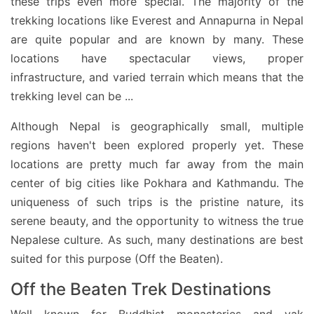
these trips even more special. The majority of the
trekking locations like Everest and Annapurna in Nepal
are quite popular and are known by many. These
locations have spectacular views, proper
infrastructure, and varied terrain which means that the
trekking level can be
...
Although Nepal is geographically small, multiple
regions haven't been explored properly yet. These
locations are pretty much far away from the main
center of big cities like Pokhara and Kathmandu. The
uniqueness of such trips is the pristine nature, its
serene beauty, and the opportunity to witness the true
Nepalese culture. As such, many destinations are best
suited for this purpose (Off the Beaten).
Off the Beaten Trek Destinations