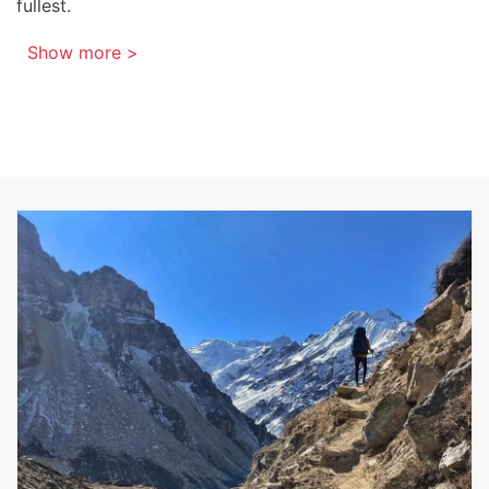
fullest.
Show more >