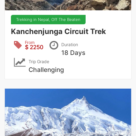
Trekking in Nepal, Off The Beaten
Kanchenjunga Circuit Trek
From
Duration
$ 2250
18 Days
Trip Grade
Challenging