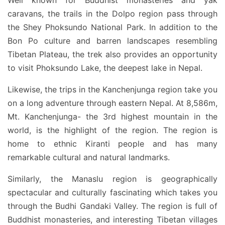
Well known for Buddhist monasteries and yak
caravans, the trails in the Dolpo region pass through
the Shey Phoksundo National Park. In addition to the
Bon Po culture and barren landscapes resembling
Tibetan Plateau, the trek also provides an opportunity
to visit Phoksundo Lake, the deepest lake in Nepal.
Likewise, the trips in the Kanchenjunga region take you
on a long adventure through eastern Nepal. At 8,586m,
Mt. Kanchenjunga- the 3rd highest mountain in the
world, is the highlight of the region. The region is
home to ethnic Kiranti people and has many
remarkable cultural and natural landmarks.
Similarly, the Manaslu region is geographically
spectacular and culturally fascinating which takes you
through the Budhi Gandaki Valley. The region is full of
Buddhist monasteries, and interesting Tibetan villages