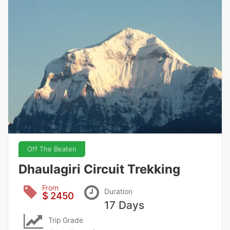
Off The Beaten
Dhaulagiri Circuit Trekking
From
Duration
$ 2450
17 Days
Trip Grade