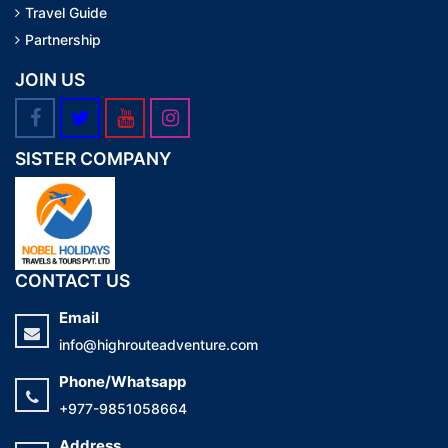
Travel Guide
Partnership
JOIN US
SISTER COMPANY
CONTACT US
Email
info@highrouteadventure.com
Phone/Whatsapp
+977-9851058664
Address