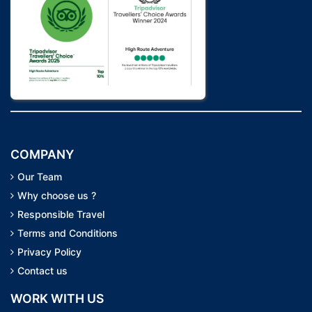
COMPANY
Our Team
Why choose us ?
Responsible Travel
Terms and Conditions
Privacy Policy
Contact us
WORK WITH US