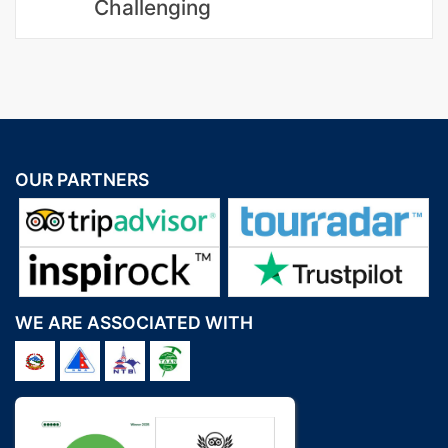
Challenging
OUR PARTNERS
WE ARE ASSOCIATED WITH