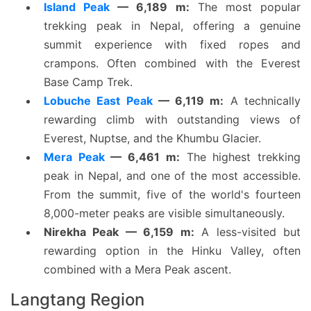
Island Peak
— 6,189 m:
The most popular
trekking peak in Nepal, offering a genuine
summit experience with fixed ropes and
crampons. Often combined with the Everest
Base Camp Trek.
Lobuche East Peak
— 6,119 m:
A technically
rewarding climb with outstanding views of
Everest, Nuptse, and the Khumbu Glacier.
Mera Peak
— 6,461 m:
The highest trekking
peak in Nepal, and one of the most accessible.
From the summit, five of the world's fourteen
8,000-meter peaks are visible simultaneously.
Nirekha Peak — 6,159 m:
A less-visited but
rewarding option in the Hinku Valley, often
combined with a Mera Peak ascent.
Langtang Region