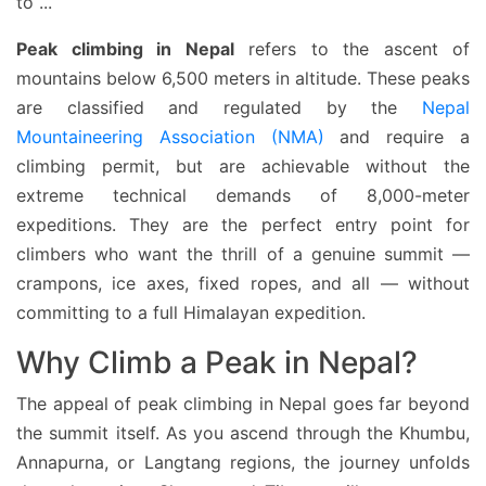
to
...
Peak climbing in Nepal
refers to the ascent of
mountains below 6,500 meters in altitude. These peaks
are classified and regulated by the
Nepal
Mountaineering Association (NMA)
and require a
climbing permit, but are achievable without the
extreme technical demands of 8,000-meter
expeditions. They are the perfect entry point for
climbers who want the thrill of a genuine summit —
crampons, ice axes, fixed ropes, and all — without
committing to a full Himalayan expedition.
Why Climb a Peak in Nepal?
The appeal of peak climbing in Nepal goes far beyond
the summit itself. As you ascend through the Khumbu,
Annapurna, or Langtang regions, the journey unfolds