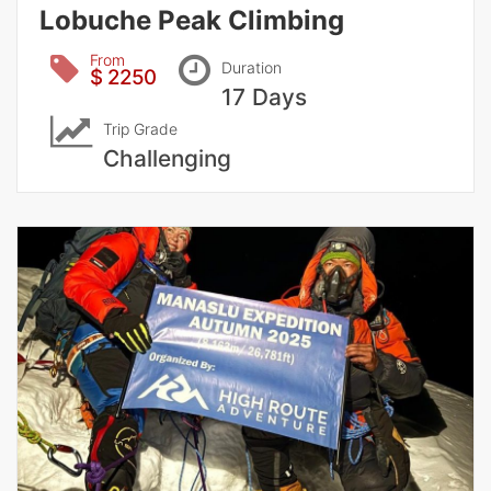
Lobuche Peak Climbing
From
Duration
$ 2250
17 Days
Trip Grade
Challenging