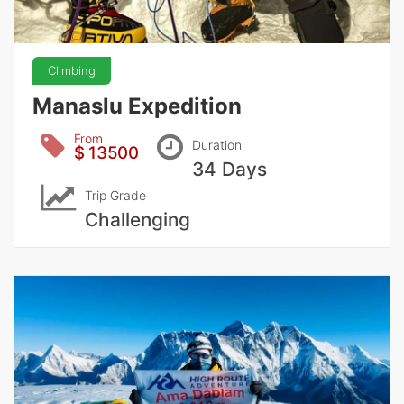
Climbing
Manaslu Expedition
From
Duration
$ 13500
34 Days
Trip Grade
Challenging