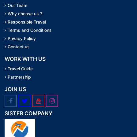
Our Team
Why choose us ?
Responsible Travel
Terms and Conditions
Privacy Policy
Contact us
WORK WITH US
Travel Guide
Partnership
JOIN US
SISTER COMPANY