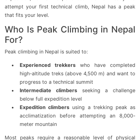
attempt your first technical climb, Nepal has a peak
that fits your level.
Who Is Peak Climbing in Nepal
For?
Peak climbing in Nepal is suited to:
Experienced trekkers
who have completed
high-altitude treks (above 4,500 m) and want to
progress to a technical summit
Intermediate climbers
seeking a challenge
below full expedition level
Expedition climbers
using a trekking peak as
acclimatization before attempting an 8,000-
meter mountain
Most peaks require a reasonable level of physical