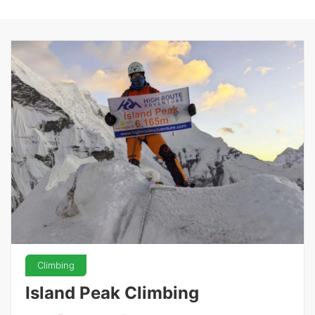
Climbing
Island Peak Climbing