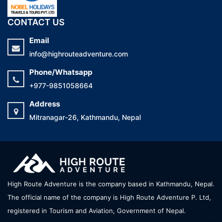
CONTACT US
Email
info@highrouteadventure.com
Phone/Whatsapp
+977-9851058664
Address
Mitranagar-26, Kathmandu, Nepal
High Route Adventure is the company based in Kathmandu, Nepal.
The official name of the company is High Route Adventure P. Ltd,
registered in Tourism and Aviation, Government of Nepal.