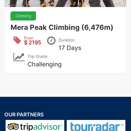
Climbing
Mera Peak Climbing (6,476m)
From
Duration
$ 2195
17 Days
Trip Grade
Challenging
OUR PARTNERS