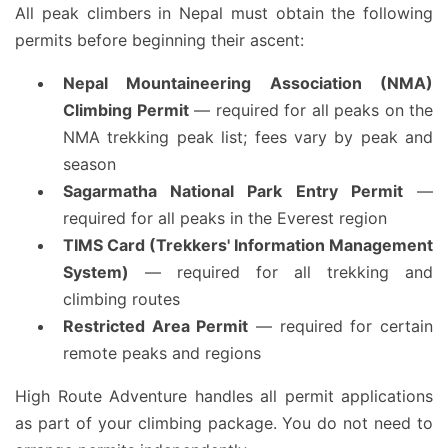
All peak climbers in Nepal must obtain the following
permits before beginning their ascent:
Nepal Mountaineering Association (NMA)
Climbing Permit
— required for all peaks on the
NMA trekking peak list; fees vary by peak and
season
Sagarmatha National Park Entry Permit
—
required for all peaks in the Everest region
TIMS Card (Trekkers' Information Management
System)
— required for all trekking and
climbing routes
Restricted Area Permit
— required for certain
remote peaks and regions
High Route Adventure handles all permit applications
as part of your climbing package. You do not need to