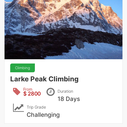
Climbing
Larke Peak Climbing
From
Duration
$ 2800
18 Days
Trip Grade
Challenging