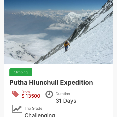
Climbing
Putha Hiunchuli Expedition
From
Duration
$ 13500
31 Days
Trip Grade
Challenging