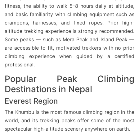
fitness, the ability to walk 5–8 hours daily at altitude,
and basic familiarity with climbing equipment such as
crampons, harnesses, and fixed ropes. Prior high-
altitude trekking experience is strongly recommended.
Some peaks — such as Mera Peak and Island Peak —
are accessible to fit, motivated trekkers with no prior
climbing experience when guided by a certified
professional.
Popular Peak Climbing
Destinations in Nepal
Everest Region
The Khumbu is the most famous climbing region in the
world, and its trekking peaks offer some of the most
spectacular high-altitude scenery anywhere on earth.