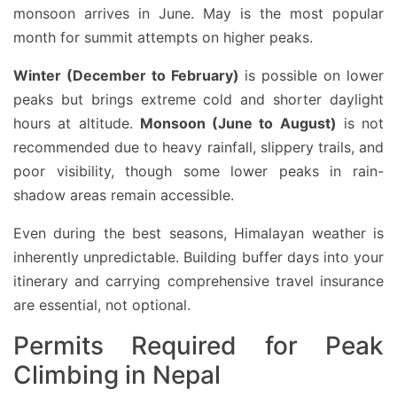
monsoon arrives in June. May is the most popular
month for summit attempts on higher peaks.
Winter (December to February)
is possible on lower
peaks but brings extreme cold and shorter daylight
hours at altitude.
Monsoon (June to August)
is not
recommended due to heavy rainfall, slippery trails, and
poor visibility, though some lower peaks in rain-
shadow areas remain accessible.
Even during the best seasons, Himalayan weather is
inherently unpredictable. Building buffer days into your
itinerary and carrying comprehensive travel insurance
are essential, not optional.
Permits Required for Peak
Climbing in Nepal