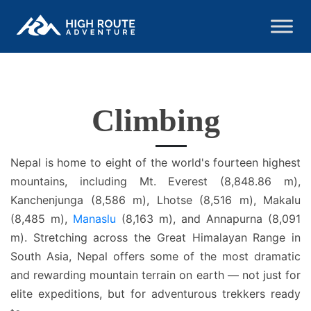
Climbing
Nepal is home to eight of the world's fourteen highest
mountains, including Mt. Everest (8,848.86 m),
Kanchenjunga (8,586 m), Lhotse (8,516 m), Makalu
(8,485 m),
Manaslu
(8,163 m), and Annapurna (8,091
m). Stretching across the Great Himalayan Range in
South Asia, Nepal offers some of the most dramatic
and rewarding mountain terrain on earth — not just for
elite expeditions, but for adventurous trekkers ready