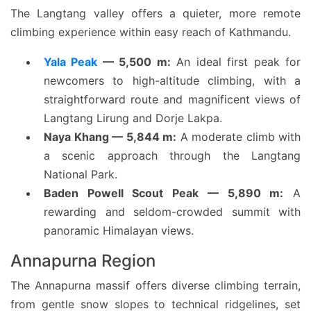
The Langtang valley offers a quieter, more remote
climbing experience within easy reach of Kathmandu.
Yala Peak
— 5,500 m:
An ideal first peak for
newcomers to high-altitude climbing, with a
straightforward route and magnificent views of
Langtang Lirung and Dorje Lakpa.
Naya Khang — 5,844 m:
A moderate climb with
a scenic approach through the Langtang
National Park.
Baden Powell Scout Peak — 5,890 m:
A
rewarding and seldom-crowded summit with
panoramic Himalayan views.
Annapurna Region
The Annapurna massif offers diverse climbing terrain,
from gentle snow slopes to technical ridgelines, set