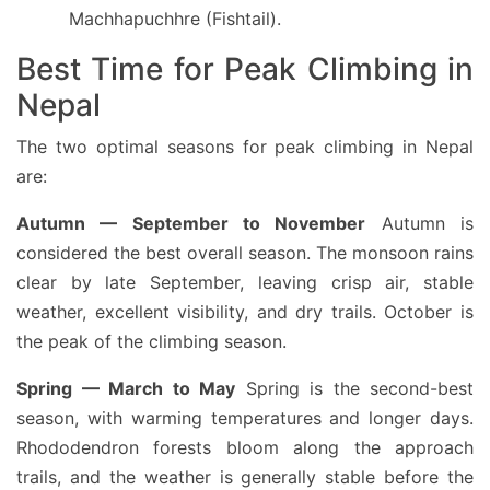
Machhapuchhre (Fishtail).
Best Time for Peak Climbing in
Nepal
The two optimal seasons for peak climbing in Nepal
are:
Autumn — September to November
Autumn is
considered the best overall season. The monsoon rains
clear by late September, leaving crisp air, stable
weather, excellent visibility, and dry trails. October is
the peak of the climbing season.
Spring — March to May
Spring is the second-best
season, with warming temperatures and longer days.
Rhododendron forests bloom along the approach
trails, and the weather is generally stable before the