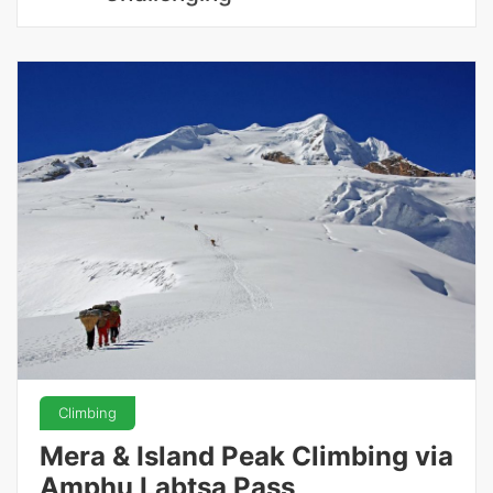
Climbing
Mera & Island Peak Climbing via
Amphu Labtsa Pass