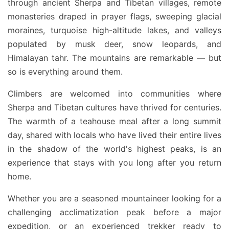
through ancient Sherpa and Tibetan villages, remote
monasteries draped in prayer flags, sweeping glacial
moraines, turquoise high-altitude lakes, and valleys
populated by musk deer, snow leopards, and
Himalayan tahr. The mountains are remarkable — but
so is everything around them.
Climbers are welcomed into communities where
Sherpa and Tibetan cultures have thrived for centuries.
The warmth of a teahouse meal after a long summit
day, shared with locals who have lived their entire lives
in the shadow of the world's highest peaks, is an
experience that stays with you long after you return
home.
Whether you are a seasoned mountaineer looking for a
challenging acclimatization peak before a major
expedition, or an experienced trekker ready to