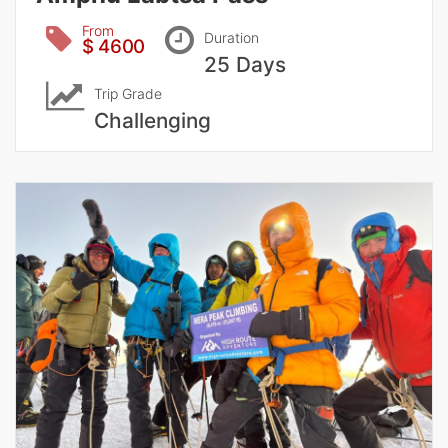
From
Duration
$ 4600
25 Days
Trip Grade
Challenging