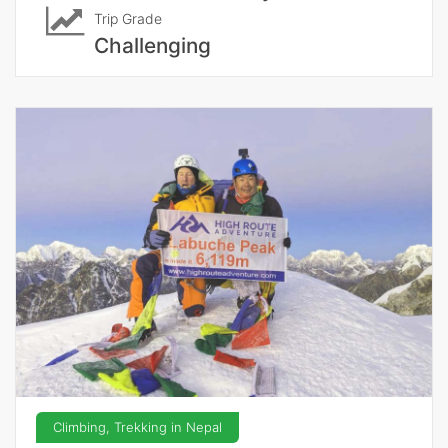
Trip Grade
Challenging
Climbing, Trekking in Nepal