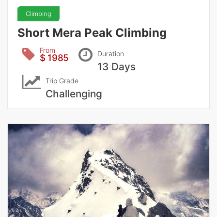
Climbing
Short Mera Peak Climbing
From
Duration
$ 1985
13 Days
Trip Grade
Challenging