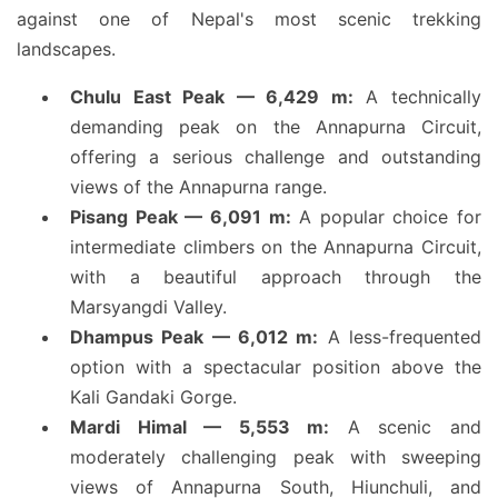
against one of Nepal's most scenic trekking
landscapes.
Chulu East Peak — 6,429 m:
A technically
demanding peak on the Annapurna Circuit,
offering a serious challenge and outstanding
views of the Annapurna range.
Pisang Peak — 6,091 m:
A popular choice for
intermediate climbers on the Annapurna Circuit,
with a beautiful approach through the
Marsyangdi Valley.
Dhampus Peak — 6,012 m:
A less-frequented
option with a spectacular position above the
Kali Gandaki Gorge.
Mardi Himal — 5,553 m:
A scenic and
moderately challenging peak with sweeping
views of Annapurna South, Hiunchuli, and