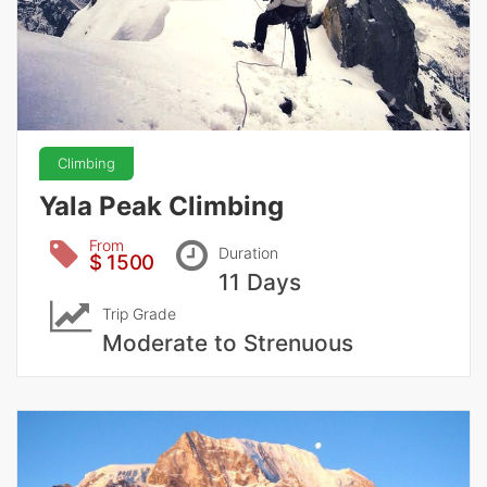
Climbing
Yala Peak Climbing
From
Duration
$ 1500
11 Days
Trip Grade
Moderate to Strenuous