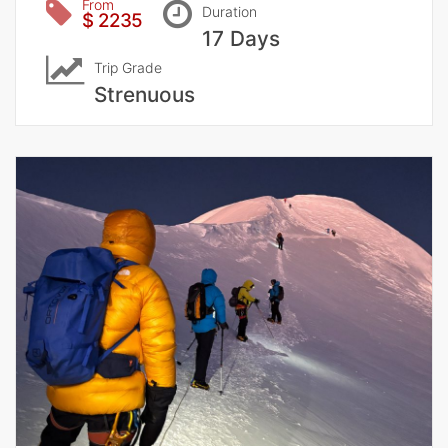
From
Duration
$ 2235
17 Days
Trip Grade
Strenuous