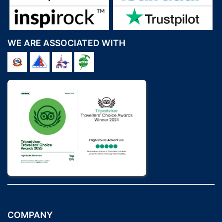
WE ARE ASSOCIATED WITH
COMPANY