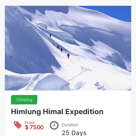
Climbing
Himlung Himal Expedition
From
Duration
$ 7500
25 Days