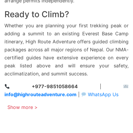
arrange permits independently.
Ready to Climb?
Whether you are planning your first trekking peak or
adding a summit to an existing Everest Base Camp
itinerary, High Route Adventure offers guided climbing
packages across all major regions of Nepal. Our NMA-
certified guides have extensive experience on every
peak listed above and will ensure your safety,
acclimatization, and summit success.
+977-9851058664
|
info@highrouteadventure.com
|
WhatsApp Us
Show more >