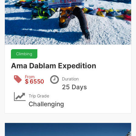
Climbing
Ama Dablam Expedition
From
Duration
$ 6550
25 Days
Trip Grade
Challenging