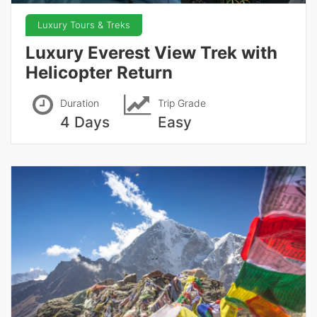
Luxury Tours & Treks
Luxury Everest View Trek with
Helicopter Return
Duration
Trip Grade
4 Days
Easy