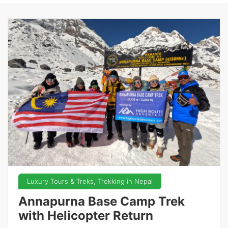
Luxury Tours & Treks, Trekking in Nepal
Annapurna Base Camp Trek
with Helicopter Return