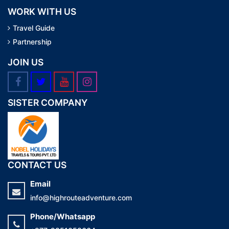
WORK WITH US
Travel Guide
Partnership
JOIN US
SISTER COMPANY
CONTACT US
Email
info@highrouteadventure.com
Phone/Whatsapp