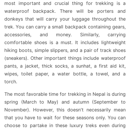
most important and crucial thing for trekking is a
waterproof backpack. There will be porters and
donkeys that will carry your luggage throughout the
trek. You can carry a small backpack containing gears,
accessories, and money. Similarly, carrying
comfortable shoes is a must. It includes lightweight
hiking boots, simple slippers, and a pair of track shoes
(sneakers). Other important things include waterproof
pants, a jacket, thick socks, a sunhat, a first aid kit,
wipes, toilet paper, a water bottle, a towel, and a
torch.
The most favorable time for trekking in Nepal is during
spring (March to May) and autumn (September to
November). However, this doesn't necessarily mean
that you have to wait for these seasons only. You can
choose to partake in these luxury treks even during