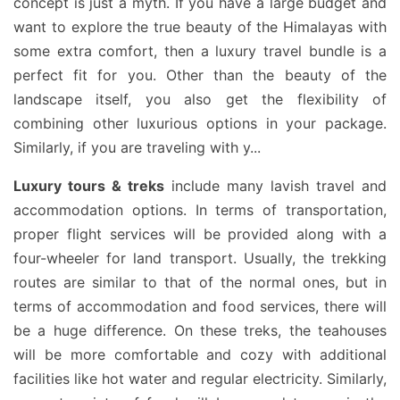
concept is just a myth. If you have a large budget and
want to explore the true beauty of the Himalayas with
some extra comfort, then a luxury travel bundle is a
perfect fit for you. Other than the beauty of the
landscape itself, you also get the flexibility of
combining other luxurious options in your package.
Similarly, if you are traveling with y
...
Luxury tours & treks
include many lavish travel and
accommodation options. In terms of transportation,
proper flight services will be provided along with a
four-wheeler for land transport. Usually, the trekking
routes are similar to that of the normal ones, but in
terms of accommodation and food services, there will
be a huge difference. On these treks, the teahouses
will be more comfortable and cozy with additional
facilities like hot water and regular electricity. Similarly,