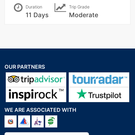
Duration
Trip Grade
11 Days
Moderate
OUR PARTNERS
WE ARE ASSOCIATED WITH