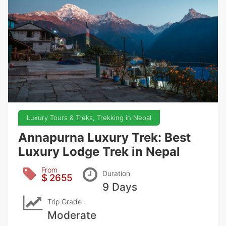
Luxury Tours & Treks, Trekking in Nepal
Annapurna Luxury Trek: Best
Luxury Lodge Trek in Nepal
From
Duration
$ 2655
9 Days
Trip Grade
Moderate