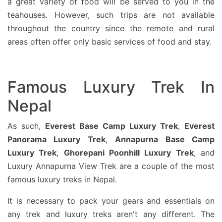
a great variety of food will be served to you in the
teahouses. However, such trips are not available
throughout the country since the remote and rural
areas often offer only basic services of food and stay.
Famous Luxury Trek In
Nepal
As such,
Everest Base Camp Luxury Trek
,
Everest
Panorama Luxury Trek
,
Annapurna Base Camp
Luxury Trek
,
Ghorepani Poonhill Luxury Trek
, and
Luxury Annapurna View Trek are a couple of the most
famous luxury treks in Nepal.
It is necessary to pack your gears and essentials on
any trek and luxury treks aren't any different. The