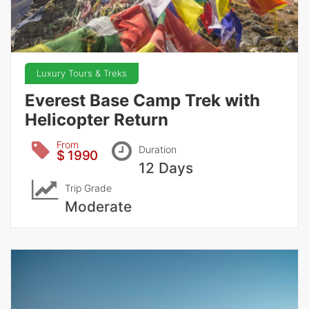
Luxury Tours & Treks
Everest Base Camp Trek with
Helicopter Return
From
Duration
$ 1990
12 Days
Trip Grade
Moderate