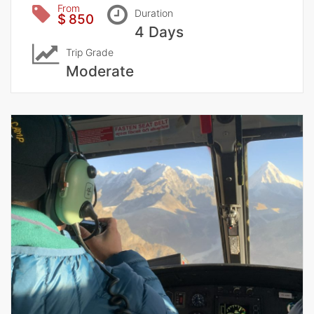
From
Duration
$ 850
4 Days
Trip Grade
Moderate