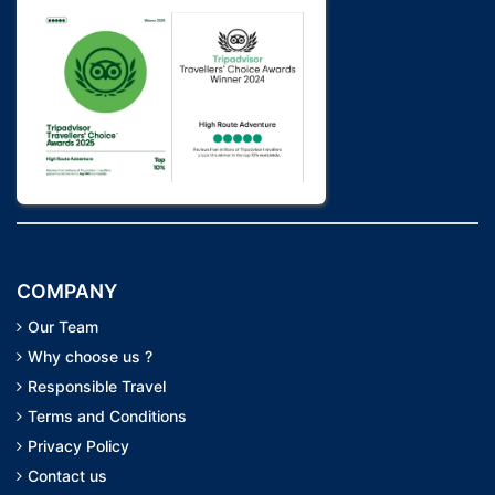
COMPANY
Our Team
Why choose us ?
Responsible Travel
Terms and Conditions
Privacy Policy
Contact us