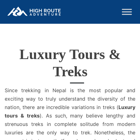
Luxury Tours &
Treks
Since trekking in Nepal is the most popular and
exciting way to truly understand the diversity of the
nation, there are incredible variations in treks (
Luxury
tours & treks
). As such, many believe lengthy and
strenuous treks in complete solitude from modern
luxuries are the only way to trek. Nonetheless, the