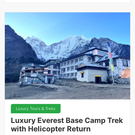
Luxury Tours & Treks
Luxury Everest Base Camp Trek
with Helicopter Return