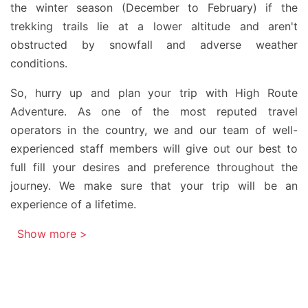
the winter season (December to February) if the
trekking trails lie at a lower altitude and aren't
obstructed by snowfall and adverse weather
conditions.
So, hurry up and plan your trip with High Route
Adventure. As one of the most reputed travel
operators in the country, we and our team of well-
experienced staff members will give out our best to
full fill your desires and preference throughout the
journey. We make sure that your trip will be an
experience of a lifetime.
Show more >