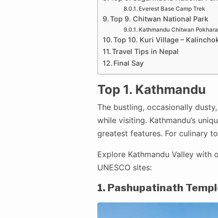
Everest Base Camp Trek
Top 9. Chitwan National Park
Kathmandu Chitwan Pokhara
Top 10. Kuri Village – Kalincho
Travel Tips in Nepal
Final Say
Top 1. Kathmandu
The bustling, occasionally dusty,
while visiting. Kathmandu’s unique
greatest features. For culinary 
Explore Kathmandu Valley with o
UNESCO sites:
1. Pashupatinath Templ