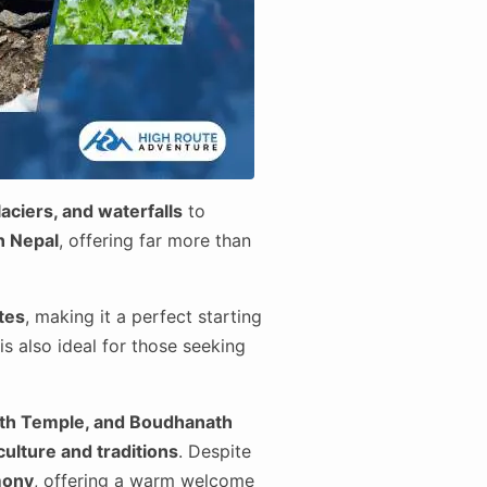
aciers, and waterfalls
to
in Nepal
, offering far more than
ites
, making it a perfect starting
is also ideal for those seeking
th Temple, and Boudhanath
culture and traditions
. Despite
mony
, offering a warm welcome