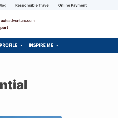
Blog
Responsible Travel
Online Payment
routeadventure.com
port
PROFILE
INSPIRE ME
ntial