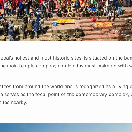
epal’s holiest and most historic sites, is situated on the ba
 the main temple complex; non-Hindus must make do with w
r.
ees from around the world and is recognized as a living cu
 serves as the focal point of the contemporary complex, 
sites nearby.