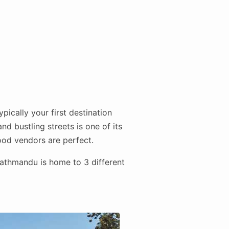
pically your first destination
nd bustling streets is one of its
food vendors are perfect.
athmandu is home to 3 different