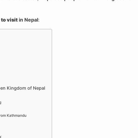
to visit
in Nepal
:
den Kingdom of Nepal
g
 From Kathmandu
k