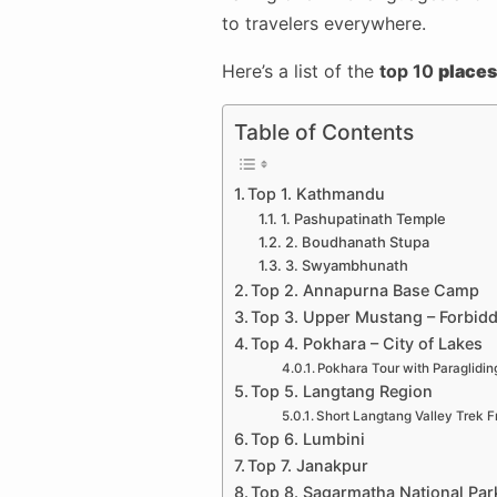
to travelers everywhere.
Here’s a list of the
top 10
places 
Table of Contents
Top 1. Kathmandu
1. Pashupatinath Temple
2. Boudhanath Stupa
3. Swyambhunath
Top 2. Annapurna Base Camp
Top 3. Upper Mustang – Forbid
Top 4. Pokhara – City of Lakes
Pokhara Tour with Paraglidin
Top 5. Langtang Region
Short Langtang Valley Trek
Top 6. Lumbini
Top 7. Janakpur
Top 8. Sagarmatha National Par