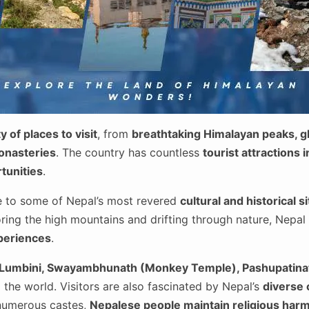
y of places to visit
, from
breathtaking Himalayan peaks, gl
monasteries
. The country has countless
tourist attractions 
tunities
.
e to some of Nepal’s most revered
cultural and historical s
ring the high mountains and drifting through nature, Nepal 
xperiences
.
Lumbini, Swayambhunath (Monkey Temple), Pashupatina
the world. Visitors are also fascinated by Nepal’s
diverse 
numerous castes,
Nepalese people maintain religious har