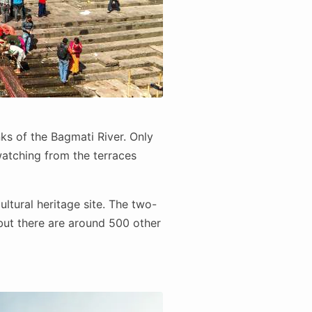
nks of the Bagmati River. Only
atching from the terraces
ltural heritage site. The two-
but there are around 500 other