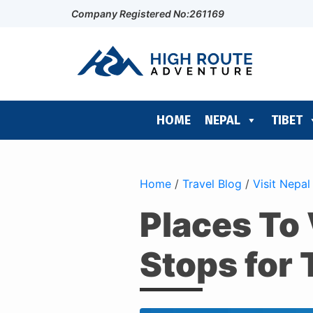
Company Registered No:261169
HOME
NEPAL
TIBET
Home
/
Travel Blog
/
Visit Nepal
Places To 
Stops for 