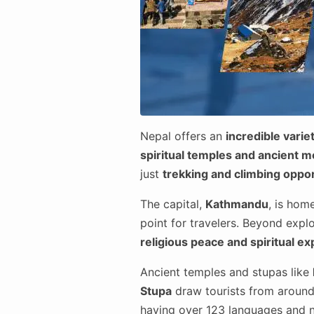
Nepal offers an
incredible variet
spiritual temples and ancient 
just
trekking and climbing oppor
The capital,
Kathmandu
, is hom
point for travelers. Beyond explo
religious peace and spiritual e
Ancient temples and stupas like
Stupa
draw tourists from around 
having over 123 languages and 