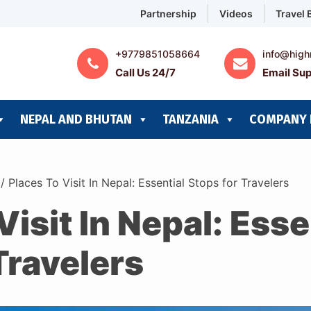
Partnership
Videos
Travel 
+9779851058664
info@high
Call Us 24/7
Email Sup
NEPAL AND BHUTAN
TANZANIA
COMPANY 
/
Places To Visit In Nepal: Essential Stops for Travelers
Visit In Nepal: Esse
Travelers