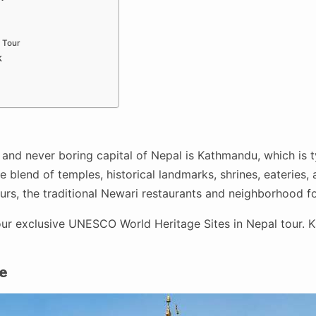
 Tour
k
 and never boring capital of Nepal is Kathmandu, which is ty
 blend of temples, historical landmarks, shrines, eateries, a
tours, the traditional Newari restaurants and neighborhood 
ur exclusive UNESCO World Heritage Sites in Nepal tour. K
e