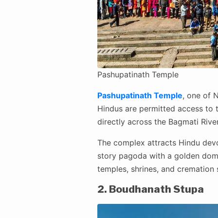
Pashupatinath Temple
Pashupatinath Temple
, one of N
Hindus are permitted access to
directly across the Bagmati Rive
The complex attracts Hindu devot
story pagoda with a golden dome
temples, shrines, and cremation 
2. Boudhanath Stupa