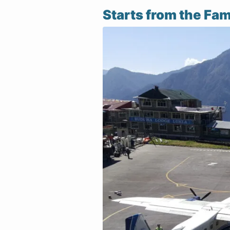
Starts from the Fam