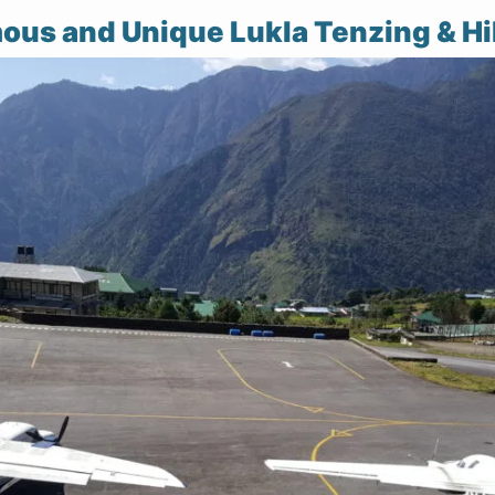
ous and Unique Lukla Tenzing & Hil