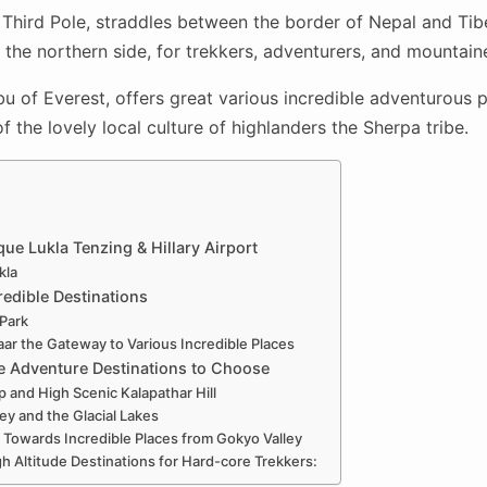
Third Pole, straddles between the border of Nepal and Tibe
 the northern side, for trekkers, adventurers, and mountain
 of Everest, offers great various incredible adventurous 
 the lovely local culture of highlanders the Sherpa tribe.
ue Lukla Tenzing & Hillary Airport
kla
redible Destinations
 Park
 the Gateway to Various Incredible Places
e Adventure Destinations to Choose
 and High Scenic Kalapathar Hill
ey and the Glacial Lakes
 Towards Incredible Places from Gokyo Valley
h Altitude Destinations for Hard-core Trekkers: