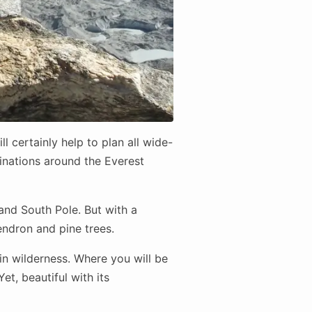
l certainly help to plan all wide-
tinations around the Everest
and South Pole. But with a
endron and pine trees.
n wilderness. Where you will be
t, beautiful with its