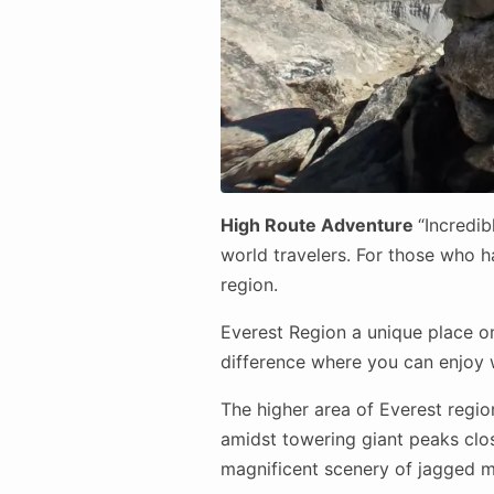
High Route Adventure
“Incredib
world travelers. For those who ha
region.
Everest Region a unique place on
difference where you can enjoy w
The higher area of Everest regi
amidst towering giant peaks close
magnificent scenery of jagged mo