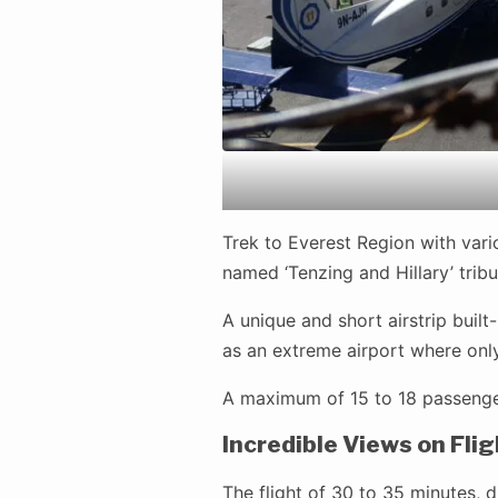
Trek to Everest Region with vario
named ‘Tenzing and Hillary’ tribu
A unique and short airstrip buil
as an extreme airport where onl
A maximum of 15 to 18 passengers
Incredible Views on Flig
The flight of 30 to 35 minutes,