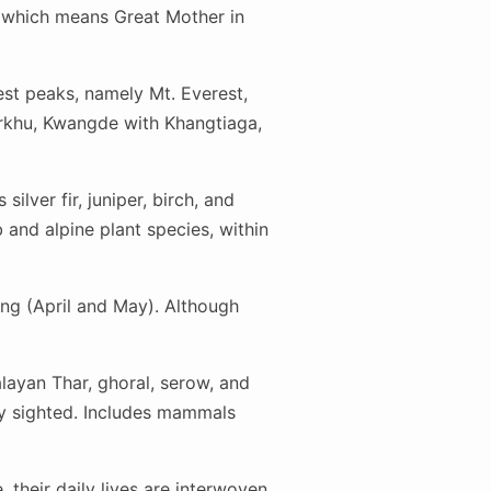
 which means Great Mother in
est peaks, namely Mt. Everest,
rkhu, Kwangde with Khangtiaga,
ilver fir, juniper, birch, and
and alpine plant species, within
ng (April and May). Although
alayan Thar, ghoral, serow, and
ly sighted. Includes mammals
their daily lives are interwoven