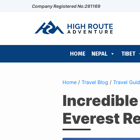
Company Registered No:261169
HOME
NEPAL
TIBET
Home
/
Travel Blog
/
Travel Gui
Incredible
Everest R