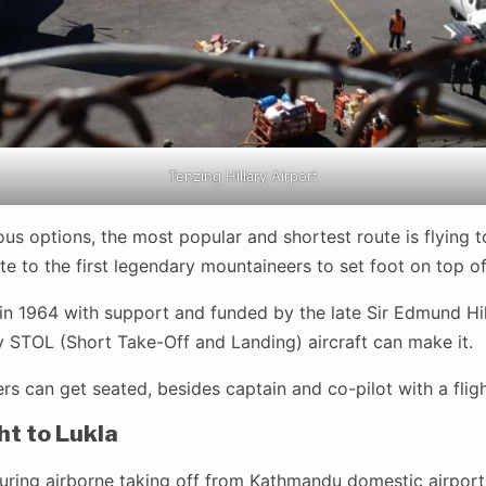
Tenzing Hillary Airport
us options, the most popular and shortest route is flying to
te to the first legendary mountaineers to set foot on top of
t-in 1964 with support and funded by the late Sir Edmund Hil
y STOL (Short Take-Off and Landing) aircraft can make it.
 can get seated, besides captain and co-pilot with a flight
ht to Lukla
 during airborne taking off from Kathmandu domestic airpor