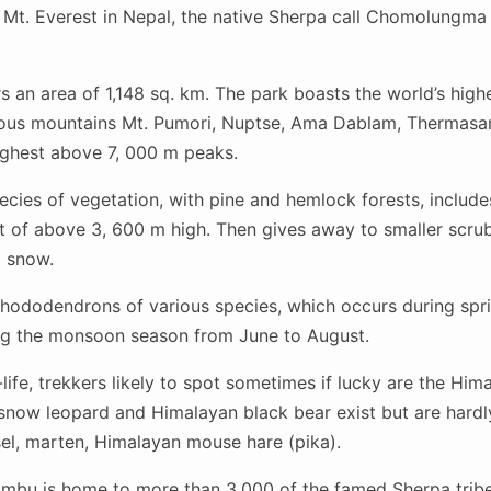
Mt. Everest in Nepal, the native Sherpa call Chomolungma
 an area of 1,148 sq. km. The park boasts the world’s high
ous mountains Mt. Pumori, Nuptse, Ama Dablam, Thermasa
ghest above 7, 000 m peaks.
cies of vegetation, with pine and hemlock forests, includes s
 of above 3, 600 m high. Then gives away to smaller scrub 
d snow.
hododendrons of various species, which occurs during spri
ring the monsoon season from June to August.
life, trekkers likely to spot sometimes if lucky are the Him
 snow leopard and Himalayan black bear exist but are hard
sel, marten, Himalayan mouse hare (pika).
mbu is home to more than 3,000 of the famed Sherpa tribe, 