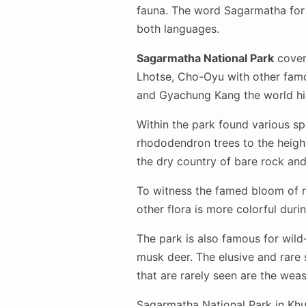
fauna. The word Sagarmatha for 
both languages.
Sagarmatha National Park
covers
Lhotse, Cho-Oyu with other fam
and Gyachung Kang the world hi
Within the park found various spe
rhododendron trees to the height
the dry country of bare rock an
To witness the famed bloom of r
other flora is more colorful du
The park is also famous for wild-
musk deer. The elusive and rare
that are rarely seen are the wea
Sagarmatha National Park in Khu