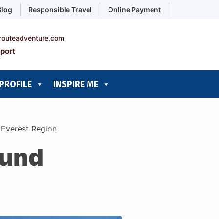
Blog
Responsible Travel
Online Payment
routeadventure.com
port
PROFILE
INSPIRE ME
d Everest Region
ound