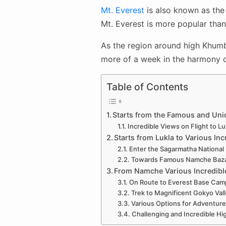
Mt. Everest
is also known as the 
Mt. Everest is more popular than
As the region around high Khumbu
more of a week in the harmony of
Table of Contents
Starts from the Famous and Uniq
Incredible Views on Flight to Lu
Starts from Lukla to Various Inc
Enter the Sagarmatha National
Towards Famous Namche Bazaar
From Namche Various Incredibl
On Route to Everest Base Camp
Trek to Magnificent Gokyo Vall
Various Options for Adventure
Challenging and Incredible Hig