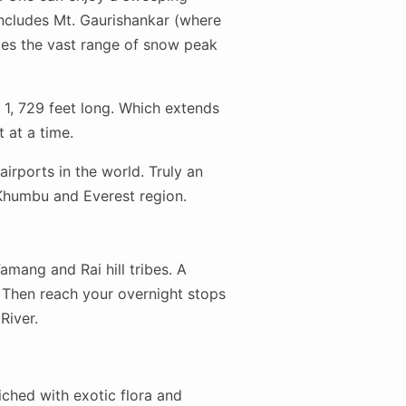
ncludes Mt. Gaurishankar (where
des the vast range of snow peak
 1, 729 feet long. Which extends
 at a time.
airports in the world. Truly an
 Khumbu and Everest region.
mang and Rai hill tribes. A
. Then reach your overnight stops
River.
iched with exotic flora and