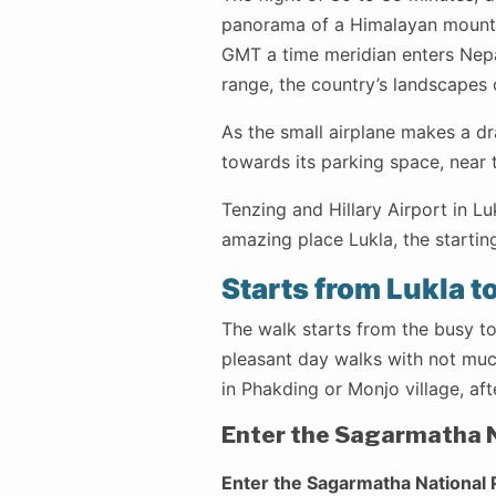
panorama of a Himalayan mounta
GMT a time meridian enters Nepa
range, the country’s landscapes o
As the small airplane makes a dr
towards its parking space, near 
Tenzing and Hillary Airport in Lu
amazing place Lukla, the startin
Starts from Lukla t
The walk starts from the busy to
pleasant day walks with not much
in Phakding or Monjo village, aft
Enter the Sagarmatha N
Enter the Sagarmatha National 