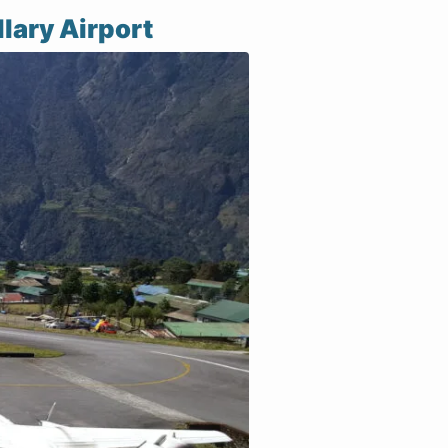
lary Airport