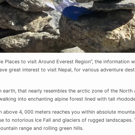
le Places to visit Around Everest Region”, the information wil
ve great interest to visit Nepal, for various adventure des
 earth, that nearly resembles the arctic zone of the North 
alking into enchanting alpine forest lined with tall rhodod
on above 4, 000 meters reaches you within absolute mountai
 to notorious Ice Fall and glaciers of rugged landscapes. Ye
untain range and rolling green hills.