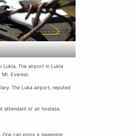
 Lukla. The airport in Lukla
 Mt. Everest.
lary. The Luka airport, reputed
 attendant or air hostess.
t. One can enjoy a sweeping