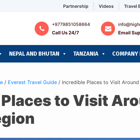
Partnership
Videos
Travel 
+9779851058664
info@high
Call Us 24/7
Email Sup
NEPAL AND BHUTAN
TANZANIA
COMPANY 
de
/
Everest Travel Guide
/
Incredible Places to Visit Aroun
 Places to Visit Ar
egion