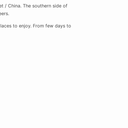
t / China. The southern side of
eers.
places to enjoy. From few days to