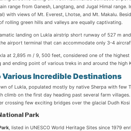
in range from Ganesh, Langtang, and Jugal Himal range. I
l) with views of Mt. Everest, Lhotse, and Mt. Makalu. Besi
f rolling green hills and valleys are equally captivating.
amatic landing on Lukla airstrip short runway of 527 m and
the airport terminal that can accommodate only 3-4 aircraft
kla at 2,895 m / 9, 500 feet, considered one of the highest 
g and ending point of various treks in and around the high
o Various Incredible Destinations
wn of Lukla, populated mostly by native Sherpa with few Ta
 climb on the first day heading past several farm villages
er crossing few exciting bridges over the glacial Dudh Kosi 
ational Park
Park
, listed in UNESCO World Heritage Sites since 1979 enr