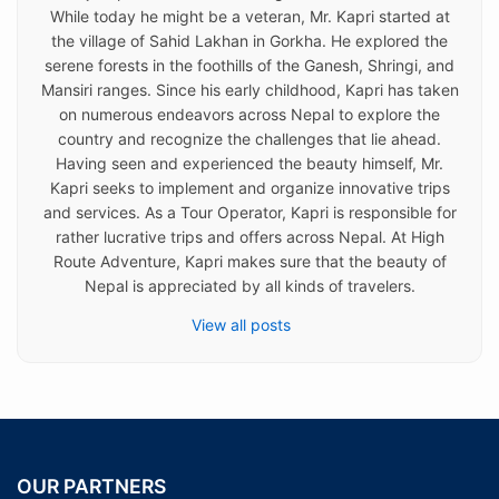
While today he might be a veteran, Mr. Kapri started at
the village of Sahid Lakhan in Gorkha. He explored the
serene forests in the foothills of the Ganesh, Shringi, and
Mansiri ranges. Since his early childhood, Kapri has taken
on numerous endeavors across Nepal to explore the
country and recognize the challenges that lie ahead.
Having seen and experienced the beauty himself, Mr.
Kapri seeks to implement and organize innovative trips
and services. As a Tour Operator, Kapri is responsible for
rather lucrative trips and offers across Nepal. At High
Route Adventure, Kapri makes sure that the beauty of
Nepal is appreciated by all kinds of travelers.
View all posts
OUR PARTNERS