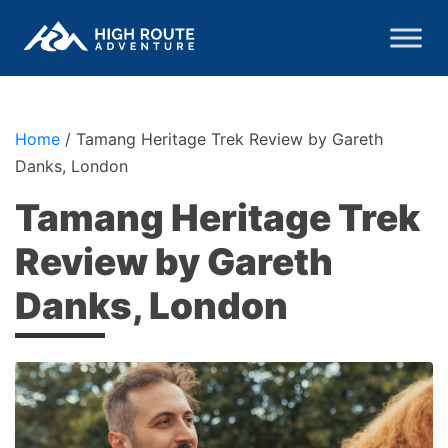
Home
/
Tamang Heritage Trek Review by Gareth
Danks, London
Tamang Heritage Trek
Review by Gareth
Danks, London