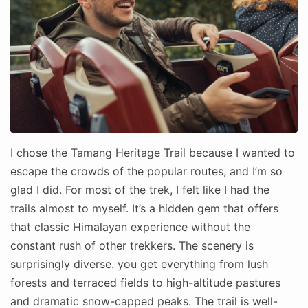
I chose the Tamang Heritage Trail because I wanted to
escape the crowds of the popular routes, and I’m so
glad I did. For most of the trek, I felt like I had the
trails almost to myself. It’s a hidden gem that offers
that classic Himalayan experience without the
constant rush of other trekkers. The scenery is
surprisingly diverse. you get everything from lush
forests and terraced fields to high-altitude pastures
and dramatic snow-capped peaks. The trail is well-