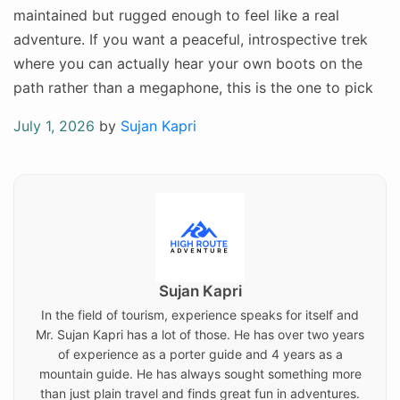
maintained but rugged enough to feel like a real
adventure. If you want a peaceful, introspective trek
where you can actually hear your own boots on the
path rather than a megaphone, this is the one to pick
Posted
July 1, 2026
by
Sujan Kapri
on
Sujan Kapri
In the field of tourism, experience speaks for itself and
Mr. Sujan Kapri has a lot of those. He has over two years
of experience as a porter guide and 4 years as a
mountain guide. He has always sought something more
than just plain travel and finds great fun in adventures.