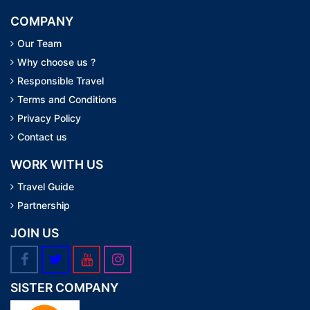
COMPANY
Our Team
Why choose us ?
Responsible Travel
Terms and Conditions
Privacy Policy
Contact us
WORK WITH US
Travel Guide
Partnership
JOIN US
SISTER COMPANY