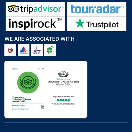
WE ARE ASSOCIATED WITH