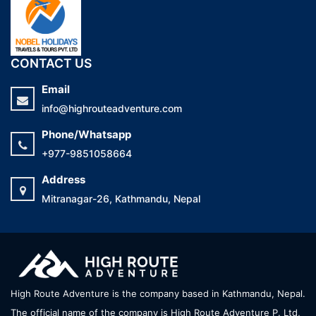
CONTACT US
Email
info@highrouteadventure.com
Phone/Whatsapp
+977-9851058664
Address
Mitranagar-26, Kathmandu, Nepal
High Route Adventure is the company based in Kathmandu, Nepal.
The official name of the company is High Route Adventure P. Ltd,