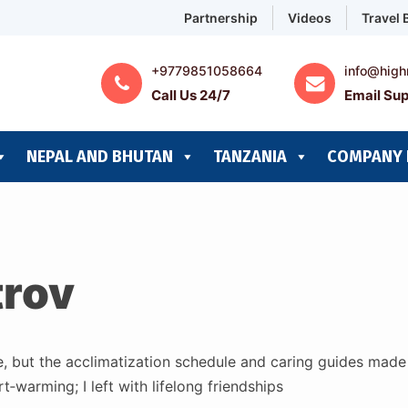
Partnership
Videos
Travel 
+9779851058664
info@high
Call Us 24/7
Email Sup
NEPAL AND BHUTAN
TANZANIA
COMPANY 
trov
e, but the acclimatization schedule and caring guides mad
‑warming; I left with lifelong friendships