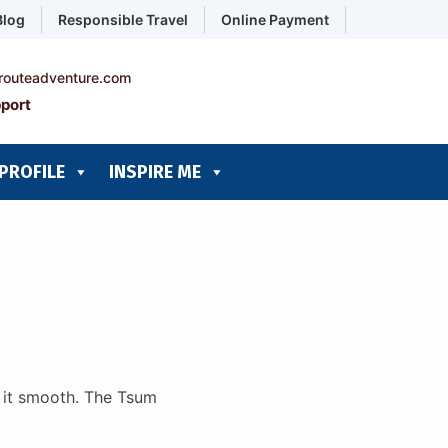
Blog
Responsible Travel
Online Payment
routeadventure.com
port
PROFILE
INSPIRE ME
e it smooth. The Tsum