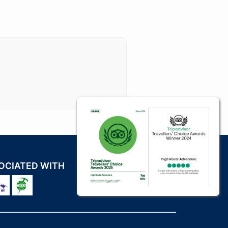
OCIATED WITH