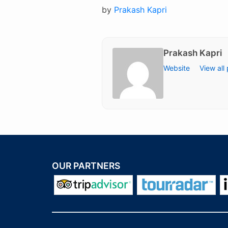
Posted
by
Prakash Kapri
on
Prakash Kapri
Website
View all
OUR PARTNERS