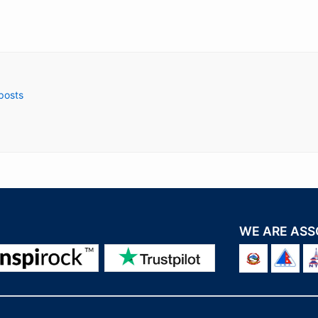
 posts
WE ARE ASS