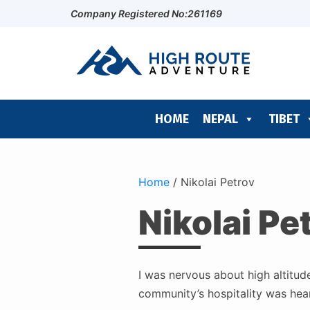
Company Registered No:261169
HOME
NEPAL
TIBET
Home
/
Nikolai Petrov
Nikolai Pe
I was nervous about high altitud
community’s hospitality was heart