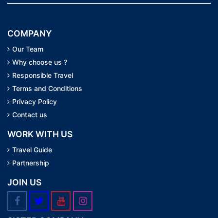
COMPANY
Our Team
Why choose us ?
Responsible Travel
Terms and Conditions
Privacy Policy
Contact us
WORK WITH US
Travel Guide
Partnership
JOIN US