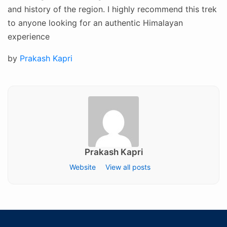
and history of the region. I highly recommend this trek
to anyone looking for an authentic Himalayan
experience
Posted
by
Prakash Kapri
on
Prakash Kapri
Website
View all posts