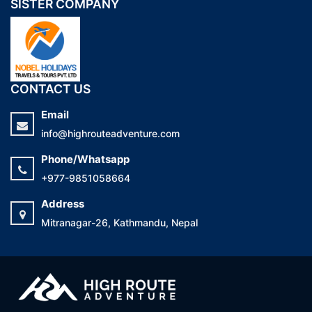
SISTER COMPANY
CONTACT US
Email
info@highrouteadventure.com
Phone/Whatsapp
+977-9851058664
Address
Mitranagar-26, Kathmandu, Nepal