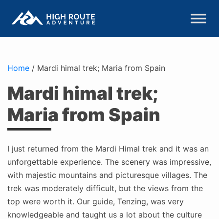
Home
/
Mardi himal trek; Maria from Spain
Mardi himal trek;
Maria from Spain
I just returned from the Mardi Himal trek and it was an
unforgettable experience. The scenery was impressive,
with majestic mountains and picturesque villages. The
trek was moderately difficult, but the views from the
top were worth it. Our guide, Tenzing, was very
knowledgeable and taught us a lot about the culture