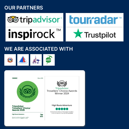
OUR PARTNERS
WE ARE ASSOCIATED WITH