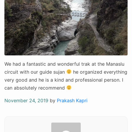
We had a fantastic and wonderful trak at the Manaslu
circuit with our guide sujan
he organized everything
very good and he is a kind and professional person. I
can absolutely recommend
Posted
November 24, 2019
by
Prakash Kapri
on