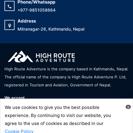
Phone/Whatsapp
+977-9851058664
Address
Mitranagar-26, Kathmandu, Nepal
High Route Adventure is the company based in Kathmandu, Nepal.
The official name of the company is High Route Adventure P. Ltd,
registered in Tourism and Aviation, Government of Nepal.
We accept
We use cookies to give you the best possible
x
experience. By continuing to visit our website, you
agree to the use of cookies as described in our
Copyright © High Route Adventure - All Right Reserve |
Cookie Policy
Developed by:
Hornbill Technology