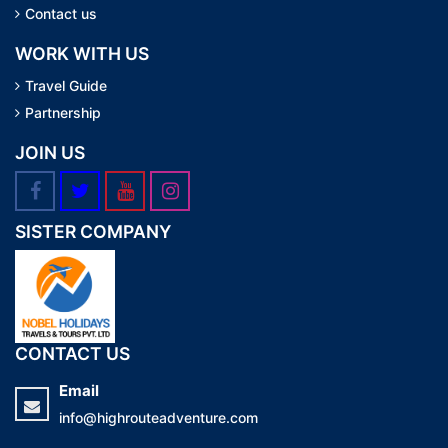
Contact us
WORK WITH US
Travel Guide
Partnership
JOIN US
SISTER COMPANY
CONTACT US
Email
info@highrouteadventure.com