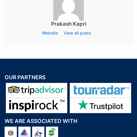
Prakash Kapri
Website
View all posts
OUR PARTNERS
WE ARE ASSOCIATED WITH