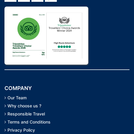
COMPANY
Our Team
Why choose us ?
Responsible Travel
Terms and Conditions
Privacy Policy