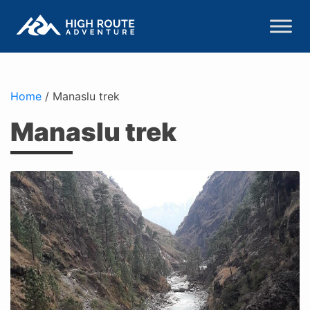
Home
/
Manaslu trek
Manaslu trek