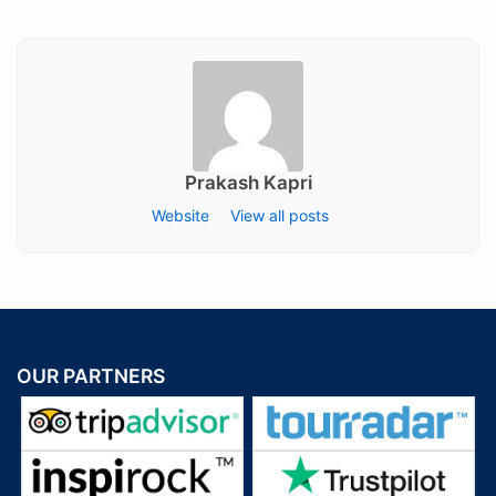
on
Prakash Kapri
Website
View all posts
OUR PARTNERS