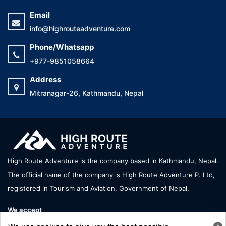
Email
info@highrouteadventure.com
Phone/Whatsapp
+977-9851058664
Address
Mitranagar-26, Kathmandu, Nepal
High Route Adventure is the company based in Kathmandu, Nepal.
The official name of the company is High Route Adventure P. Ltd,
registered in Tourism and Aviation, Government of Nepal.
We accept
x