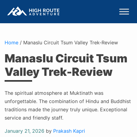
Home
/
Manaslu Circuit Tsum Valley Trek-Review
Manaslu Circuit Tsum
Valley Trek-Review
The spiritual atmosphere at Muktinath was
unforgettable. The combination of Hindu and Buddhist
traditions made the journey truly unique. Exceptional
service and friendly staff.
Posted
January 21, 2026
by
Prakash Kapri