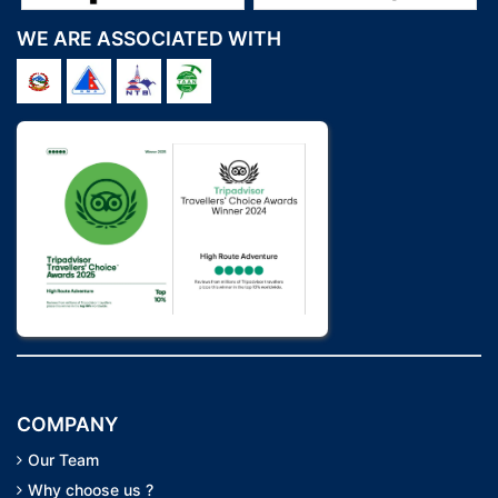
WE ARE ASSOCIATED WITH
COMPANY
Our Team
Why choose us ?