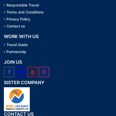
Responsible Travel
Terms and Conditions
Privacy Policy
Contact us
WORK WITH US
Travel Guide
Partnership
JOIN US
SISTER COMPANY
CONTACT US