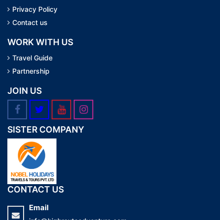
Privacy Policy
Contact us
WORK WITH US
Travel Guide
Partnership
JOIN US
SISTER COMPANY
CONTACT US
Email