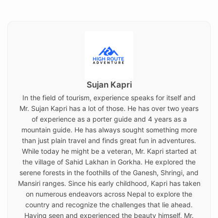
on
Sujan Kapri
In the field of tourism, experience speaks for itself and
Mr. Sujan Kapri has a lot of those. He has over two years
of experience as a porter guide and 4 years as a
mountain guide. He has always sought something more
than just plain travel and finds great fun in adventures.
While today he might be a veteran, Mr. Kapri started at
the village of Sahid Lakhan in Gorkha. He explored the
serene forests in the foothills of the Ganesh, Shringi, and
Mansiri ranges. Since his early childhood, Kapri has taken
on numerous endeavors across Nepal to explore the
country and recognize the challenges that lie ahead.
Having seen and experienced the beauty himself, Mr.