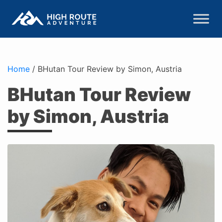
Home
/
BHutan Tour Review by Simon, Austria
BHutan Tour Review
by Simon, Austria