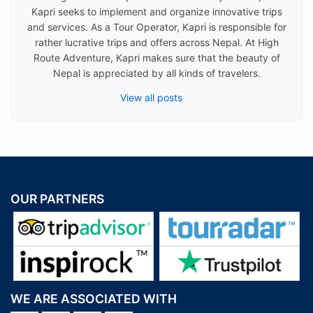
Kapri seeks to implement and organize innovative trips
and services. As a Tour Operator, Kapri is responsible for
rather lucrative trips and offers across Nepal. At High
Route Adventure, Kapri makes sure that the beauty of
Nepal is appreciated by all kinds of travelers.
View all posts
OUR PARTNERS
WE ARE ASSOCIATED WITH