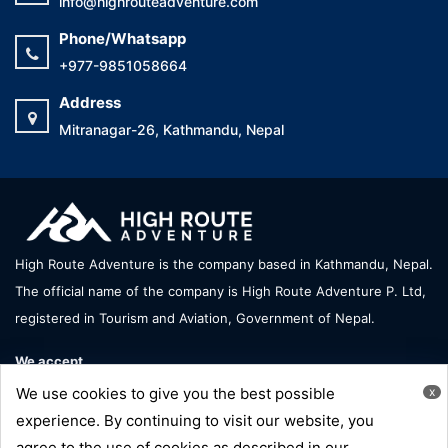
info@highrouteadventure.com
Phone/Whatsapp
+977-9851058664
Address
Mitranagar-26, Kathmandu, Nepal
High Route Adventure is the company based in Kathmandu, Nepal.
The official name of the company is High Route Adventure P. Ltd,
registered in Tourism and Aviation, Government of Nepal.
We accept
We use cookies to give you the best possible
x
experience. By continuing to visit our website, you
agree to the use of cookies as described in our
Copyright © High Route Adventure - All Right Reserve |