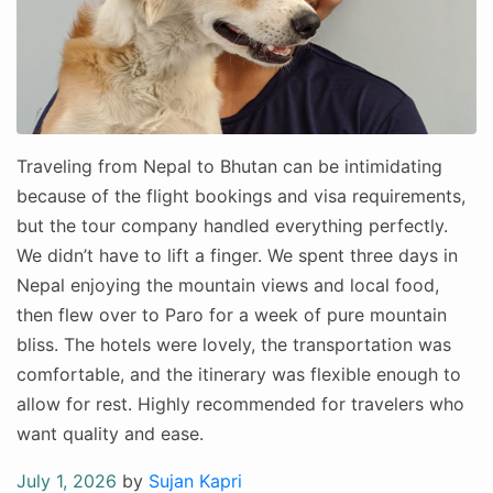
Traveling from Nepal to Bhutan can be intimidating
because of the flight bookings and visa requirements,
but the tour company handled everything perfectly.
We didn’t have to lift a finger. We spent three days in
Nepal enjoying the mountain views and local food,
then flew over to Paro for a week of pure mountain
bliss. The hotels were lovely, the transportation was
comfortable, and the itinerary was flexible enough to
allow for rest. Highly recommended for travelers who
want quality and ease.
Posted
July 1, 2026
by
Sujan Kapri