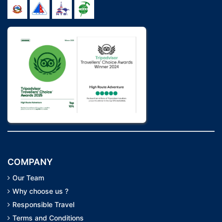
COMPANY
Our Team
Why choose us ?
Responsible Travel
Terms and Conditions