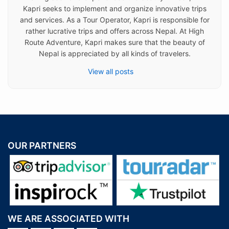
Kapri seeks to implement and organize innovative trips
and services. As a Tour Operator, Kapri is responsible for
rather lucrative trips and offers across Nepal. At High
Route Adventure, Kapri makes sure that the beauty of
Nepal is appreciated by all kinds of travelers.
View all posts
OUR PARTNERS
WE ARE ASSOCIATED WITH