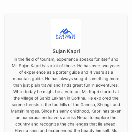
on
Sujan Kapri
In the field of tourism, experience speaks for itself and
Mr. Sujan Kapri has a lot of those. He has over two years
of experience as a porter guide and 4 years as a
mountain guide. He has always sought something more
than just plain travel and finds great fun in adventures.
While today he might be a veteran, Mr. Kapri started at
the village of Sahid Lakhan in Gorkha. He explored the
serene forests in the foothills of the Ganesh, Shringi, and
Mansiri ranges. Since his early childhood, Kapri has taken
on numerous endeavors across Nepal to explore the
country and recognize the challenges that lie ahead.
Having seen and experienced the beauty himself, Mr.