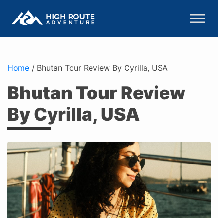
Home
/
Bhutan Tour Review By Cyrilla, USA
Bhutan Tour Review
By Cyrilla, USA