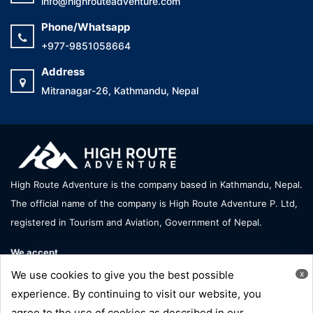
info@highrouteadventure.com
Phone/Whatsapp
+977-9851058664
Address
Mitranagar-26, Kathmandu, Nepal
High Route Adventure is the company based in Kathmandu, Nepal.
The official name of the company is High Route Adventure P. Ltd,
registered in Tourism and Aviation, Government of Nepal.
We accept
We use cookies to give you the best possible
x
experience. By continuing to visit our website, you
agree to the use of cookies as described in our
Copyright © High Route Adventure - All Right Reserve |