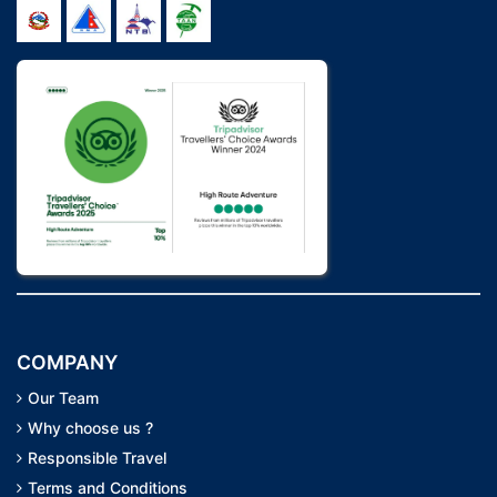
COMPANY
Our Team
Why choose us ?
Responsible Travel
Terms and Conditions