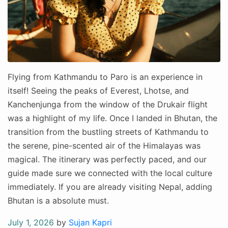
Flying from Kathmandu to Paro is an experience in
itself! Seeing the peaks of Everest, Lhotse, and
Kanchenjunga from the window of the Drukair flight
was a highlight of my life. Once I landed in Bhutan, the
transition from the bustling streets of Kathmandu to
the serene, pine-scented air of the Himalayas was
magical. The itinerary was perfectly paced, and our
guide made sure we connected with the local culture
immediately. If you are already visiting Nepal, adding
Bhutan is a absolute must.
Posted
July 1, 2026
by
Sujan Kapri