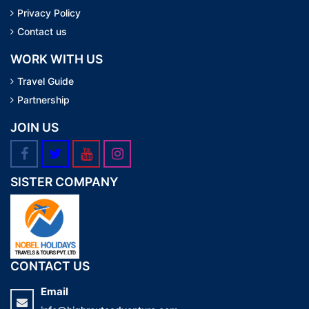
Privacy Policy
Contact us
WORK WITH US
Travel Guide
Partnership
JOIN US
SISTER COMPANY
CONTACT US
Email