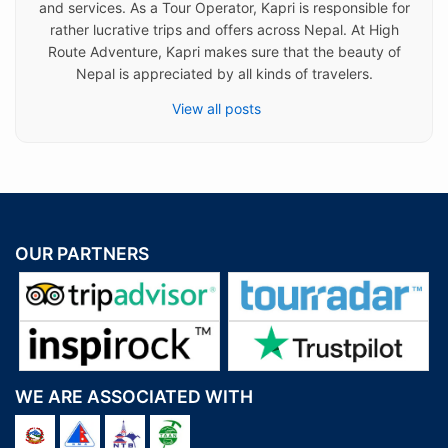
and services. As a Tour Operator, Kapri is responsible for
rather lucrative trips and offers across Nepal. At High
Route Adventure, Kapri makes sure that the beauty of
Nepal is appreciated by all kinds of travelers.
View all posts
OUR PARTNERS
WE ARE ASSOCIATED WITH