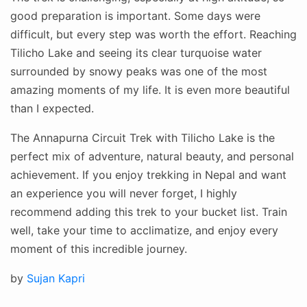
good preparation is important. Some days were
difficult, but every step was worth the effort. Reaching
Tilicho Lake and seeing its clear turquoise water
surrounded by snowy peaks was one of the most
amazing moments of my life. It is even more beautiful
than I expected.
The Annapurna Circuit Trek with Tilicho Lake is the
perfect mix of adventure, natural beauty, and personal
achievement. If you enjoy trekking in Nepal and want
an experience you will never forget, I highly
recommend adding this trek to your bucket list. Train
well, take your time to acclimatize, and enjoy every
moment of this incredible journey.
Posted
by
Sujan Kapri
on