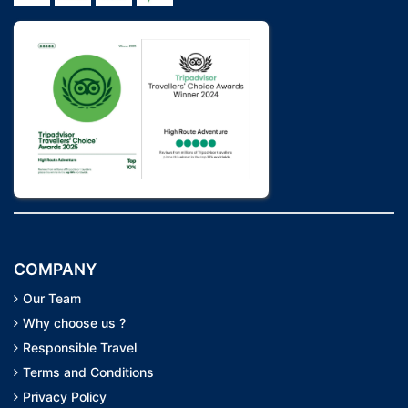
COMPANY
Our Team
Why choose us ?
Responsible Travel
Terms and Conditions
Privacy Policy