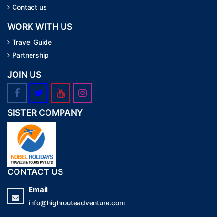
Contact us
WORK WITH US
Travel Guide
Partnership
JOIN US
SISTER COMPANY
CONTACT US
Email
info@highrouteadventure.com