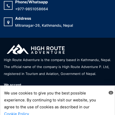
Phone/Whatsapp
+977-9851058664
Address
Mitranagar-26, Kathmandu, Nepal
High Route Adventure is the company based in Kathmandu, Nepal.
The official name of the company is High Route Adventure P. Ltd,
registered in Tourism and Aviation, Government of Nepal.
We accept
We use cookies to give you the best possible
x
experience. By continuing to visit our website, you
agree to the use of cookies as described in our
Copyright © High Route Adventure - All Right Reserve |
Cookie Policy
Developed by:
Hornbill Technology