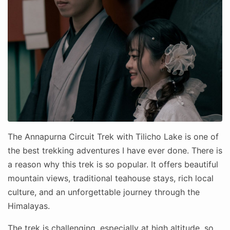
The Annapurna Circuit Trek with Tilicho Lake is one of
the best trekking adventures I have ever done. There is
a reason why this trek is so popular. It offers beautiful
mountain views, traditional teahouse stays, rich local
culture, and an unforgettable journey through the
Himalayas.
The trek is challenging, especially at high altitude, so