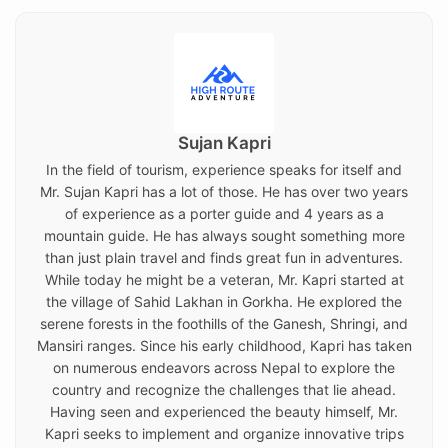
Sujan Kapri
In the field of tourism, experience speaks for itself and
Mr. Sujan Kapri has a lot of those. He has over two years
of experience as a porter guide and 4 years as a
mountain guide. He has always sought something more
than just plain travel and finds great fun in adventures.
While today he might be a veteran, Mr. Kapri started at
the village of Sahid Lakhan in Gorkha. He explored the
serene forests in the foothills of the Ganesh, Shringi, and
Mansiri ranges. Since his early childhood, Kapri has taken
on numerous endeavors across Nepal to explore the
country and recognize the challenges that lie ahead.
Having seen and experienced the beauty himself, Mr.
Kapri seeks to implement and organize innovative trips