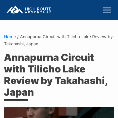
Home
/
Annapurna Circuit with Tilicho Lake Review by
Takahashi, Japan
Annapurna Circuit
with Tilicho Lake
Review by Takahashi,
Japan