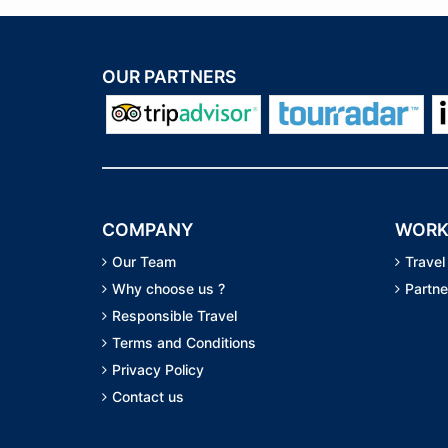
OUR PARTNERS
COMPANY
WORK
Our Team
Travel
Why choose us ?
Partne
Responsible Travel
Terms and Conditions
Privacy Policy
Contact us