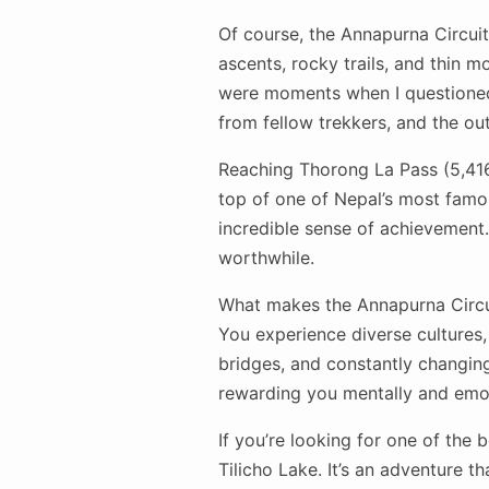
Of course, the Annapurna Circuit
ascents, rocky trails, and thin m
were moments when I questioned
from fellow trekkers, and the o
Reaching Thorong La Pass (5,416 
top of one of Nepal’s most famo
incredible sense of achievement.
worthwhile.
What makes the Annapurna Circuit
You experience diverse cultures, 
bridges, and constantly changing
rewarding you mentally and emot
If you’re looking for one of the
Tilicho Lake. It’s an adventure 