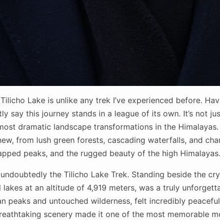
Tilicho Lake is unlike any trek I’ve experienced before. Ha
y say this journey stands in a league of its own. It’s not ju
e most dramatic landscape transformations in the Himalayas
ew, from lush green forests, cascading waterfalls, and cha
apped peaks, and the rugged beauty of the high Himalayas
 undoubtedly the Tilicho Lake Trek. Standing beside the crys
l lakes at an altitude of 4,919 meters, was a truly unforgett
 peaks and untouched wilderness, felt incredibly peaceful 
 breathtaking scenery made it one of the most memorable mo