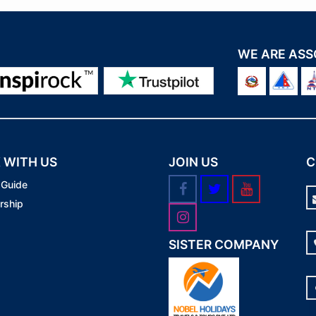
WE ARE ASS
 WITH US
JOIN US
C
 Guide
rship
SISTER COMPANY