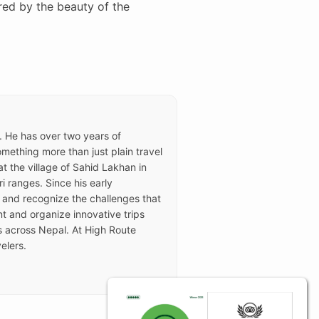
red by the beauty of the
e. He has over two years of
ething more than just plain travel
t the village of Sahid Lakhan in
i ranges. Since his early
 and recognize the challenges that
t and organize innovative trips
rs across Nepal. At High Route
elers.