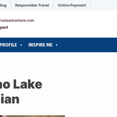
Blog
Responsible Travel
Online Payment
routeadventure.com
port
PROFILE
INSPIRE ME
ho Lake
ian