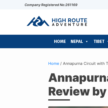
Company Registered No:261169
HOME
NEPAL
TIBET
Home
/
Annapurna Circuit with 
Annapurna 
Review by