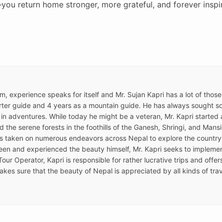
you return home stronger, more grateful, and forever inspi
ism, experience speaks for itself and Mr. Sujan Kapri has a lot of thos
ter guide and 4 years as a mountain guide. He has always sought som
 in adventures. While today he might be a veteran, Mr. Kapri started a
the serene forests in the foothills of the Ganesh, Shringi, and Mansir
as taken on numerous endeavors across Nepal to explore the country
een and experienced the beauty himself, Mr. Kapri seeks to implemen
Tour Operator, Kapri is responsible for rather lucrative trips and offe
kes sure that the beauty of Nepal is appreciated by all kinds of trav