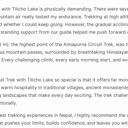
 with Tilicho Lake is physically demanding. There were sev
ountain air really tested my endurance. Trekking at high alti
 whether I could keep going. However, the gradual acclim
utstanding support from our guide helped me push forward 
m), the highest point of the Annapurna Circuit Trek, was t
us mountain passes, surrounded by breathtaking Himalayan
 Every challenging climb, every early morning start, and eve
 Trek with Tilicho Lake so special is that it offers far mo
warm hospitality in traditional villages, ancient monasteries
 landscapes that make every day exciting. The trek challen
ionally.
 best trekking experiences in Nepal, I highly recommend the
that pushes your limits, builds confidence, and leaves you w