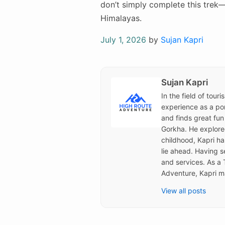
don’t simply complete this trek—
Himalayas.
Posted
July 1, 2026
by
Sujan Kapri
on
Sujan Kapri
In the field of tour
experience as a por
and finds great fun
Gorkha. He explored 
childhood, Kapri h
lie ahead. Having s
and services. As a 
Adventure, Kapri ma
View all posts