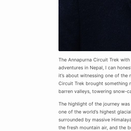
The Annapurna Circuit Trek with 
adventures in Nepal, I can honestl
it’s about witnessing one of th
Circuit Trek brought something n
barren valleys, towering snow-c
The highlight of the journey was
one of the world’s highest glacia
surrounded by massive Himalayan
the fresh mountain air, and the