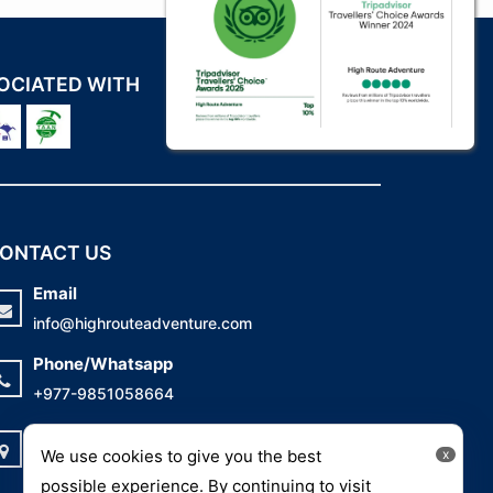
OCIATED WITH
ONTACT US
Email
info@highrouteadventure.com
Phone/Whatsapp
+977-9851058664
Address
We use cookies to give you the best
x
Mitranagar-26, Kathmandu, Nepal
possible experience. By continuing to visit