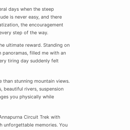
eral days when the steep
tude is never easy, and there
atization, the encouragement
every step of the way.
he ultimate reward. Standing on
 panoramas, filled me with an
ry tiring day suddenly felt
re than stunning mountain views.
, beautiful rivers, suspension
ges you physically while
 Annapurna Circuit Trek with
ith unforgettable memories. You