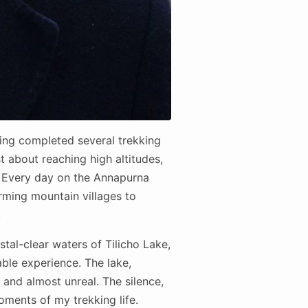
ving completed several trekking
st about reaching high altitudes,
. Every day on the Annapurna
rming mountain villages to
.
tal-clear waters of Tilicho Lake,
able experience. The lake,
and almost unreal. The silence,
ments of my trekking life.