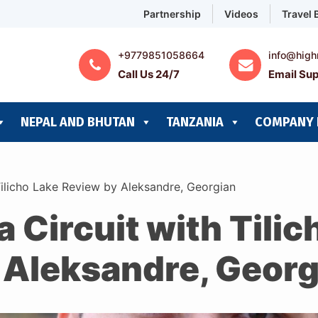
Partnership
Videos
Travel 
+9779851058664
info@high
Call Us 24/7
Email Sup
NEPAL AND BHUTAN
TANZANIA
COMPANY 
Tilicho Lake Review by Aleksandre, Georgian
Circuit with Tilic
 Aleksandre, Georg