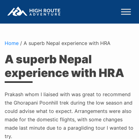
Home
/
A superb Nepal experience with HRA
A superb Nepal
experience with HRA
Prakash whom I liaised with was great to recommend
the Ghorapani Poonhill trek during the low season and
could advise what to expect. Arrangements were also
made for the domestic flights, with some changes
made last minute due to a paragliding tour I wanted to
try.