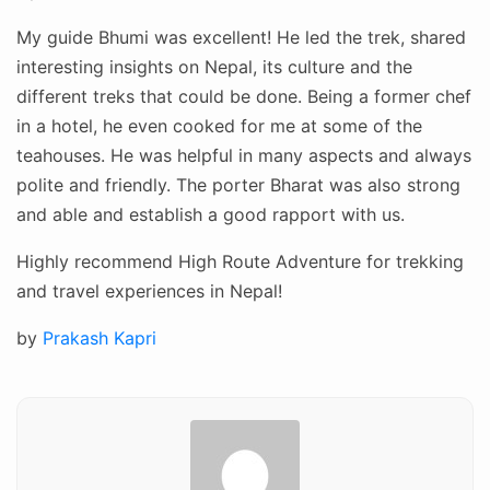
My guide Bhumi was excellent! He led the trek, shared
interesting insights on Nepal, its culture and the
different treks that could be done. Being a former chef
in a hotel, he even cooked for me at some of the
teahouses. He was helpful in many aspects and always
polite and friendly. The porter Bharat was also strong
and able and establish a good rapport with us.
Highly recommend High Route Adventure for trekking
and travel experiences in Nepal!
Posted
by
Prakash Kapri
on