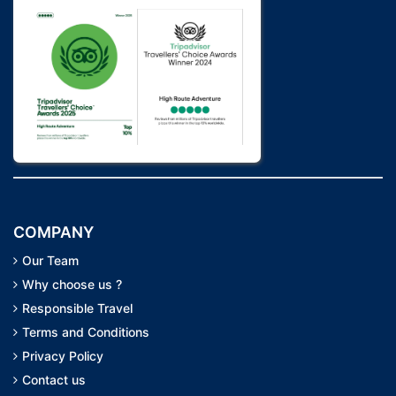
COMPANY
Our Team
Why choose us ?
Responsible Travel
Terms and Conditions
Privacy Policy
Contact us