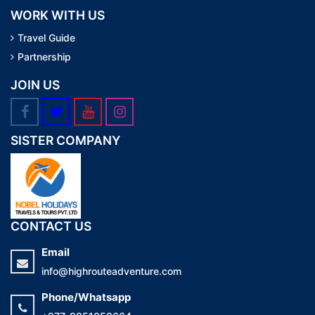
WORK WITH US
Travel Guide
Partnership
JOIN US
SISTER COMPANY
CONTACT US
Email
info@highrouteadventure.com
Phone/Whatsapp