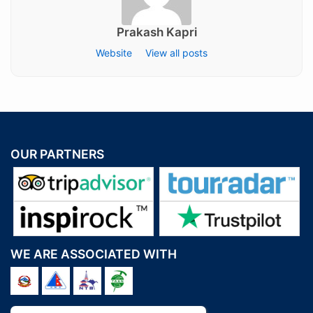
Prakash Kapri
Website
View all posts
OUR PARTNERS
WE ARE ASSOCIATED WITH