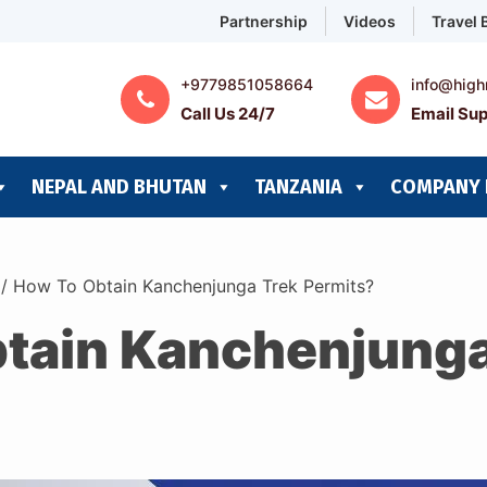
Partnership
Videos
Travel 
+9779851058664
info@high
Call Us 24/7
Email Sup
NEPAL AND BHUTAN
TANZANIA
COMPANY 
/
How To Obtain Kanchenjunga Trek Permits?
tain Kanchenjunga