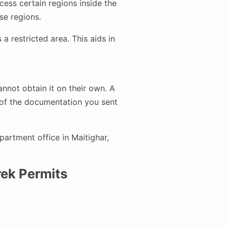
ess certain regions inside the
se regions.
a restricted area. This aids in
nnot obtain it on their own. A
l of the documentation you sent
artment office in Maitighar,
ek Permits