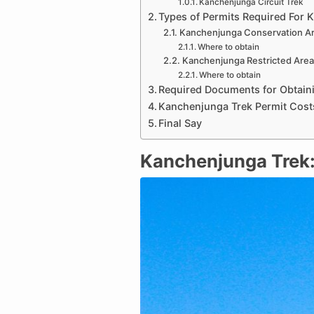
Kanchenjunga Circuit Trek
Types of Permits Required For 
Kanchenjunga Conservation Ar
Where to obtain
Kanchenjunga Restricted Area
Where to obtain
Required Documents for Obtain
Kanchenjunga Trek Permit Cost
Final Say
Kanchenjunga Trek: