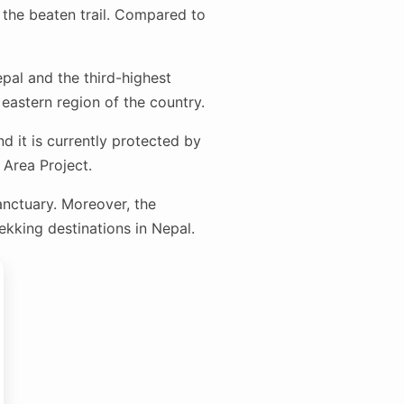
 the beaten trail. Compared to
pal and the third-highest
eastern region of the country.
d it is currently protected by
Area Project.
anctuary. Moreover, the
kking destinations in Nepal.