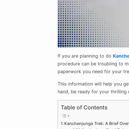
If you are planning to do
Kanche
procedure can be troubling to man
paperwork you need for your trek
This information will help you g
hand, be ready for your thrilling
Table of Contents
Kanchenjunga Trek: A Brief Ove