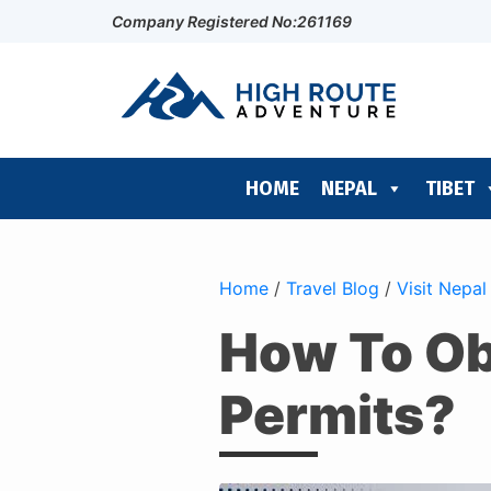
Company Registered No:261169
HOME
NEPAL
TIBET
Home
/
Travel Blog
/
Visit Nepal
How To Ob
Permits?