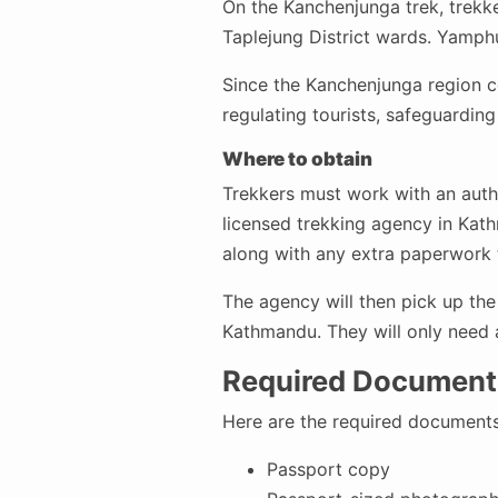
On the Kanchenjunga trek, trekke
Taplejung District wards. Yamph
Since the Kanchenjunga region com
regulating tourists, safeguarding 
Where to obtain
Trekkers must work with an autho
licensed trekking agency in Kathm
along with any extra paperwork 
The agency will then pick up the
Kathmandu. They will only need a
Required Documents
Here are the required documents
Passport copy