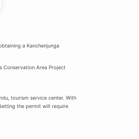
obtaining a Kanchenjunga
a Conservation Area Project
ndu, tourism service center. With
etting the permit will require