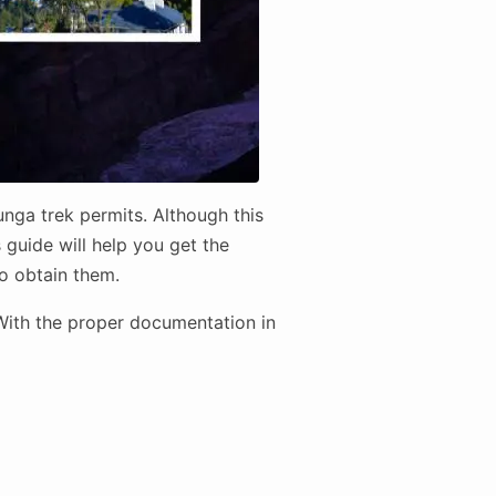
nga trek permits. Although this
 guide will help you get the
to obtain them.
 With the proper documentation in