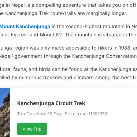
 in Nepal is a compelling adventure that takes you on off
he Kanchenjunga Trek route/trails are marginally longer.
Mount Kanchenjunga
is the second-highest mountain in Ne
unt Everest and Mount K2. The mountain is situated in the 
junga region was only made accessible to hikers in 1988, an
 Nepali government through the Kanchenjunga Conservation 
lora, fauna, and birds can be found at the Kanchenjunga s
lled by numerous trekkers and climbers among the best tre
Kanchenjunga Circuit Trek
Trip Duration: 18 Days Price from: US$2250
View Trip