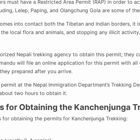
rs must have a Restricted Area Permit (RAP) in order to acc
uding, Lelep, Paping, and Olangchung Gola are some of the
es into contact both the Tibetan and Indian borders, it is 
the local flora and animals, and stopping any illicit activity.
rized Nepali trekking agency to obtain this permit; they ca
andu will file an online application for this permit with al
they prepared after you arrive.
 permit at the Nepal Immigration Department’s Trekking Dep
bout two hours to obtain it.
 for Obtaining the Kanchenjunga Tr
 for obtaining the permits for Kanchenjunga Trekking: