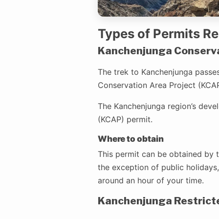
Types of Permits R
Kanchenjunga Conservat
The trek to Kanchenjunga passes
Conservation Area Project (KCAP)
The Kanchenjunga region’s deve
(KCAP) permit.
Where to obtain
This permit can be obtained by t
the exception of public holidays,
around an hour of your time.
Kanchenjunga Restrict