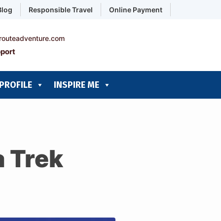
Blog
Responsible Travel
Online Payment
routeadventure.com
port
PROFILE
INSPIRE ME
 Trek