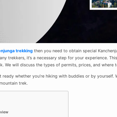
njunga trekking
then you need to obtain special Kanchenju
y trekkers, it’s a necessary step for your experience. This
. We will discuss the types of permits, prices, and where 
et ready whether you’re hiking with buddies or by yourself.
 mountain trek.
rview