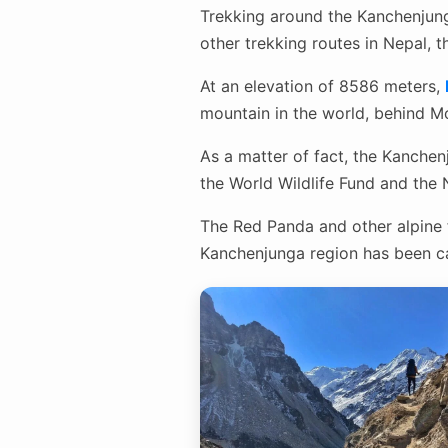
Trekking around the Kanchenjunga
other trekking routes in Nepal, t
At an elevation of 8586 meters,
mountain in the world, behind Mo
As a matter of fact, the Kanchen
the World Wildlife Fund and the
The Red Panda and other alpine f
Kanchenjunga region has been ca