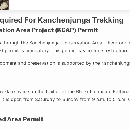
equired For Kanchenjunga Trekking
ion Area Project (KCAP) Permit
 through the Kanchenjunga Conservation Area. Therefore, 
 permit is mandatory. This permit has no time restriction.
lopment and preservation is supported by the Kanchenjung
rekkers while on the trail or at the Bhrikutimandap, Kathma
 it is open from Saturday to Sunday from 9 a.m. to 5 p.m. G
ed Area Permit