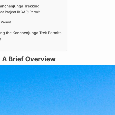
Kanchenjunga Trekking
ea Project (KCAP) Permit
 Permit
ing the Kanchenjunga Trek Permits
s
 A Brief Overview