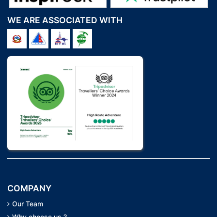
WE ARE ASSOCIATED WITH
COMPANY
Our Team
Why choose us ?