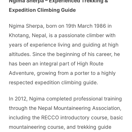
Ngima Sherpa – Experienced Trekking &
Expedition Climbing Guide
Ngima Sherpa, born on 19th March 1986 in
Khotang, Nepal, is a passionate climber with
years of experience living and guiding at high
altitudes. Since the beginning of his career, he
has been an integral part of High Route
Adventure, growing from a porter to a highly
respected expedition climbing guide.
In 2012, Ngima completed professional training
through the Nepal Mountaineering Association,
including the RECCO introductory course, basic
mountaineering course, and trekking guide