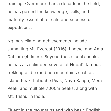
training. Over more than a decade in the field,
he has gained the knowledge, skills, and
maturity essential for safe and successful
expeditions.
Ngima’s climbing achievements include
summiting Mt. Everest (2016), Lhotse, and Ama
Dablam (4 times). Beyond these iconic peaks,
he has also climbed several of Nepal’s famous
trekking and expedition mountains such as
Island Peak, Lobuche Peak, Naya Kanga, Mera
Peak, and multiple 7000m peaks, along with
Mt. Trishul in India.
Fluent in the mountains and with basic English