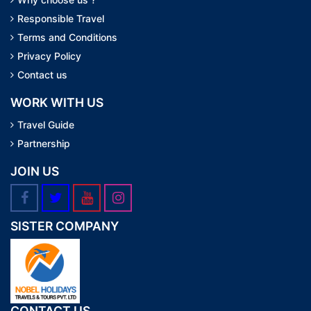
Responsible Travel
Terms and Conditions
Privacy Policy
Contact us
WORK WITH US
Travel Guide
Partnership
JOIN US
SISTER COMPANY
CONTACT US