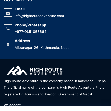
Email
info@highrouteadventure.com
Phone/Whatsapp
+977-9851058664
Address
Mitranagar-26, Kathmandu, Nepal
High Route Adventure is the company based in Kathmandu, Nepal.
The official name of the company is High Route Adventure P. Ltd,
registered in Tourism and Aviation, Government of Nepal.
We accept