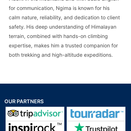
for communication, Ngima is known for his
calm nature, reliability, and dedication to client
safety. His deep understanding of Himalayan
terrain, combined with hands-on climbing
expertise, makes him a trusted companion for
both trekking and high-altitude expeditions.
OUR PARTNERS