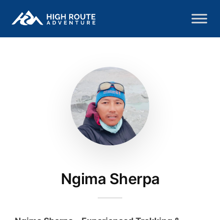
Ngima Sherpa