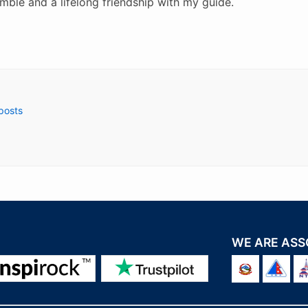
mble and a lifelong friendship with my guide.
 posts
WE ARE ASS