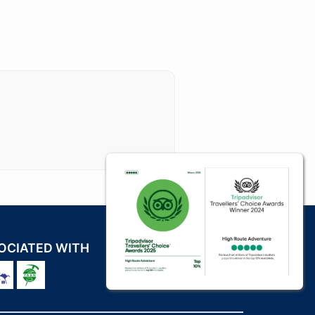
OCIATED WITH