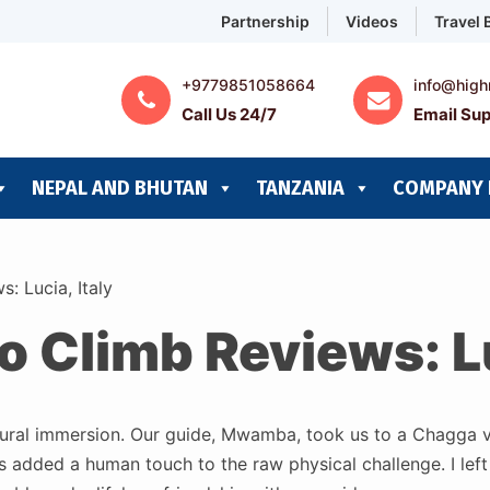
Partnership
Videos
Travel 
+9779851058664
info@high
Call Us 24/7
Email Sup
NEPAL AND BHUTAN
TANZANIA
COMPANY 
: Lucia, Italy
o Climb Reviews: Lu
cultural immersion. Our guide, Mwamba, took us to a Chagga vi
 added a human touch to the raw physical challenge. I left 