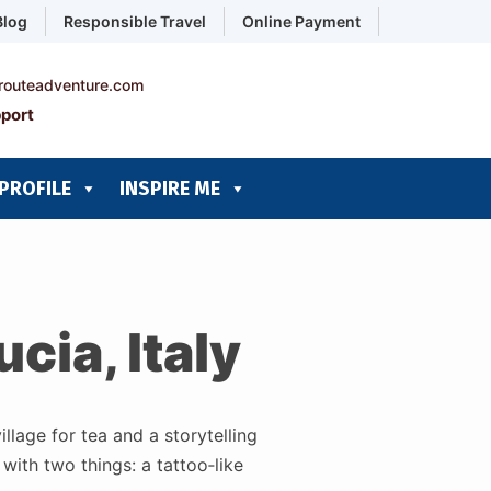
Blog
Responsible Travel
Online Payment
routeadventure.com
port
PROFILE
INSPIRE ME
cia, Italy
llage for tea and a storytelling
with two things: a tattoo‑like