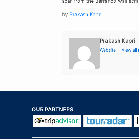
scar from the Barranco wall scra
Posted
by
Prakash Kapri
on
Prakash Kapri
Website
View all
OUR PARTNERS