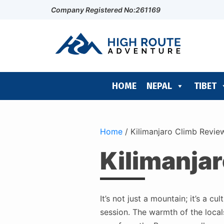
Company Registered No:261169
HOME
NEPAL
TIBET
Home
/
Kilimanjaro Climb Reviews
Kilimanjar
It’s not just a mountain; it’s a 
session. The warmth of the locals