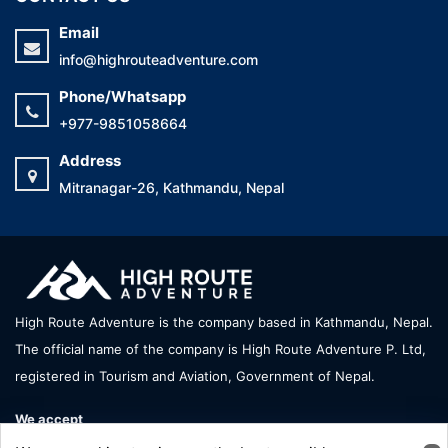
Email
info@highrouteadventure.com
Phone/Whatsapp
+977-9851058664
Address
Mitranagar-26, Kathmandu, Nepal
High Route Adventure is the company based in Kathmandu, Nepal.
The official name of the company is High Route Adventure P. Ltd,
registered in Tourism and Aviation, Government of Nepal.
We accept