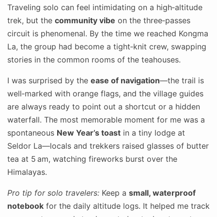
Traveling solo can feel intimidating on a high‑altitude
trek, but the
community vibe
on the three‑passes
circuit is phenomenal. By the time we reached Kongma
La, the group had become a tight‑knit crew, swapping
stories in the common rooms of the teahouses.
I was surprised by the
ease of navigation
—the trail is
well‑marked with orange flags, and the village guides
are always ready to point out a shortcut or a hidden
waterfall. The most memorable moment for me was a
spontaneous
New Year’s toast
in a tiny lodge at
Seldor La—locals and trekkers raised glasses of butter
tea at 5 am, watching fireworks burst over the
Himalayas.
Pro tip for solo travelers:
Keep a
small, waterproof
notebook
for the daily altitude logs. It helped me track