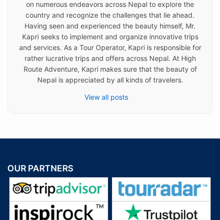
on numerous endeavors across Nepal to explore the
country and recognize the challenges that lie ahead.
Having seen and experienced the beauty himself, Mr.
Kapri seeks to implement and organize innovative trips
and services. As a Tour Operator, Kapri is responsible for
rather lucrative trips and offers across Nepal. At High
Route Adventure, Kapri makes sure that the beauty of
Nepal is appreciated by all kinds of travelers.
View all posts
OUR PARTNERS