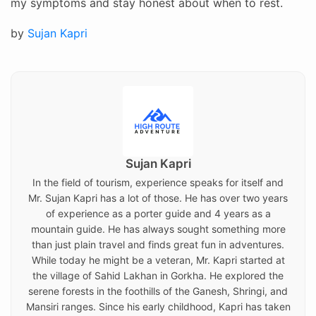
my symptoms and stay honest about when to rest.
Posted
by
Sujan Kapri
on
Sujan Kapri
In the field of tourism, experience speaks for itself and
Mr. Sujan Kapri has a lot of those. He has over two years
of experience as a porter guide and 4 years as a
mountain guide. He has always sought something more
than just plain travel and finds great fun in adventures.
While today he might be a veteran, Mr. Kapri started at
the village of Sahid Lakhan in Gorkha. He explored the
serene forests in the foothills of the Ganesh, Shringi, and
Mansiri ranges. Since his early childhood, Kapri has taken