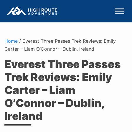
Home
/
Everest Three Passes Trek Reviews: Emily
Carter – Liam O’Connor – Dublin, Ireland
Everest Three Passes
Trek Reviews: Emily
Carter – Liam
O’Connor – Dublin,
Ireland