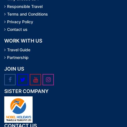
Responsible Travel
Terms and Conditions
Privacy Policy
Contact us
WORK WITH US
Travel Guide
Partnership
JOIN US
SISTER COMPANY
CONTACT US