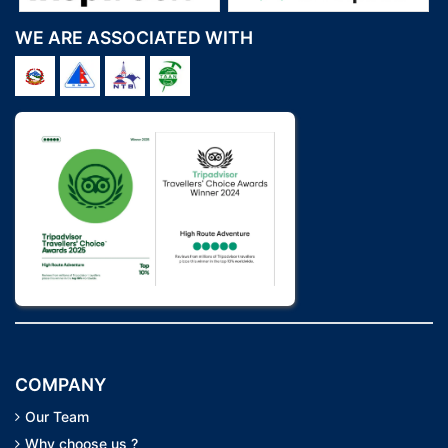
WE ARE ASSOCIATED WITH
COMPANY
Our Team
Why choose us ?