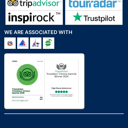
WE ARE ASSOCIATED WITH