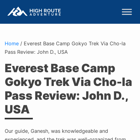
Home
/
Everest Base Camp Gokyo Trek Via Cho-la
Pass Review: John D., USA
Everest Base Camp
Gokyo Trek Via Cho-la
Pass Review: John D.,
USA
Our guide, Ganesh, was knowledgeable and
experienced, and the trek was well-organized from