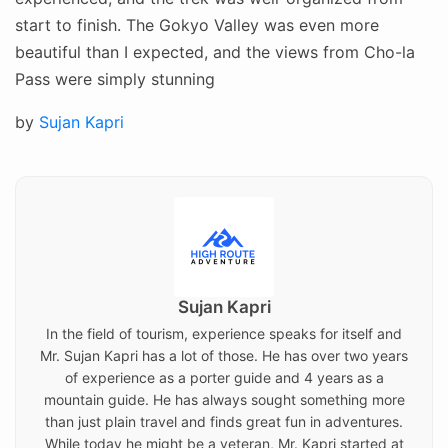
start to finish. The Gokyo Valley was even more
beautiful than I expected, and the views from Cho-la
Pass were simply stunning
Posted
by
Sujan Kapri
on
Sujan Kapri
In the field of tourism, experience speaks for itself and
Mr. Sujan Kapri has a lot of those. He has over two years
of experience as a porter guide and 4 years as a
mountain guide. He has always sought something more
than just plain travel and finds great fun in adventures.
While today he might be a veteran, Mr. Kapri started at