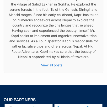
the village of Sahid Lakhan in Gorkha. He explored the
serene forests in the foothills of the Ganesh, Shringi, and
Mansiri ranges. Since his early childhood, Kapri has taken
on numerous endeavors across Nepal to explore the
country and recognize the challenges that lie ahead.
Having seen and experienced the beauty himself, Mr.
Kapri seeks to implement and organize innovative trips
and services. As a Tour Operator, Kapri is responsible for
rather lucrative trips and offers across Nepal. At High
Route Adventure, Kapri makes sure that the beauty of
Nepal is appreciated by all kinds of travelers.
View all posts
OUR PARTNERS