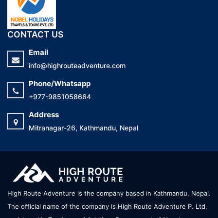
CONTACT US
Email
info@highrouteadventure.com
Phone/Whatsapp
+977-9851058664
Address
Mitranagar-26, Kathmandu, Nepal
High Route Adventure is the company based in Kathmandu, Nepal.
The official name of the company is High Route Adventure P. Ltd,