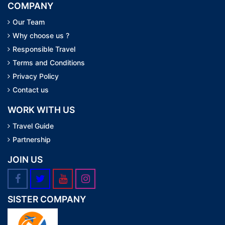
COMPANY
Our Team
Why choose us ?
Responsible Travel
Terms and Conditions
Privacy Policy
Contact us
WORK WITH US
Travel Guide
Partnership
JOIN US
SISTER COMPANY