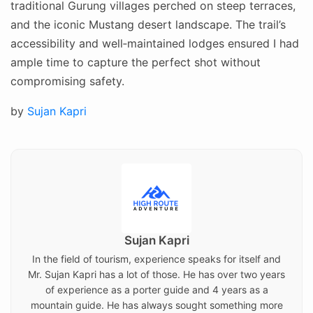
traditional Gurung villages perched on steep terraces,
and the iconic Mustang desert landscape. The trail’s
accessibility and well‑maintained lodges ensured I had
ample time to capture the perfect shot without
compromising safety.
Posted
by
Sujan Kapri
on
Sujan Kapri
In the field of tourism, experience speaks for itself and
Mr. Sujan Kapri has a lot of those. He has over two years
of experience as a porter guide and 4 years as a
mountain guide. He has always sought something more