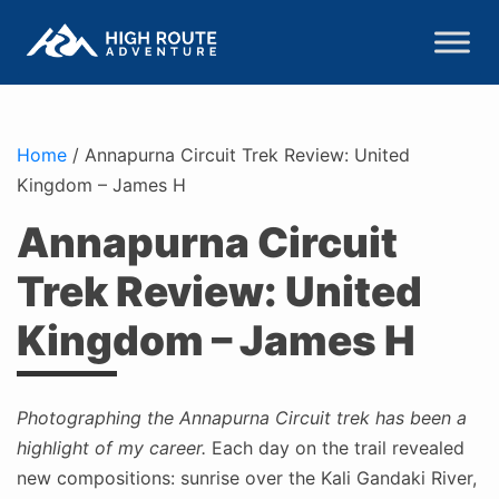
Home
/
Annapurna Circuit Trek Review: United
Kingdom – James H
Annapurna Circuit
Trek Review: United
Kingdom – James H
Photographing the Annapurna Circuit trek has been a
highlight of my career.
Each day on the trail revealed
new compositions: sunrise over the Kali Gandaki River,