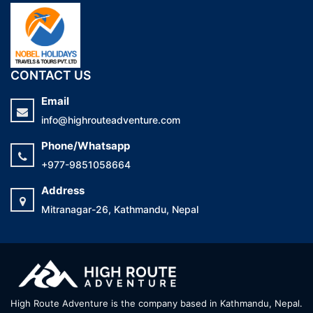
CONTACT US
Email
info@highrouteadventure.com
Phone/Whatsapp
+977-9851058664
Address
Mitranagar-26, Kathmandu, Nepal
High Route Adventure is the company based in Kathmandu, Nepal.