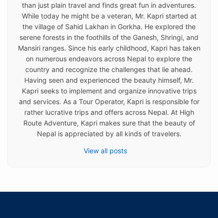
than just plain travel and finds great fun in adventures.
While today he might be a veteran, Mr. Kapri started at
the village of Sahid Lakhan in Gorkha. He explored the
serene forests in the foothills of the Ganesh, Shringi, and
Mansiri ranges. Since his early childhood, Kapri has taken
on numerous endeavors across Nepal to explore the
country and recognize the challenges that lie ahead.
Having seen and experienced the beauty himself, Mr.
Kapri seeks to implement and organize innovative trips
and services. As a Tour Operator, Kapri is responsible for
rather lucrative trips and offers across Nepal. At High
Route Adventure, Kapri makes sure that the beauty of
Nepal is appreciated by all kinds of travelers.
View all posts