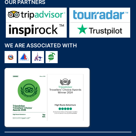
OUR PARTNERS
WE ARE ASSOCIATED WITH