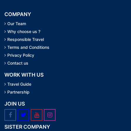
COMPANY
Our Team
Why choose us ?
Responsible Travel
Terms and Conditions
Privacy Policy
Contact us
WORK WITH US
Travel Guide
Partnership
JOIN US
SISTER COMPANY