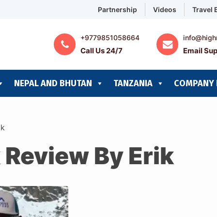
Partnership
Videos
Travel 
+9779851058664
info@high
Call Us 24/7
Email Sup
NEPAL AND BHUTAN
TANZANIA
COMPANY 
ik
 Review By Erik