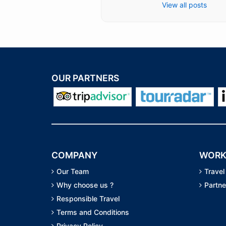
View all posts
OUR PARTNERS
COMPANY
WORK
Our Team
Travel
Why choose us ?
Partne
Responsible Travel
Terms and Conditions
Privacy Policy