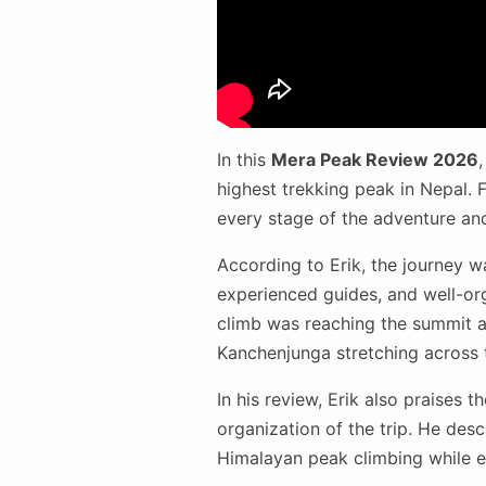
In this
Mera Peak Review 2026
highest trekking peak in Nepal. F
every stage of the adventure an
According to Erik, the journey w
experienced guides, and well-org
climb was reaching the summit a
Kanchenjunga stretching across 
In his review, Erik also praises t
organization of the trip. He desc
Himalayan peak climbing while e