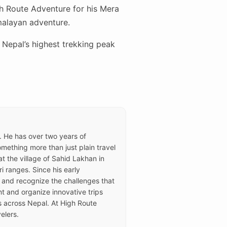
gh Route Adventure for his Mera
malayan adventure.
Nepal’s highest trekking peak
e. He has over two years of
ething more than just plain travel
t the village of Sahid Lakhan in
i ranges. Since his early
 and recognize the challenges that
t and organize innovative trips
rs across Nepal. At High Route
elers.