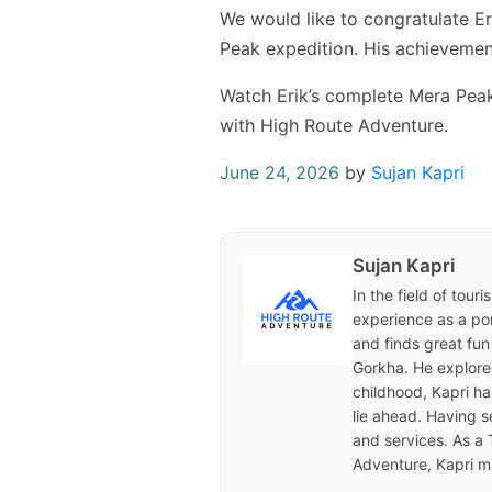
We would like to congratulate Er
Peak expedition. His achievement
Watch Erik’s complete Mera Peak
with High Route Adventure.
Posted
June 24, 2026
by
Sujan Kapri
on
Sujan Kapri
In the field of tour
experience as a por
and finds great fun
Gorkha. He explored 
childhood, Kapri h
lie ahead. Having s
and services. As a 
Adventure, Kapri ma