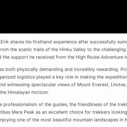
, Erik shares his firsthand experience after successfully su
rom the scenic trails of the Hinku Valley to the challenging
d the support he received from the High Route Adventure 
as both physically demanding and incredibly rewarding. Pro
anized logistics played a key role in making the expedition
nd witnessing spectacular views of Mount Everest, Lhotse
the Himalayan horizon.
he professionalism of the guides, the friendliness of the tre
ribes Mera Peak as an excellent choice for trekkers looking t
njoying one of the most beautiful mountain landscapes in 