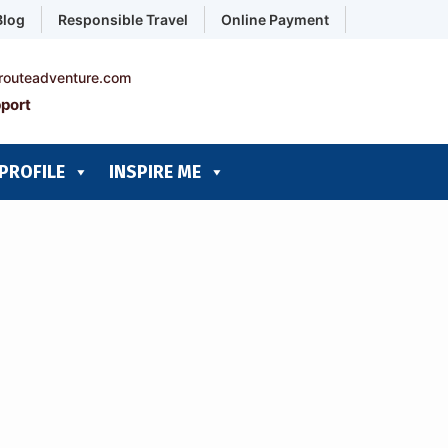
Blog
Responsible Travel
Online Payment
routeadventure.com
port
PROFILE
INSPIRE ME