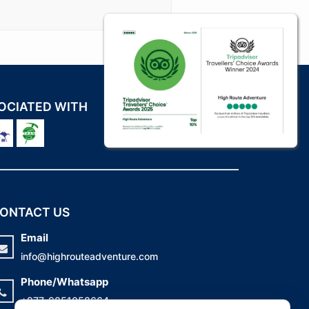
OCIATED WITH
ONTACT US
Email
info@highrouteadventure.com
Phone/Whatsapp
+977-9851058664