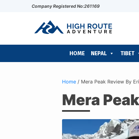
Company Registered No:261169
HOME
NEPAL
TIBET
Home
/
Mera Peak Review By Er
Mera Peak