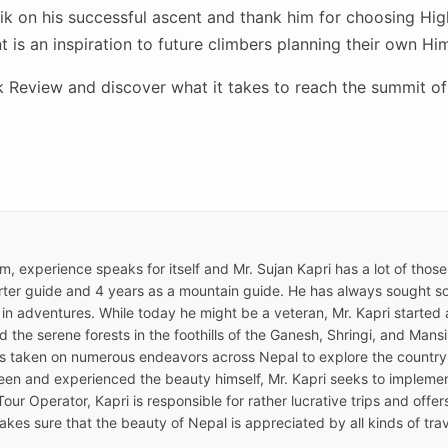
ik on his successful ascent and thank him for choosing Hi
 is an inspiration to future climbers planning their own Hi
 Review and discover what it takes to reach the summit of 
ism, experience speaks for itself and Mr. Sujan Kapri has a lot of thos
ter guide and 4 years as a mountain guide. He has always sought som
 in adventures. While today he might be a veteran, Mr. Kapri started a
the serene forests in the foothills of the Ganesh, Shringi, and Mansir
as taken on numerous endeavors across Nepal to explore the country
een and experienced the beauty himself, Mr. Kapri seeks to implemen
Tour Operator, Kapri is responsible for rather lucrative trips and offe
kes sure that the beauty of Nepal is appreciated by all kinds of trav