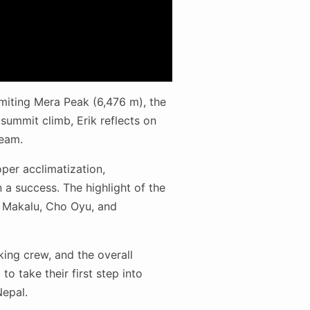
mmiting Mera Peak (6,476 m), the
 summit climb, Erik reflects on
team.
per acclimatization,
 a success. The highlight of the
, Makalu, Cho Oyu, and
kking crew, and the overall
o take their first step into
Nepal.