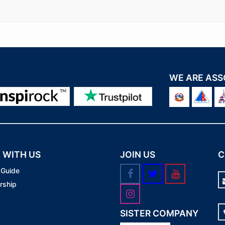
WE ARE ASS
 WITH US
JOIN US
C
 Guide
rship
SISTER COMPANY