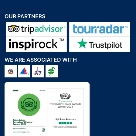
OUR PARTNERS
WE ARE ASSOCIATED WITH