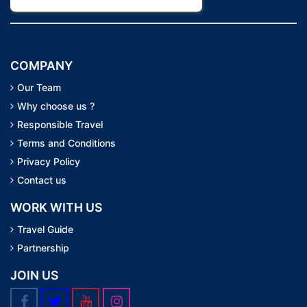
COMPANY
Our Team
Why choose us ?
Responsible Travel
Terms and Conditions
Privacy Policy
Contact us
WORK WITH US
Travel Guide
Partnership
JOIN US