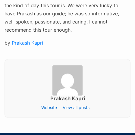
the kind of day this tour is. We were very lucky to
have Prakash as our guide; he was so informative,
well-spoken, passionate, and caring. I cannot
recommend this tour enough.
Posted
by
Prakash Kapri
on
Prakash Kapri
Website
View all posts