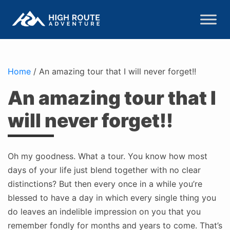
Home
/
An amazing tour that I will never forget!!
An amazing tour that I
will never forget!!
Oh my goodness. What a tour. You know how most
days of your life just blend together with no clear
distinctions? But then every once in a while you’re
blessed to have a day in which every single thing you
do leaves an indelible impression on you that you
remember fondly for months and years to come. That’s