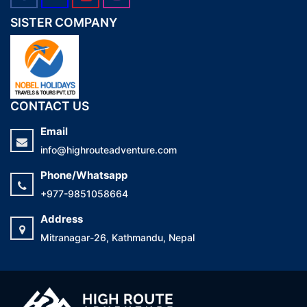
SISTER COMPANY
CONTACT US
Email
info@highrouteadventure.com
Phone/Whatsapp
+977-9851058664
Address
Mitranagar-26, Kathmandu, Nepal