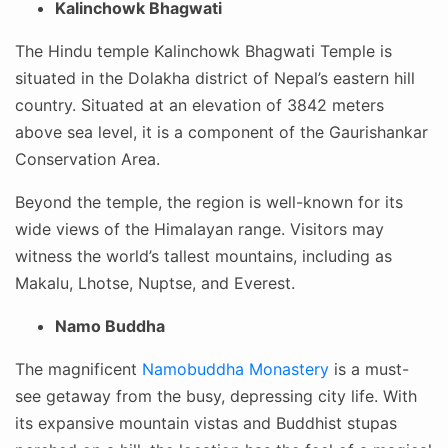
Kalinchowk Bhagwati
The Hindu temple Kalinchowk Bhagwati Temple is
situated in the Dolakha district of Nepal’s eastern hill
country. Situated at an elevation of 3842 meters
above sea level, it is a component of the Gaurishankar
Conservation Area.
Beyond the temple, the region is well-known for its
wide views of the Himalayan range. Visitors may
witness the world’s tallest mountains, including as
Makalu, Lhotse, Nuptse, and Everest.
Namo Buddha
The magnificent
Namobuddha Monastery
is a must-
see getaway from the busy, depressing city life. With
its expansive mountain vistas and Buddhist stupas