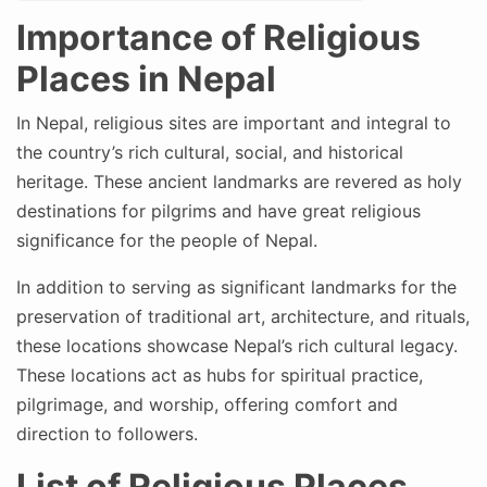
Importance of Religious
Places in Nepal
In Nepal, religious sites are important and integral to
the country’s rich cultural, social, and historical
heritage. These ancient landmarks are revered as holy
destinations for pilgrims and have great religious
significance for the people of Nepal.
In addition to serving as significant landmarks for the
preservation of traditional art, architecture, and rituals,
these locations showcase Nepal’s rich cultural legacy.
These locations act as hubs for spiritual practice,
pilgrimage, and worship, offering comfort and
direction to followers.
List of Religious Places