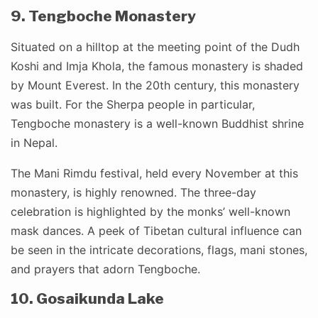
9. Tengboche Monastery
Situated on a hilltop at the meeting point of the Dudh
Koshi and Imja Khola, the famous monastery is shaded
by Mount Everest. In the 20th century, this monastery
was built. For the Sherpa people in particular,
Tengboche monastery is a well-known Buddhist shrine
in Nepal.
The Mani Rimdu festival, held every November at this
monastery, is highly renowned. The three-day
celebration is highlighted by the monks’ well-known
mask dances. A peek of Tibetan cultural influence can
be seen in the intricate decorations, flags, mani stones,
and prayers that adorn Tengboche.
10. Gosaikunda Lake