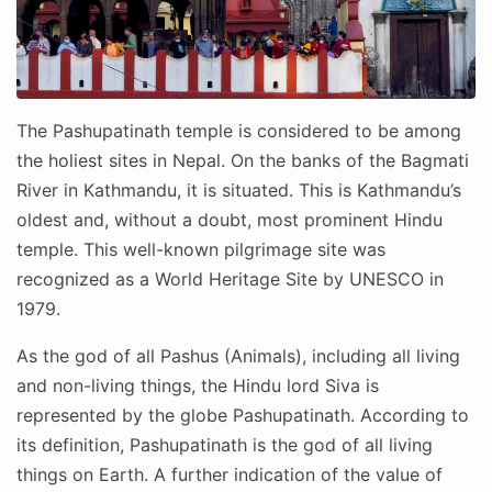
The Pashupatinath temple is considered to be among
the holiest sites in Nepal. On the banks of the Bagmati
River in Kathmandu, it is situated. This is Kathmandu’s
oldest and, without a doubt, most prominent Hindu
temple. This well-known pilgrimage site was
recognized as a World Heritage Site by UNESCO in
1979.
As the god of all Pashus (Animals), including all living
and non-living things, the Hindu lord Siva is
represented by the globe Pashupatinath. According to
its definition, Pashupatinath is the god of all living
things on Earth. A further indication of the value of