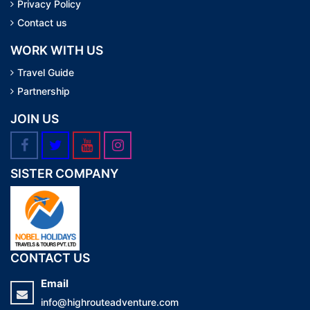
Privacy Policy
Contact us
WORK WITH US
Travel Guide
Partnership
JOIN US
SISTER COMPANY
CONTACT US
Email
info@highrouteadventure.com