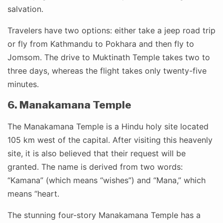
salvation.
Travelers have two options: either take a jeep road trip
or fly from Kathmandu to Pokhara and then fly to
Jomsom. The drive to Muktinath Temple takes two to
three days, whereas the flight takes only twenty-five
minutes.
6. Manakamana Temple
The Manakamana Temple is a Hindu holy site located
105 km west of the capital. After visiting this heavenly
site, it is also believed that their request will be
granted. The name is derived from two words:
“Kamana” (which means “wishes”) and “Mana,” which
means “heart.
The stunning four-story Manakamana Temple has a