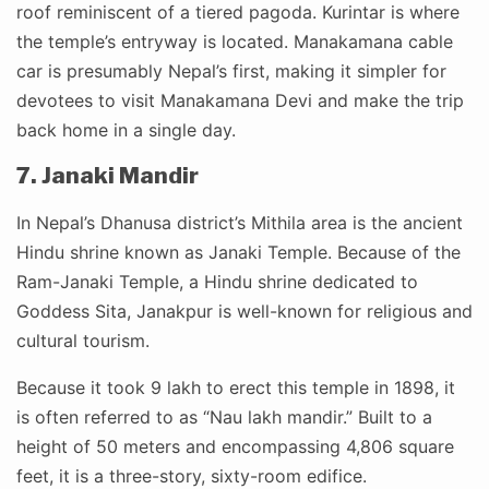
roof reminiscent of a tiered pagoda. Kurintar is where
the temple’s entryway is located. Manakamana cable
car is presumably Nepal’s first, making it simpler for
devotees to visit Manakamana Devi and make the trip
back home in a single day.
7. Janaki Mandir
In Nepal’s Dhanusa district’s Mithila area is the ancient
Hindu shrine known as Janaki Temple. Because of the
Ram-Janaki Temple, a Hindu shrine dedicated to
Goddess Sita, Janakpur is well-known for religious and
cultural tourism.
Because it took 9 lakh to erect this temple in 1898, it
is often referred to as “Nau lakh mandir.” Built to a
height of 50 meters and encompassing 4,806 square
feet, it is a three-story, sixty-room edifice.