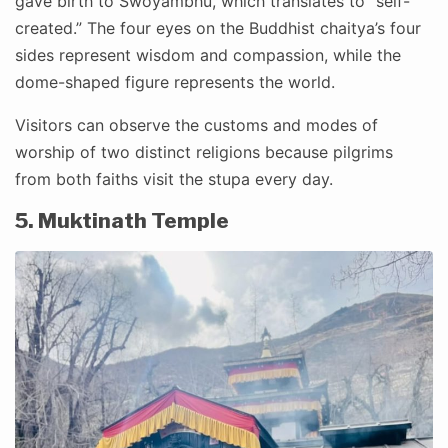
gave birth to Swoyambhu, which translates to “self-
created.” The four eyes on the Buddhist chaitya’s four
sides represent wisdom and compassion, while the
dome-shaped figure represents the world.
Visitors can observe the customs and modes of
worship of two distinct religions because pilgrims
from both faiths visit the stupa every day.
5. Muktinath Temple