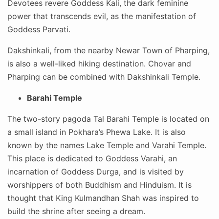
Devotees revere Goddess Kali, the dark feminine
power that transcends evil, as the manifestation of
Goddess Parvati.
Dakshinkali, from the nearby Newar Town of Pharping,
is also a well-liked hiking destination. Chovar and
Pharping can be combined with Dakshinkali Temple.
Barahi Temple
The two-story pagoda Tal Barahi Temple is located on
a small island in Pokhara’s Phewa Lake. It is also
known by the names Lake Temple and Varahi Temple.
This place is dedicated to Goddess Varahi, an
incarnation of Goddess Durga, and is visited by
worshippers of both Buddhism and Hinduism. It is
thought that King Kulmandhan Shah was inspired to
build the shrine after seeing a dream.