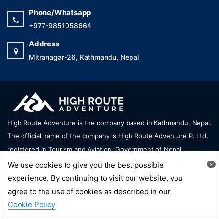
Phone/Whatsapp
+977-9851058664
Address
Mitranagar-26, Kathmandu, Nepal
High Route Adventure is the company based in Kathmandu, Nepal.
The official name of the company is High Route Adventure P. Ltd,
registered in Tourism and Aviation, Government of Nepal.
We use cookies to give you the best possible
x
We accept
experience. By continuing to visit our website, you
agree to the use of cookies as described in our
Cookie Policy
Copyright © High Route Adventure - All Right Reserve |