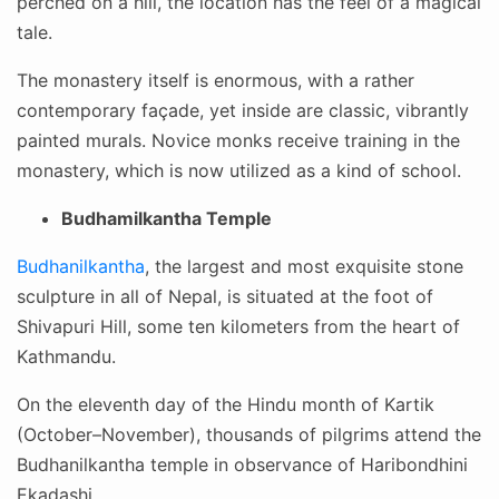
perched on a hill, the location has the feel of a magical
tale.
The monastery itself is enormous, with a rather
contemporary façade, yet inside are classic, vibrantly
painted murals. Novice monks receive training in the
monastery, which is now utilized as a kind of school.
Budhamilkantha Temple
Budhanilkantha
, the largest and most exquisite stone
sculpture in all of Nepal, is situated at the foot of
Shivapuri Hill, some ten kilometers from the heart of
Kathmandu.
On the eleventh day of the Hindu month of Kartik
(October–November), thousands of pilgrims attend the
Budhanilkantha temple in observance of Haribondhini
Ekadashi.