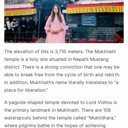
The elevation of this is 3,710 meters. The Muktinath
temple is a holy site situated in Nepal’s Mustang
district. There is a strong conviction that one may be
able to break free from the cycle of birth and rebirth.
In addition, Muktinath’s name literally translates to “a
place for liberation.”
A pagoda-shaped temple devoted to Lord Vishnu is
the primary landmark in Muktinath. There are 108
waterspouts behind the temple called “Muktidhara,”
where pilgrims bathe in the hopes of achieving