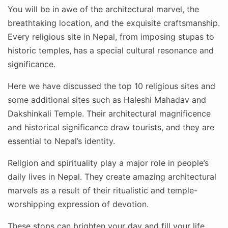
You will be in awe of the architectural marvel, the
breathtaking location, and the exquisite craftsmanship.
Every religious site in Nepal, from imposing stupas to
historic temples, has a special cultural resonance and
significance.
Here we have discussed the top 10 religious sites and
some additional sites such as Haleshi Mahadav and
Dakshinkali Temple. Their architectural magnificence
and historical significance draw tourists, and they are
essential to Nepal’s identity.
Religion and spirituality play a major role in people’s
daily lives in Nepal. They create amazing architectural
marvels as a result of their ritualistic and temple-
worshipping expression of devotion.
These stops can brighten your day and fill your life