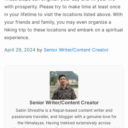
with prosperity. Please try to make time at least once
in your lifetime to visit the locations listed above. With
your friends and family, you may even organize a
hiking trip to these locations and embark on a spiritual
experience.
Posted
April 29, 2024
by
Senior Writer/Content Creator
on
Senior Writer/Content Creator
Sabin Shrestha is a Nepal-based content writer and
passionate traveller, and blogger with a genuine love for
the Himalayas. Having trekked extensively across