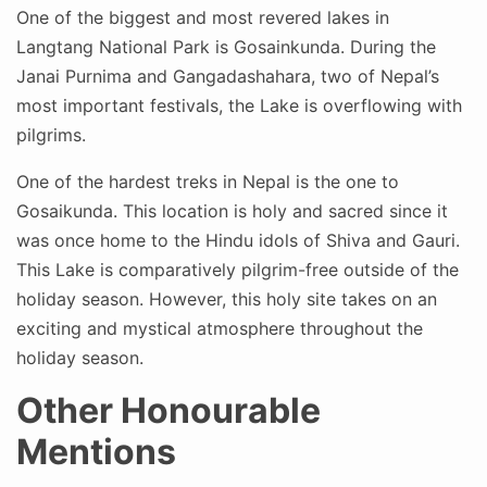
One of the biggest and most revered lakes in
Langtang National Park is Gosainkunda. During the
Janai Purnima and Gangadashahara, two of Nepal’s
most important festivals, the Lake is overflowing with
pilgrims.
One of the hardest treks in Nepal is the one to
Gosaikunda. This location is holy and sacred since it
was once home to the Hindu idols of Shiva and Gauri.
This Lake is comparatively pilgrim-free outside of the
holiday season. However, this holy site takes on an
exciting and mystical atmosphere throughout the
holiday season.
Other Honourable
Mentions