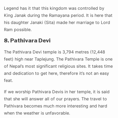
Legend has it that this kingdom was controlled by
King Janak during the Ramayana period. It is here that
his daughter Janaki (Sita) made her marriage to Lord
Ram possible.
8. Pathivara Devi
The Pathivara Devi temple is 3,794 metres (12,448
feet) high near Taplejung. The Pathivara Temple is one
of Nepal’s most significant religious sites. It takes time
and dedication to get here, therefore it’s not an easy
feat.
If we worship Pathivara Devis in her temple, it is said
that she will answer all of our prayers. The travel to
Pathivara becomes much more interesting and hard
when the weather is unfavorable.