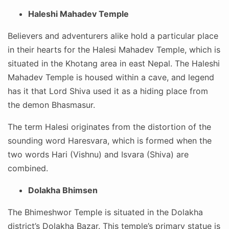
Haleshi Mahadev Temple
Believers and adventurers alike hold a particular place
in their hearts for the Halesi Mahadev Temple, which is
situated in the Khotang area in east Nepal. The Haleshi
Mahadev Temple is housed within a cave, and legend
has it that Lord Shiva used it as a hiding place from
the demon Bhasmasur.
The term Halesi originates from the distortion of the
sounding word Haresvara, which is formed when the
two words Hari (Vishnu) and Isvara (Shiva) are
combined.
Dolakha Bhimsen
The Bhimeshwor Temple is situated in the Dolakha
district’s Dolakha Bazar. This temple’s primary statue is