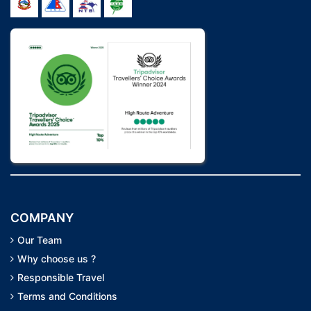
COMPANY
Our Team
Why choose us ?
Responsible Travel
Terms and Conditions