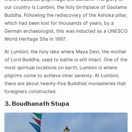
our country is Lumbini, the holy birthplace of Gautama
Buddha. Following the rediscovery of the Ashoka pillar,
which had been lost for thousands of years, by a
German archaeologist, this was inducted as a UNESCO
World Heritage Site in 1997.
At Lumbini, the holy lake where Maya Devi, the mother
of Lord Buddha, used to bathe is still intact. One of the
most spiritual locations on earth, Lumbini is where
pilgrims come to achieve inner serenity. At Lumbini,
there are about twenty-five Buddhist monasteries that
foreigners constructed.
3. Boudhanath Stupa