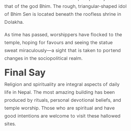
that of the god Bhim. The rough, triangular-shaped idol
of Bhim Sen is located beneath the roofless shrine in
Dolakha.
As time has passed, worshippers have flocked to the
temple, hoping for favours and seeing the statue
sweat miraculously—a sight that is taken to portend
changes in the sociopolitical realm.
Final Say
Religion and spirituality are integral aspects of daily
life in Nepal. The most amazing building has been
produced by rituals, personal devotional beliefs, and
temple worship. Those who are spiritual and have
good intentions are welcome to visit these hallowed
sites.