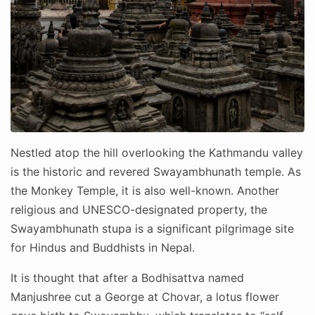
Nestled atop the hill overlooking the Kathmandu valley
is the historic and revered Swayambhunath temple. As
the Monkey Temple, it is also well-known. Another
religious and UNESCO-designated property, the
Swayambhunath stupa is a significant pilgrimage site
for Hindus and Buddhists in Nepal.
It is thought that after a Bodhisattva named
Manjushree cut a George at Chovar, a lotus flower