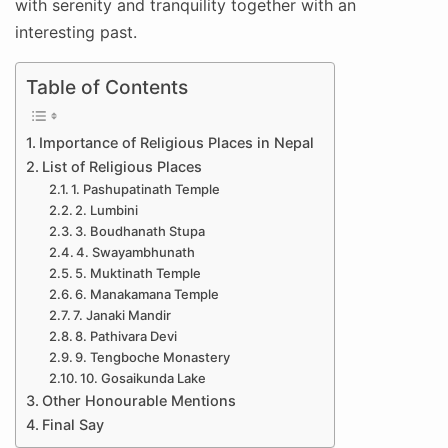
with serenity and tranquility together with an
interesting past.
Table of Contents
Importance of Religious Places in Nepal
List of Religious Places
1. Pashupatinath Temple
2. Lumbini
3. Boudhanath Stupa
4. Swayambhunath
5. Muktinath Temple
6. Manakamana Temple
7. Janaki Mandir
8. Pathivara Devi
9. Tengboche Monastery
10. Gosaikunda Lake
Other Honourable Mentions
Final Say