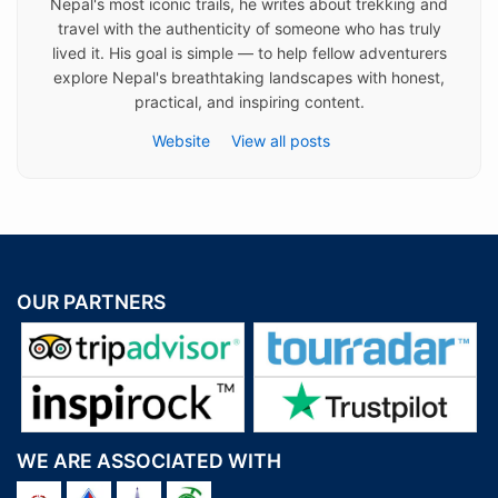
Nepal's most iconic trails, he writes about trekking and
travel with the authenticity of someone who has truly
lived it. His goal is simple — to help fellow adventurers
explore Nepal's breathtaking landscapes with honest,
practical, and inspiring content.
Website
View all posts
OUR PARTNERS
WE ARE ASSOCIATED WITH