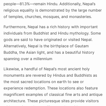
people—81.3%—remain Hindu. Additionally, Nepal’s
religious equality is demonstrated by the large number
of temples, churches, mosques, and monasteries.
Furthermore, Nepal has a rich history with important
individuals from Buddhist and Hindu mythology. Some
gods are said to have originated or visited Nepal.
Alternatively, Nepal is the birthplace of Gautam
Buddha, the Asian light, and has a beautiful history
spanning over a millennium
Likewise, a handful of Nepal’s most ancient holy
monuments are revered by Hindus and Buddhists as
the most sacred locations on earth to see or
experience redemption. These locations also feature
magnificent examples of classical fine arts and antique
architecture. These picturesque sites provide visitors