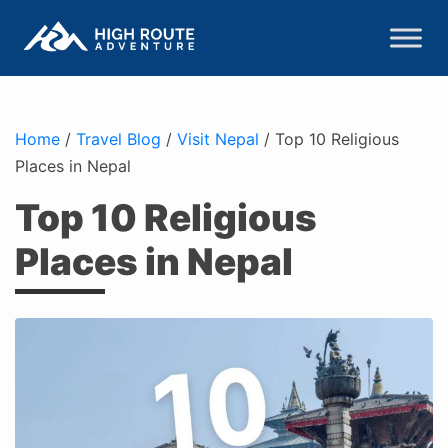
Home
/
Travel Blog
/
Visit Nepal
/
Top 10 Religious
Places in Nepal
Top 10 Religious
Places in Nepal