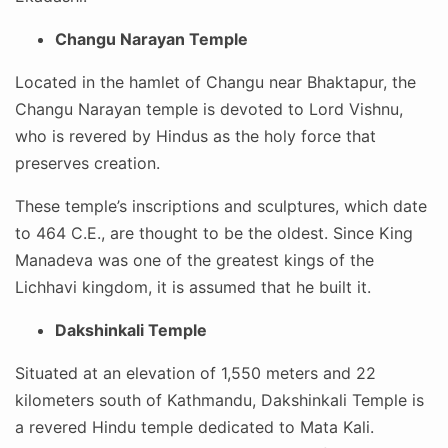
Changu Narayan Temple
Located in the hamlet of Changu near Bhaktapur, the
Changu Narayan temple is devoted to Lord Vishnu,
who is revered by Hindus as the holy force that
preserves creation.
These temple’s inscriptions and sculptures, which date
to 464 C.E., are thought to be the oldest. Since King
Manadeva was one of the greatest kings of the
Lichhavi kingdom, it is assumed that he built it.
Dakshinkali Temple
Situated at an elevation of 1,550 meters and 22
kilometers south of Kathmandu, Dakshinkali Temple is
a revered Hindu temple dedicated to Mata Kali.