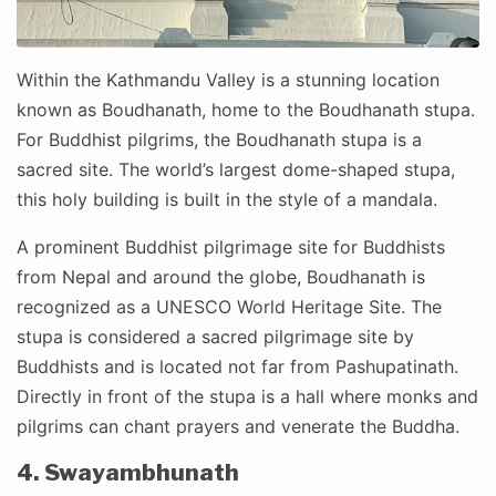
Within the Kathmandu Valley is a stunning location
known as Boudhanath, home to the Boudhanath stupa.
For Buddhist pilgrims, the Boudhanath stupa is a
sacred site. The world’s largest dome-shaped stupa,
this holy building is built in the style of a mandala.
A prominent Buddhist pilgrimage site for Buddhists
from Nepal and around the globe, Boudhanath is
recognized as a UNESCO World Heritage Site. The
stupa is considered a sacred pilgrimage site by
Buddhists and is located not far from Pashupatinath.
Directly in front of the stupa is a hall where monks and
pilgrims can chant prayers and venerate the Buddha.
4. Swayambhunath