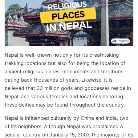
Nepal is well-known not only for its breathtaking
trekking locations but also for being the location of
ancient religious places, monuments and traditions
dating back thousands of years. Likewise, it is
believed that 33 million gods and goddesses reside in
Nepal, and various temples and locations honoring
these deities may be found throughout the country.
Nepal is influenced culturally by China and India, two
of its neighbors. Although Nepal was proclaimed a
secular country on January 15, 2007, the majority of its