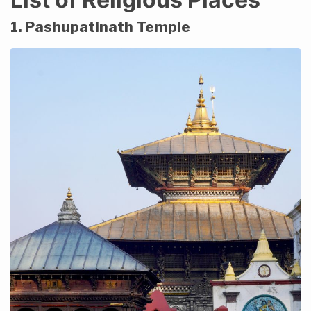
1. Pashupatinath Temple