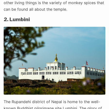
other living things is the variety of monkey spices that
can be found all about the temple.
2. Lumbini
The Rupandehi district of Nepal is home to the well-
known Buddhist pilgrimage site Lumbini. The glory of