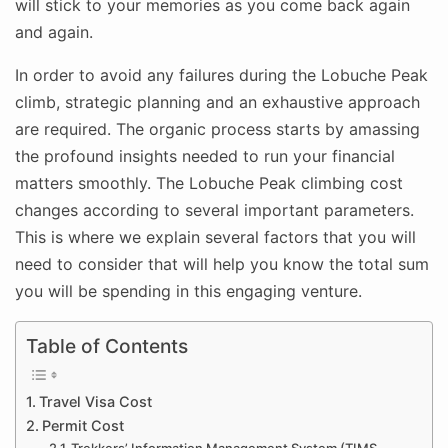
will stick to your memories as you come back again
and again.
In order to avoid any failures during the Lobuche Peak
climb, strategic planning and an exhaustive approach
are required. The organic process starts by amassing
the profound insights needed to run your financial
matters smoothly. The Lobuche Peak climbing cost
changes according to several important parameters.
This is where we explain several factors that you will
need to consider that will help you know the total sum
you will be spending in this engaging venture.
Table of Contents
Travel Visa Cost
Permit Cost
Trekkers’ Information Management System (TIMS