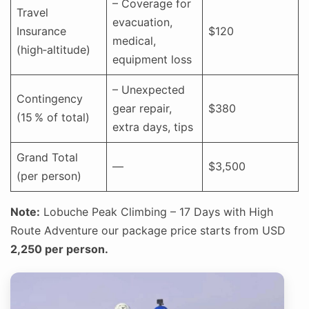
– Coverage for
Travel
evacuation,
Insurance
$120
medical,
(high‑altitude)
equipment loss
– Unexpected
Contingency
gear repair,
$380
(15 % of total)
extra days, tips
Grand Total
—
$3,500
(per person)
Note:
Lobuche Peak Climbing – 17 Days with High
Route Adventure our package price starts from USD
2,250 per person.