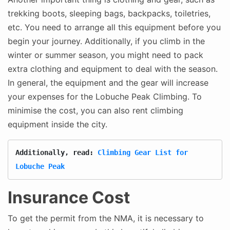
trekking boots, sleeping bags, backpacks, toiletries,
etc. You need to arrange all this equipment before you
begin your journey. Additionally, if you climb in the
winter or summer season, you might need to pack
extra clothing and equipment to deal with the season.
In general, the equipment and the gear will increase
your expenses for the Lobuche Peak Climbing. To
minimise the cost, you can also rent climbing
equipment inside the city.
Additionally, read: 
Climbing Gear List for 
Lobuche Peak
Insurance Cost
To get the permit from the NMA, it is necessary to