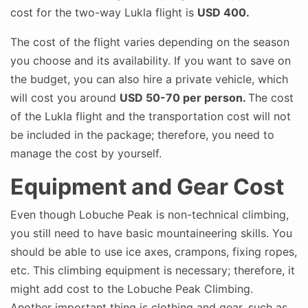
cost for the two-way Lukla flight is
USD 400.
The cost of the flight varies depending on the season
you choose and its availability. If you want to save on
the budget, you can also hire a private vehicle, which
will cost you around
USD 50-70 per person.
The cost
of the Lukla flight and the transportation cost will not
be included in the package; therefore, you need to
manage the cost by yourself.
Equipment and Gear Cost
Even though Lobuche Peak is non-technical climbing,
you still need to have basic mountaineering skills. You
should be able to use ice axes, crampons, fixing ropes,
etc. This climbing equipment is necessary; therefore, it
might add cost to the Lobuche Peak Climbing.
Another important thing is clothing and gear, such as