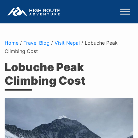
Home
/
Travel Blog
/
Visit Nepal
/
Lobuche Peak
Climbing Cost
Lobuche Peak
Climbing Cost