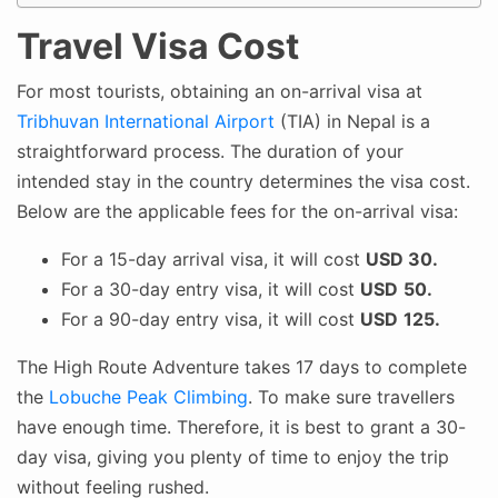
Travel Visa Cost
For most tourists, obtaining an on-arrival visa at
Tribhuvan International Airport
(TIA) in Nepal is a
straightforward process. The duration of your
intended stay in the country determines the visa cost.
Below are the applicable fees for the on-arrival visa:
For a 15-day arrival visa, it will cost
USD 30.
For a 30-day entry visa, it will cost
USD
50.
For a 90-day entry visa, it will cost
USD
125.
The High Route Adventure takes 17 days to complete
the
Lobuche Peak Climbing
. To make sure travellers
have enough time. Therefore, it is best to grant a 30-
day visa, giving you plenty of time to enjoy the trip
without feeling rushed.