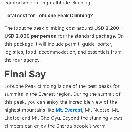
comfortable for high-altitude climbing.
Total cost for Lobuche Peak Climbing?
The lobuche peak climbing cost around
USD 2,200 –
USD 2,800 per person
for the standard package. On
this package it will include permit, guide, porter,
logistics, food, accommodation, and essentials from
the tour agency.
Final Say
Lobuche Peak climbing is one of the best peaks for
summits in the Everest region. During the summit of
this peak, you can enjoy the incredible view of the
highest mountains like
Mt. Everest
, Mt. Nuptse, Mt.
Lhotse, and Mt. Cho Oyu. Beyond the stunning views,
climbers can enjoy the Sherpa people’s warm