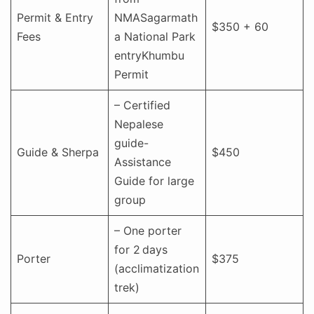
Permit & Entry
NMASagarmath
$350 + 60
Fees
a National Park
entryKhumbu
Permit
– Certified
Nepalese
guide-
Guide & Sherpa
$450
Assistance
Guide for large
group
– One porter
for 2 days
Porter
$375
(acclimatization
trek)