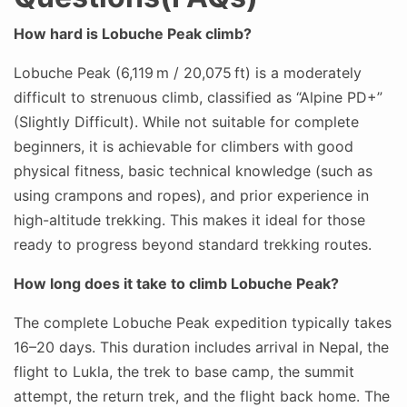
How hard is Lobuche Peak climb?
Lobuche Peak (6,119 m / 20,075 ft) is a moderately
difficult to strenuous climb, classified as “Alpine PD+”
(Slightly Difficult). While not suitable for complete
beginners, it is achievable for climbers with good
physical fitness, basic technical knowledge (such as
using crampons and ropes), and prior experience in
high-altitude trekking. This makes it ideal for those
ready to progress beyond standard trekking routes.
How long does it take to climb Lobuche Peak?
The complete Lobuche Peak expedition typically takes
16–20 days. This duration includes arrival in Nepal, the
flight to Lukla, the trek to base camp, the summit
attempt, the return trek, and the flight back home. The