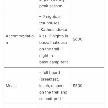
peak season.
– 6 nights in
tea‑houses
(Kathmandu‑Lu
Accommodatio
kla)- 2 nights in
$600
n
basic teahouse
on the trail- 1
night in
base‑camp tent
– full board
(breakfast,
Meals
lunch, dinner)
$500
on the trek and
summit push