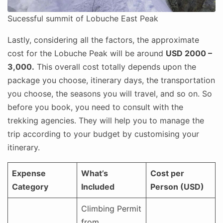
Sucessful summit of Lobuche East Peak
Lastly, considering all the factors, the approximate
cost for the Lobuche Peak will be around
USD 2000 –
3,000.
This overall cost totally depends upon the
package you choose, itinerary days, the transportation
you choose, the seasons you will travel, and so on. So
before you book, you need to consult with the
trekking agencies. They will help you to manage the
trip according to your budget by customising your
itinerary.
Expense
What’s
Cost per
Category
Included
Person (USD)
Climbing Permit
from