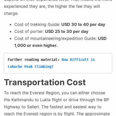
experienced they are, the higher the fee they will
charge.
Cost of trekking Guide:
USD 30 to 40 per day
Cost of porter:
USD 25 to 30 per day
Cost of mountaineering/expedition Guide:
USD
1,000 or even higher.
Further reading material: 
How Difficult is 
Lobuche Peak Climbing?
Transportation Cost
To reach the Everest Region, you can either choose
the Kathmandu to Lukla flight or drive through the BP
highway to Salleri. The fastest and easiest way to
reach the Everest region is by flight. The approximate