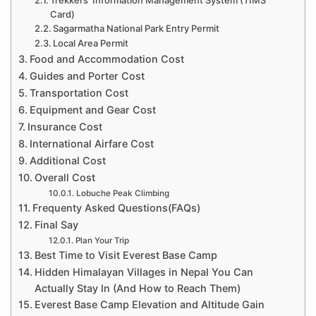
Card)
Sagarmatha National Park Entry Permit
Local Area Permit
Food and Accommodation Cost
Guides and Porter Cost
Transportation Cost
Equipment and Gear Cost
Insurance Cost
International Airfare Cost
Additional Cost
Overall Cost
Lobuche Peak Climbing
Frequenty Asked Questions(FAQs)
Final Say
Plan Your Trip
Best Time to Visit Everest Base Camp
Hidden Himalayan Villages in Nepal You Can
Actually Stay In (And How to Reach Them)
Everest Base Camp Elevation and Altitude Gain