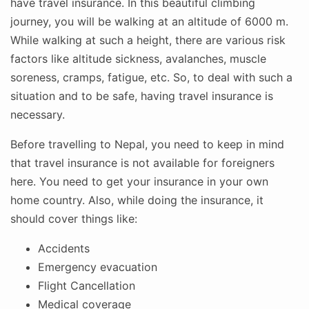
have travel insurance. In this beautiful climbing
journey, you will be walking at an altitude of 6000 m.
While walking at such a height, there are various risk
factors like altitude sickness, avalanches, muscle
soreness, cramps, fatigue, etc. So, to deal with such a
situation and to be safe, having travel insurance is
necessary.
Before travelling to Nepal, you need to keep in mind
that travel insurance is not available for foreigners
here. You need to get your insurance in your own
home country. Also, while doing the insurance, it
should cover things like:
Accidents
Emergency evacuation
Flight Cancellation
Medical coverage