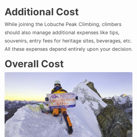
Additional Cost
While joining the Lobuche Peak Climbing, climbers
should also manage additional expenses like tips,
souvenirs, entry fees for heritage sites, beverages, etc.
All these expenses depend entirely upon your decision.
Overall Cost