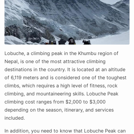
Lobuche, a climbing peak in the Khumbu region of
Nepal, is one of the most attractive climbing
destinations in the country. It is located at an altitude
of 6,119 meters and is considered one of the toughest
climbs, which requires a high level of fitness, rock
climbing, and mountaineering skills. Lobuche Peak
climbing cost ranges from $2,000 to $3,000
depending on the season, itinerary, and services
included.
In addition, you need to know that Lobuche Peak can