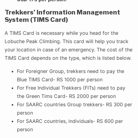
Trekkers’ Information Management
System (TIMS Card)
A TIMS Card is necessary while you head for the
Lobuche Peak Climbing. This card will help you track
your location in case of an emergency. The cost of the
TIMS Card depends on the type, which is listed below.
For Foreigner Group, trekkers need to pay the
Blue TIMS Card- RS 1000 per person
For Free Individual Trekkers (FITs) need to pay
the Green Tims Card- RS 2000 per person
For SAARC countries Group trekkers- RS 300 per
person
For SAARC countries, individuals- RS 600 per
person