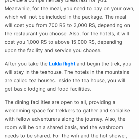
Meanwhile, for the meal, you need to pay on your own,
which will not be included in the package. The meal
will cost you from 700 RS to 2,000 RS, depending on
the restaurant you choose. Also, for the hotels, it will
cost you 1,000 RS to above 15,000 RS, depending
upon the facility and service you choose.
After you take the
Lukla flight
and begin the trek, you
will stay in the teahouse. The hotels in the mountains
are called tea houses. Inside the tea house, you will
get basic lodging and food facilities.
The dining facilities are open to all, providing a
welcoming space for trekkers to gather and socialise
with fellow adventurers along the journey. Also, the
room will be on a shared basis, and the washroom
needs to be shared. For the wifi and the hot shower,