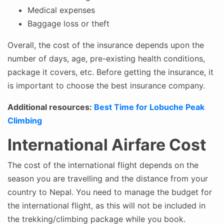
Medical expenses
Baggage loss or theft
Overall, the cost of the insurance depends upon the
number of days, age, pre-existing health conditions,
package it covers, etc. Before getting the insurance, it
is important to choose the best insurance company.
Additional resources:
Best Time for Lobuche Peak
Climbing
International Airfare Cost
The cost of the international flight depends on the
season you are travelling and the distance from your
country to Nepal. You need to manage the budget for
the international flight, as this will not be included in
the trekking/climbing package while you book.