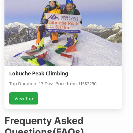
Lobuche Peak Climbing
Trip Duration: 17 Days Price from: US$2250
View Trip
Frequenty Asked
Questions(FAQs)