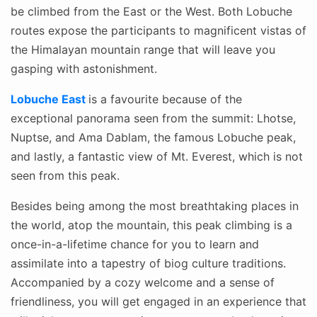
be climbed from the East or the West. Both Lobuche
routes expose the participants to magnificent vistas of
the Himalayan mountain range that will leave you
gasping with astonishment.
Lobuche East
is a favourite because of the
exceptional panorama seen from the summit: Lhotse,
Nuptse, and Ama Dablam, the famous Lobuche peak,
and lastly, a fantastic view of Mt. Everest, which is not
seen from this peak.
Besides being among the most breathtaking places in
the world, atop the mountain, this peak climbing is a
once-in-a-lifetime chance for you to learn and
assimilate into a tapestry of biog culture traditions.
Accompanied by a cozy welcome and a sense of
friendliness, you will get engaged in an experience that