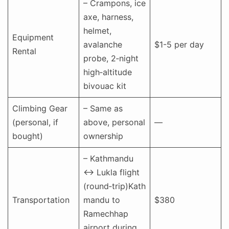
– Crampons, ice
axe, harness,
helmet,
Equipment
avalanche
$1-5 per day
Rental
probe, 2‑night
high‑altitude
bivouac kit
Climbing Gear
– Same as
(personal, if
above, personal
—
bought)
ownership
– Kathmandu
↔ Lukla flight
(round‑trip)Kath
Transportation
mandu to
$380
Ramechhap
airport during