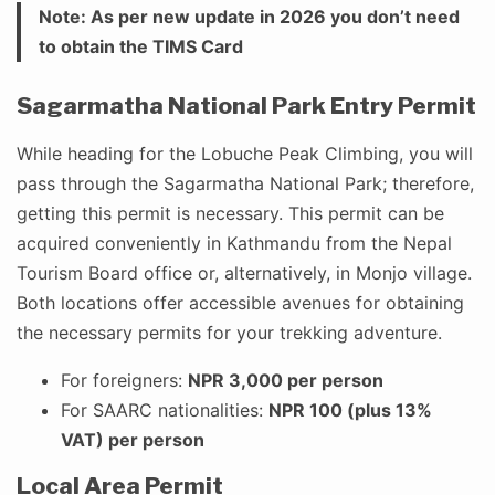
Note: As per new update in 2026 you don’t need
to obtain the TIMS Card
Sagarmatha National Park Entry Permit
While heading for the Lobuche Peak Climbing, you will
pass through the Sagarmatha National Park; therefore,
getting this permit is necessary. This permit can be
acquired conveniently in Kathmandu from the Nepal
Tourism Board office or, alternatively, in Monjo village.
Both locations offer accessible avenues for obtaining
the necessary permits for your trekking adventure.
For foreigners:
NPR 3,000 per person
For SAARC nationalities:
NPR 100 (plus 13%
VAT) per person
Local Area Permit