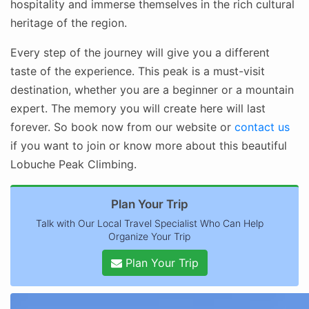
hospitality and immerse themselves in the rich cultural
heritage of the region.
Every step of the journey will give you a different
taste of the experience. This peak is a must-visit
destination, whether you are a beginner or a mountain
expert. The memory you will create here will last
forever. So book now from our website or
contact us
if you want to join or know more about this beautiful
Lobuche Peak Climbing.
Plan Your Trip
Talk with Our Local Travel Specialist Who Can Help
Organize Your Trip
Plan Your Trip