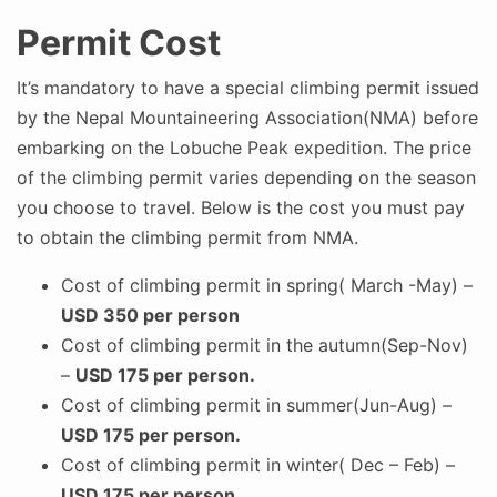
Permit Cost
It’s mandatory to have a special climbing permit issued
by the Nepal Mountaineering Association(NMA) before
embarking on the Lobuche Peak expedition. The price
of the climbing permit varies depending on the season
you choose to travel. Below is the cost you must pay
to obtain the climbing permit from NMA.
Cost of climbing permit in spring( March -May) –
USD 350 per person
Cost of climbing permit in the autumn(Sep-Nov)
–
USD 175 per person.
Cost of climbing permit in summer(Jun-Aug) –
USD 175 per person.
Cost of climbing permit in winter( Dec – Feb) –
USD 175 per person.