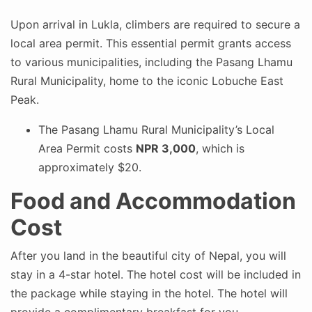
Upon arrival in Lukla, climbers are required to secure a
local area permit. This essential permit grants access
to various municipalities, including the Pasang Lhamu
Rural Municipality, home to the iconic Lobuche East
Peak.
The Pasang Lhamu Rural Municipality’s Local
Area Permit costs
NPR 3,000
, which is
approximately $20.
Food and Accommodation
Cost
After you land in the beautiful city of Nepal, you will
stay in a 4-star hotel. The hotel cost will be included in
the package while staying in the hotel. The hotel will
provide a complimentary breakfast for you.