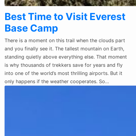
Best Time to Visit Everest
Base Camp
There is a moment on this trail when the clouds part
and you finally see it. The tallest mountain on Earth,
standing quietly above everything else. That moment
is why thousands of trekkers save for years and fly
into one of the world’s most thrilling airports. But it
only happens if the weather cooperates. So…