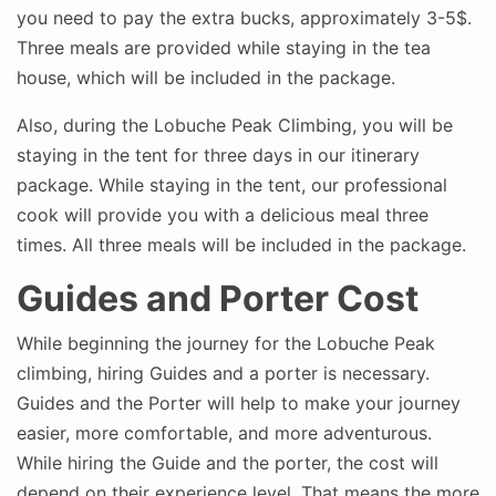
you need to pay the extra bucks, approximately 3-5$.
Three meals are provided while staying in the tea
house, which will be included in the package.
Also, during the Lobuche Peak Climbing, you will be
staying in the tent for three days in our itinerary
package. While staying in the tent, our professional
cook will provide you with a delicious meal three
times. All three meals will be included in the package.
Guides and Porter Cost
While beginning the journey for the Lobuche Peak
climbing, hiring Guides and a porter is necessary.
Guides and the Porter will help to make your journey
easier, more comfortable, and more adventurous.
While hiring the Guide and the porter, the cost will
depend on their experience level. That means the more