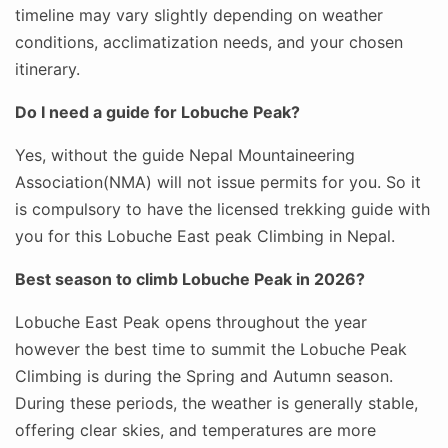
timeline may vary slightly depending on weather
conditions, acclimatization needs, and your chosen
itinerary.
Do I need a guide for Lobuche Peak?
Yes, without the guide Nepal Mountaineering
Association(NMA) will not issue permits for you. So it
is compulsory to have the licensed trekking guide with
you for this Lobuche East peak Climbing in Nepal.
Best season to climb Lobuche Peak in 2026?
Lobuche East Peak opens throughout the year
however the best time to summit the Lobuche Peak
Climbing is during the Spring and Autumn season.
During these periods, the weather is generally stable,
offering clear skies, and temperatures are more