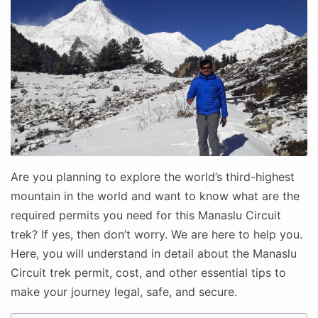
Are you planning to explore the world’s third-highest
mountain in the world and want to know what are the
required permits you need for this Manaslu Circuit
trek? If yes, then don’t worry. We are here to help you.
Here, you will understand in detail about the Manaslu
Circuit trek permit, cost, and other essential tips to
make your journey legal, safe, and secure.