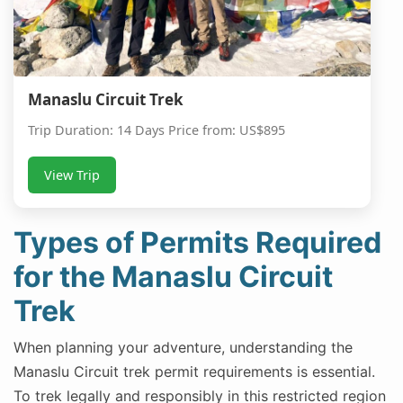
Manaslu Circuit Trek
Trip Duration: 14 Days Price from: US$895
View Trip
Types of Permits Required
for the Manaslu Circuit
Trek
When planning your adventure, understanding the
Manaslu Circuit trek permit requirements is essential.
To trek legally and responsibly in this restricted region