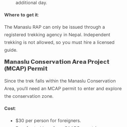
additional day.
Where to get it
:
The Manaslu RAP can only be issued through a
registered trekking agency in Nepal. Independent
trekking is not allowed, so you must hire a licensed
guide.
Manaslu Conservation Area Project
(MCAP) Permit
Since the trek falls within the Manaslu Conservation
Area, you’ll need an MCAP permit to enter and explore
the conservation zone.
Cost
:
$30 per person for foreigners.