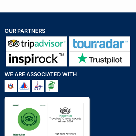
OUR PARTNERS
WE ARE ASSOCIATED WITH