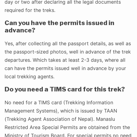
day or two after declaring all the legal documents
required for the treks.
Can you have the permits issued in
advance?
Yes, after collecting all the passport details, as well as
the passport-sized photos, well in advance of the trek
departures. Which takes at least 2-3 days, where all
can have the permits issued well in advance by your
local trekking agents.
Do you need a TIMS card for this trek?
No need for a TIMS card (Trekking Information
Management Systems), which is issued by TAAN
(Trekking Agent Association of Nepal). Manaslu
Restricted Area Special Permits are obtained from the
Ministry of Tourism Board. For special permits no need