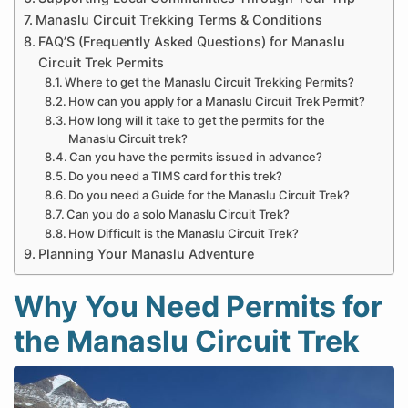
Manaslu Circuit Trekking Terms & Conditions
FAQ’S (Frequently Asked Questions) for Manaslu
Circuit Trek Permits
Where to get the Manaslu Circuit Trekking Permits?
How can you apply for a Manaslu Circuit Trek Permit?
How long will it take to get the permits for the
Manaslu Circuit trek?
Can you have the permits issued in advance?
Do you need a TIMS card for this trek?
Do you need a Guide for the Manaslu Circuit Trek?
Can you do a solo Manaslu Circuit Trek?
How Difficult is the Manaslu Circuit Trek?
Planning Your Manaslu Adventure
Why You Need Permits for
the Manaslu Circuit Trek