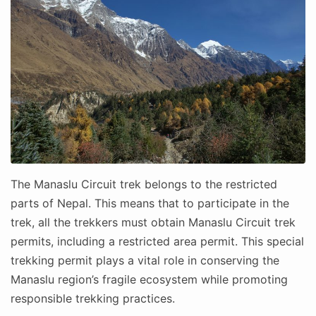
The Manaslu Circuit trek belongs to the restricted
parts of Nepal. This means that to participate in the
trek, all the trekkers must obtain Manaslu Circuit trek
permits, including a restricted area permit. This special
trekking permit plays a vital role in conserving the
Manaslu region’s fragile ecosystem while promoting
responsible trekking practices.