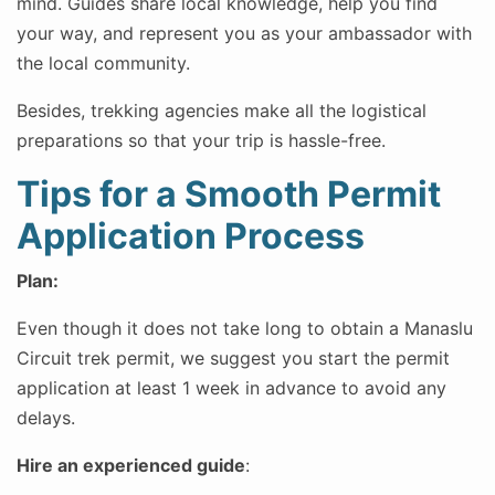
mind. Guides share local knowledge, help you find
your way, and represent you as your ambassador with
the local community.
Besides, trekking agencies make all the logistical
preparations so that your trip is hassle-free.
Tips for a Smooth Permit
Application Process
Plan:
Even though it does not take long to obtain a Manaslu
Circuit trek permit, we suggest you start the permit
application at least 1 week in advance to avoid any
delays.
Hire an experienced guide
: