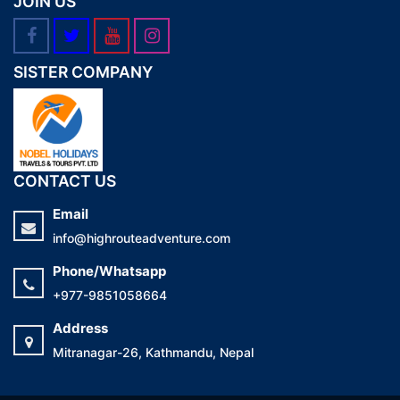
JOIN US
SISTER COMPANY
CONTACT US
Email
info@highrouteadventure.com
Phone/Whatsapp
+977-9851058664
Address
Mitranagar-26, Kathmandu, Nepal