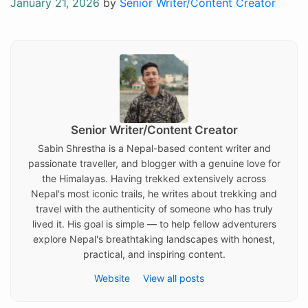
Posted
January 21, 2026
by
Senior Writer/Content Creator
on
Senior Writer/Content Creator
Sabin Shrestha is a Nepal-based content writer and
passionate traveller, and blogger with a genuine love for
the Himalayas. Having trekked extensively across
Nepal's most iconic trails, he writes about trekking and
travel with the authenticity of someone who has truly
lived it. His goal is simple — to help fellow adventurers
explore Nepal's breathtaking landscapes with honest,
practical, and inspiring content.
Website
View all posts