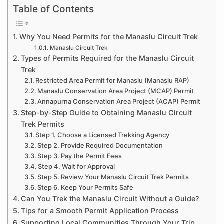
Table of Contents
Why You Need Permits for the Manaslu Circuit Trek
Manaslu Circuit Trek
Types of Permits Required for the Manaslu Circuit
Trek
Restricted Area Permit for Manaslu (Manaslu RAP)
Manaslu Conservation Area Project (MCAP) Permit
Annapurna Conservation Area Project (ACAP) Permit
Step-by-Step Guide to Obtaining Manaslu Circuit
Trek Permits
Step 1. Choose a Licensed Trekking Agency
Step 2. Provide Required Documentation
Step 3. Pay the Permit Fees
Step 4. Wait for Approval
Step 5. Review Your Manaslu Circuit Trek Permits
Step 6. Keep Your Permits Safe
Can You Trek the Manaslu Circuit Without a Guide?
Tips for a Smooth Permit Application Process
Supporting Local Communities Through Your Trip