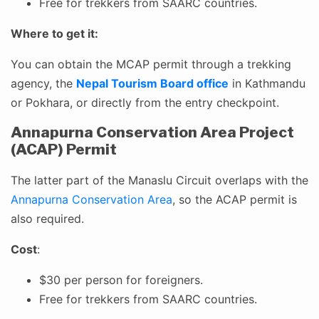
Free for trekkers from SAARC countries.
Where to get it:
You can obtain the MCAP permit through a trekking
agency, the
Nepal Tourism Board office
in Kathmandu
or Pokhara, or directly from the entry checkpoint.
Annapurna Conservation Area Project
(ACAP) Permit
The latter part of the Manaslu Circuit overlaps with the
Annapurna Conservation Area
, so the ACAP permit is
also required.
Cost
:
$30 per person for foreigners.
Free for trekkers from SAARC countries.