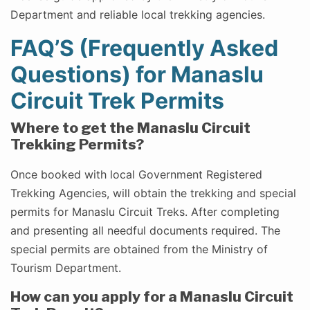
Department and reliable local trekking agencies.
FAQ’S (Frequently Asked
Questions) for Manaslu
Circuit Trek Permits
Where to get the Manaslu Circuit
Trekking Permits?
Once booked with local Government Registered
Trekking Agencies, will obtain the trekking and special
permits for Manaslu Circuit Treks. After completing
and presenting all needful documents required. The
special permits are obtained from the Ministry of
Tourism Department.
How can you apply for a Manaslu Circuit