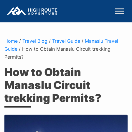
Home
/
Travel Blog
/
Travel Guide
/
Manaslu Travel
Guide
/
How to Obtain Manaslu Circuit trekking
Permits?
How to Obtain
Manaslu Circuit
trekking Permits?