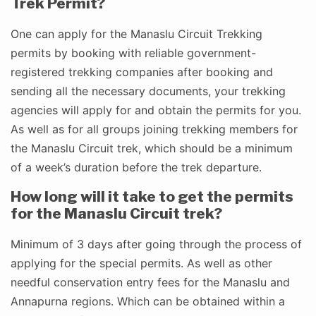
Trek Permit?
One can apply for the Manaslu Circuit Trekking
permits by booking with reliable government-
registered trekking companies after booking and
sending all the necessary documents, your trekking
agencies will apply for and obtain the permits for you.
As well as for all groups joining trekking members for
the Manaslu Circuit trek, which should be a minimum
of a week’s duration before the trek departure.
How long will it take to get the permits
for the Manaslu Circuit trek?
Minimum of 3 days after going through the process of
applying for the special permits. As well as other
needful conservation entry fees for the Manaslu and
Annapurna regions. Which can be obtained within a