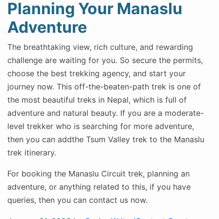
Planning Your Manaslu
Adventure
The breathtaking view, rich culture, and rewarding
challenge are waiting for you. So secure the permits,
choose the best trekking agency, and start your
journey now. This off-the-beaten-path trek is one of
the most beautiful treks in Nepal, which is full of
adventure and natural beauty. If you are a moderate-
level trekker who is searching for more adventure,
then you can addthe Tsum Valley trek to the Manaslu
trek itinerary.
For booking the Manaslu Circuit trek, planning an
adventure, or anything related to this, if you have
queries, then you can contact us now.