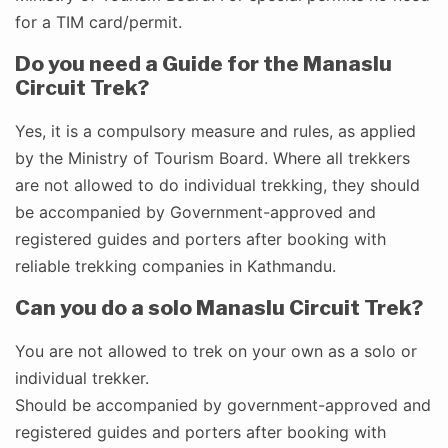
for a TIM card/permit.
Do you need a Guide for the Manaslu
Circuit Trek?
Yes, it is a compulsory measure and rules, as applied
by the Ministry of Tourism Board. Where all trekkers
are not allowed to do individual trekking, they should
be accompanied by Government-approved and
registered guides and porters after booking with
reliable trekking companies in Kathmandu.
Can you do a solo Manaslu Circuit Trek?
You are not allowed to trek on your own as a solo or
individual trekker.
Should be accompanied by government-approved and
registered guides and porters after booking with