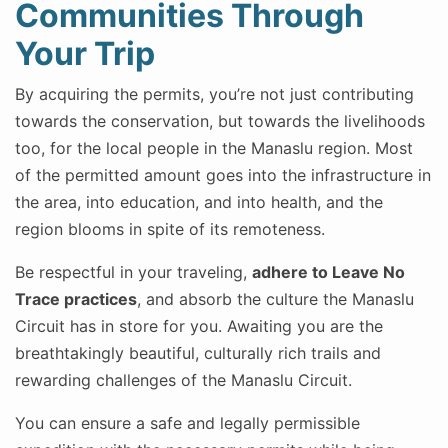
Communities Through
Your Trip
By acquiring the permits, you’re not just contributing
towards the conservation, but towards the livelihoods
too, for the local people in the Manaslu region. Most
of the permitted amount goes into the infrastructure in
the area, into education, and into health, and the
region blooms in spite of its remoteness.
Be respectful in your traveling,
adhere to Leave No
Trace practices
, and absorb the culture the Manaslu
Circuit has in store for you. Awaiting you are the
breathtakingly beautiful, culturally rich trails and
rewarding challenges of the Manaslu Circuit.
You can ensure a safe and legally permissible