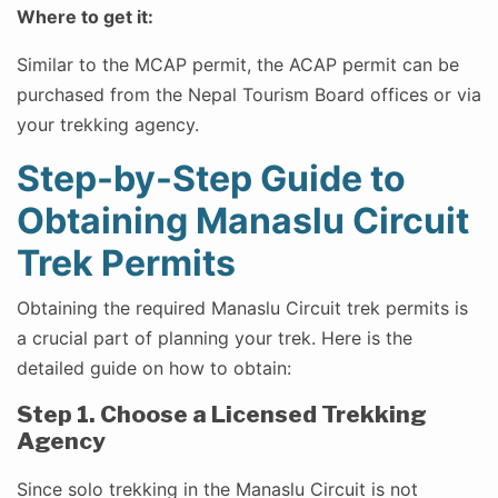
Where to get it:
Similar to the MCAP permit, the ACAP permit can be
purchased from the Nepal Tourism Board offices or via
your trekking agency.
Step-by-Step Guide to
Obtaining Manaslu Circuit
Trek Permits
Obtaining the required Manaslu Circuit trek permits is
a crucial part of planning your trek. Here is the
detailed guide on how to obtain:
Step 1. Choose a Licensed Trekking
Agency
Since solo trekking in the Manaslu Circuit is not