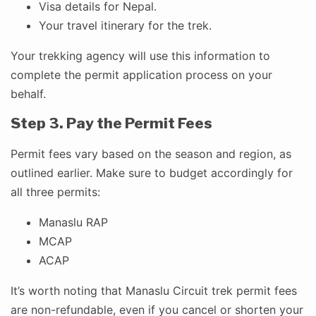
Visa details for Nepal.
Your travel itinerary for the trek.
Your trekking agency will use this information to
complete the permit application process on your
behalf.
Step 3. Pay the Permit Fees
Permit fees vary based on the season and region, as
outlined earlier. Make sure to budget accordingly for
all three permits:
Manaslu RAP
MCAP
ACAP
It’s worth noting that Manaslu Circuit trek permit fees
are non-refundable, even if you cancel or shorten your