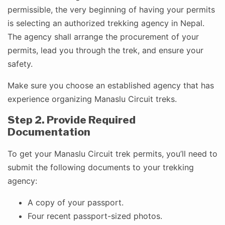
permissible, the very beginning of having your permits
is selecting an authorized trekking agency in Nepal.
The agency shall arrange the procurement of your
permits, lead you through the trek, and ensure your
safety.
Make sure you choose an established agency that has
experience organizing Manaslu Circuit treks.
Step 2. Provide Required
Documentation
To get your Manaslu Circuit trek permits, you’ll need to
submit the following documents to your trekking
agency:
A copy of your passport.
Four recent passport-sized photos.