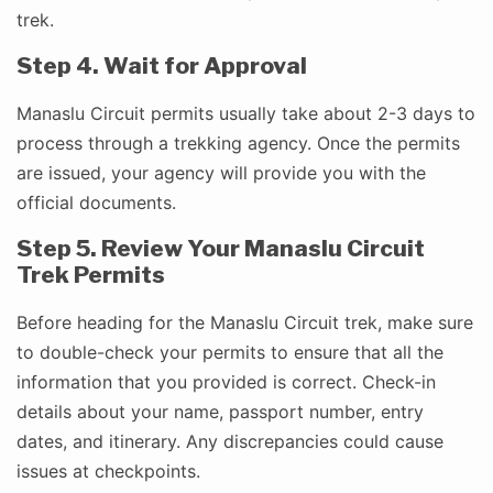
trek.
Step 4. Wait for Approval
Manaslu Circuit permits usually take about 2-3 days to
process through a trekking agency. Once the permits
are issued, your agency will provide you with the
official documents.
Step 5. Review Your Manaslu Circuit
Trek Permits
Before heading for the Manaslu Circuit trek, make sure
to double-check your permits to ensure that all the
information that you provided is correct. Check-in
details about your name, passport number, entry
dates, and itinerary. Any discrepancies could cause
issues at checkpoints.