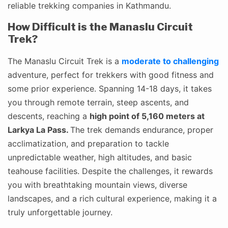
reliable trekking companies in Kathmandu.
How Difficult is the Manaslu Circuit
Trek?
The Manaslu Circuit Trek is a
moderate to challenging
adventure, perfect for trekkers with good fitness and
some prior experience. Spanning 14-18 days, it takes
you through remote terrain, steep ascents, and
descents, reaching a
high point of 5,160 meters at
Larkya La Pass.
The trek demands endurance, proper
acclimatization, and preparation to tackle
unpredictable weather, high altitudes, and basic
teahouse facilities. Despite the challenges, it rewards
you with breathtaking mountain views, diverse
landscapes, and a rich cultural experience, making it a
truly unforgettable journey.