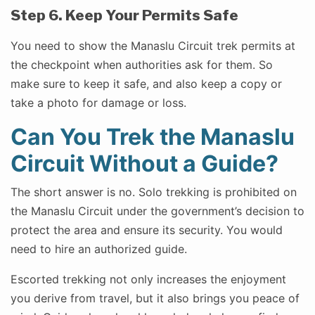
Step 6. Keep Your Permits Safe
You need to show the Manaslu Circuit trek permits at
the checkpoint when authorities ask for them. So
make sure to keep it safe, and also keep a copy or
take a photo for damage or loss.
Can You Trek the Manaslu
Circuit Without a Guide?
The short answer is no. Solo trekking is prohibited on
the Manaslu Circuit under the government’s decision to
protect the area and ensure its security. You would
need to hire an authorized guide.
Escorted trekking not only increases the enjoyment
you derive from travel, but it also brings you peace of