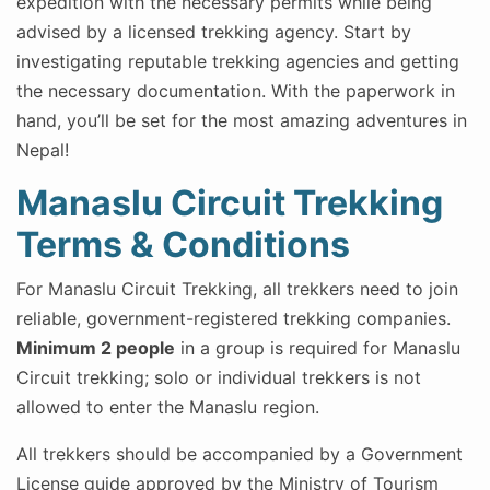
expedition with the necessary permits while being
advised by a licensed trekking agency. Start by
investigating reputable trekking agencies and getting
the necessary documentation. With the paperwork in
hand, you’ll be set for the most amazing adventures in
Nepal!
Manaslu Circuit Trekking
Terms & Conditions
For Manaslu Circuit Trekking, all trekkers need to join
reliable, government-registered trekking companies.
Minimum 2 people
in a group is required for Manaslu
Circuit trekking; solo or individual trekkers is not
allowed to enter the Manaslu region.
All trekkers should be accompanied by a Government
License guide approved by the Ministry of Tourism