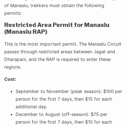
of Manaslu, trekkers must obtain the following
permits:
Restricted Area Permit for Manaslu
(Manaslu RAP)
This is the most important permit. The Manaslu Circuit
passes through restricted areas between Jagat and
Dharapani, and the RAP is required to enter these
regions.
Cost:
September to November (peak season): $100 per
person for the first 7 days, then $15 for each
additional day.
December to August (off-season): $75 per
person for the first 7 days, then $10 for each