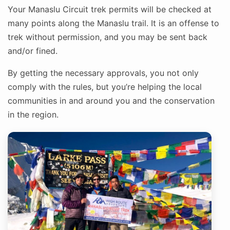
Your Manaslu Circuit trek permits will be checked at
many points along the Manaslu trail. It is an offense to
trek without permission, and you may be sent back
and/or fined.
By getting the necessary approvals, you not only
comply with the rules, but you’re helping the local
communities in and around you and the conservation
in the region.