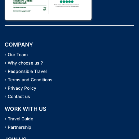
COMPANY
Our Team
Why choose us ?
Responsible Travel
Terms and Conditions
Privacy Policy
Contact us
WORK WITH US
Travel Guide
Partnership