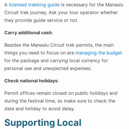
A
licensed trekking guide
is necessary for the Manaslu
Circuit trek journey. Ask your tour operator whether
they provide guide service or not.
Carry additional cash
:
Besides the Manaslu Circuit trek permits, the main
things you need to focus on are
managing the budget
for the package and carrying local currency for
personal use and unexpected expenses.
Check national holidays
:
Permit offices remain closed on public holidays and
during the festival time, so make sure to check the
date and holiday to avoid delay.
Supporting Local